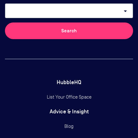
arrow_drop_down
Search
HubbleHQ
List Your Office Space
Advice & Insight
Blog