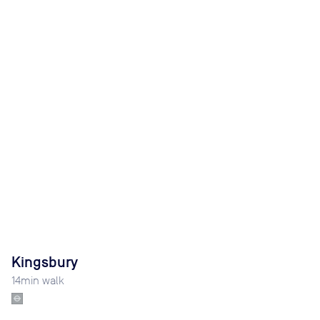
Kingsbury
14
min walk