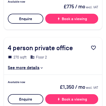
Available now
£775
/ mo
excl. VAT
Enquire
bolt
Book a viewing
4
person private office
favorite_border
270 sqft
Floor 2
See more details
Available now
£1,350
/ mo
excl. VAT
Enquire
bolt
Book a viewing