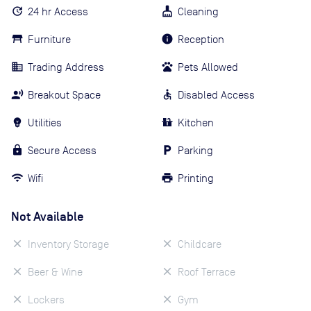
24 hr Access
Cleaning
Furniture
Reception
Trading Address
Pets Allowed
Breakout Space
Disabled Access
Utilities
Kitchen
Secure Access
Parking
Wifi
Printing
Not Available
Inventory Storage
Childcare
Beer & Wine
Roof Terrace
Lockers
Gym