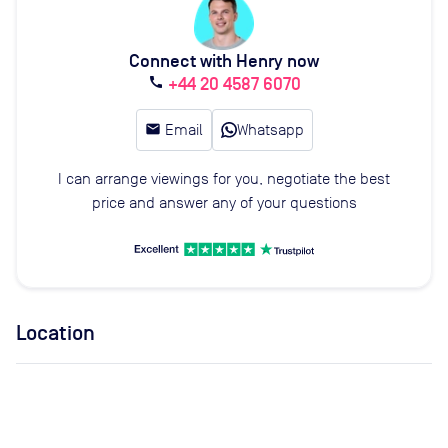
Connect with Henry now
+44 20 4587 6070
call
email
Email
Whatsapp
I can arrange viewings for you, negotiate the best
price and answer any of your questions
Location