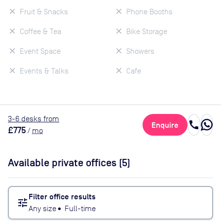
Fruit & Snacks
Phone Booths
Coffee & Tea
Bike Storage
Event Space
Showers
Events & Talks
Cafe
3
-6
desk
s
from
call
Enquire
£775
/
mo
Available private offices (
5
)
Filter office results
tune
Any size
•
Full-time