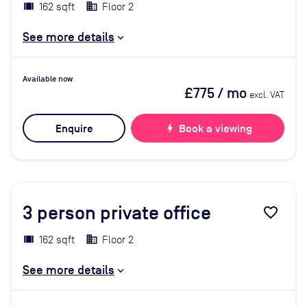
162 sqft
Floor 2
See more details
Available now
£775
/ mo
excl. VAT
Enquire
bolt
Book a viewing
3
person private office
favorite_border
162 sqft
Floor 2
See more details