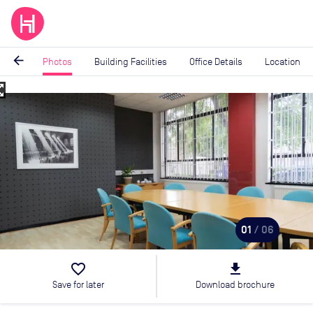
arrow_back
Photos
Building Facilities
Office Details
Location
_map
Image
1
of
6
01
/ 06
favorite_border
file_download
Save for later
Download brochure