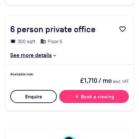
6
person private office
favorite_border
300 sqft
Floor G
See more details
Available now
£1,710
/ mo
excl. VAT
Enquire
bolt
Book a viewing