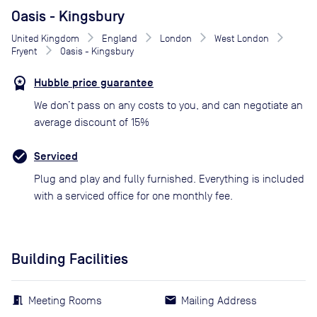
Oasis - Kingsbury
United Kingdom
England
London
West London
Fryent
Oasis - Kingsbury
Hubble price guarantee
We don’t pass on any costs to you, and can negotiate an
average discount of 15%
Serviced
Plug and play and fully furnished. Everything is included
with a serviced office for one monthly fee.
Building Facilities
Meeting Rooms
Mailing Address