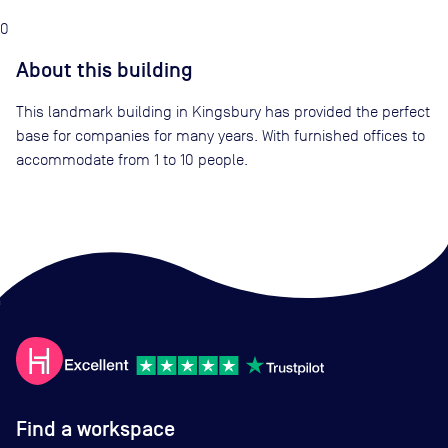
0
About this building
This landmark building in Kingsbury has provided the perfect
base for companies for many years. With furnished offices to
accommodate from 1 to 10 people.
Find a workspace