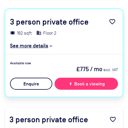
3
person private office
favorite_border
162 sqft
Floor 2
See more details
Available now
£775
/ mo
excl. VAT
Enquire
bolt
Book a viewing
3
person private office
favorite_border