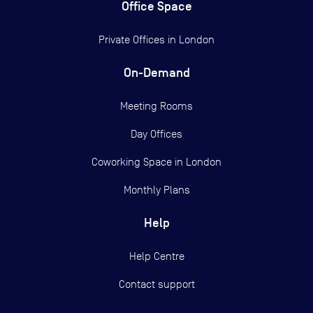
Office Space
Private Offices in
London
On-Demand
Meeting Rooms
Day Offices
Coworking Space in London
Monthly Plans
Help
Help Centre
Contact support