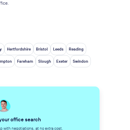
fice.
y
Hertfordshire
Bristol
Leeds
Reading
ampton
Fareham
Slough
Exeter
Swindon
 your office search
with negotiations, at no extra cost.