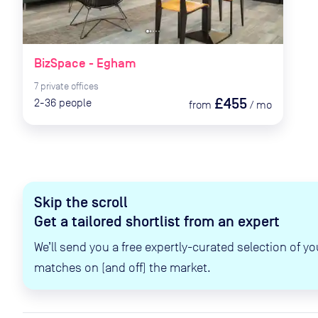
BizSpace - Egham
7
private
offices
£455
2-36
people
from
/
mo
Skip the scroll
Get a tailored shortlist from an expert
We’ll send you a free expertly-curated selection of yo
matches on (and off) the market.