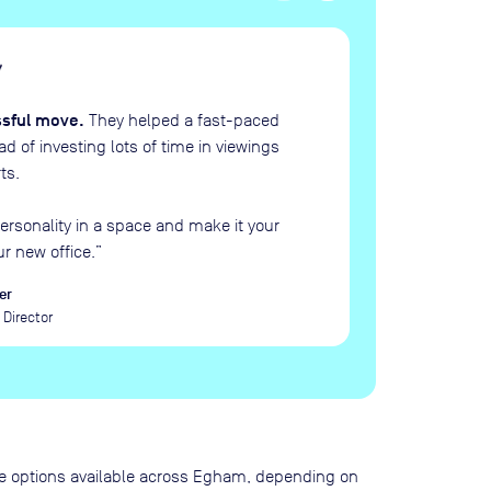
H
“
ssful move.
They helped a fast-paced
 of investing lots of time in viewings
ts.
ersonality in a space and make it your
ur new office.
”
er
Director
pace options available across Egham, depending on