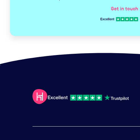
Get in touch
c