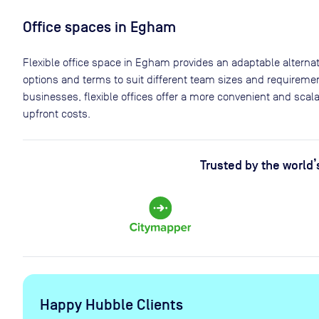
Office spaces
in Egham
Flexible office space
in Egham
provides an adaptable alternati
options and terms to suit different team sizes and requiremen
businesses, flexible offices offer a more convenient and sca
upfront costs.
Trusted by the world’
Happy Hubble Clients