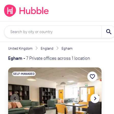
expand_more
expand_more
Solutions
Locations
Resou
search
United Kingdom
England
Egham
Egham
-
7 Private offices across 1 location
SELF-MANAGED
favorite_border
navigate_before
navigate_next