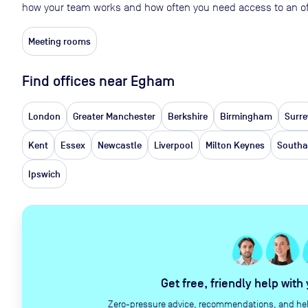
how your team works and how often you need access to an of
Meeting rooms
Find offices near Egham
London
Greater Manchester
Berkshire
Birmingham
Surre
Kent
Essex
Newcastle
Liverpool
Milton Keynes
South
Ipswich
Get free, friendly help with
Zero-pressure advice, recommendations, and help 