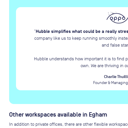
Hubble simplifies what could be a really stre
“
company like us to keep running smoothly instead
and false star
Hubble understands how important it is to find p
own. We are thriving in o
Charlie Thuilli
Founder & Managing 
Other workspaces available
in Egham
In addition to private offices, there are other flexible works