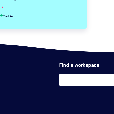
hevron_right
Find a workspace