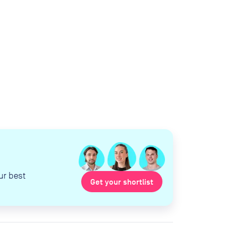
ur best
Get your shortlist