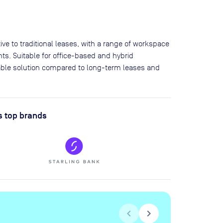
ve to traditional leases, with a range of workspace
ts. Suitable for office-based and hybrid
lable solution compared to long-term leases and
s top brands
chevron_left
chevron_right