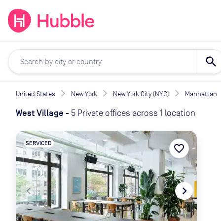
expand_more
expand_more
Solutions
Locations
Resou
search
United States
New York
New York City (NYC)
Manhattan
West Village
-
5 Private offices across 1 location
SERVICED
favorite_border
navigate_before
navigate_next