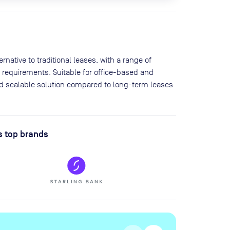
native to traditional leases, with a range of
 requirements. Suitable for office-based and
and scalable solution compared to long-term leases
s top brands