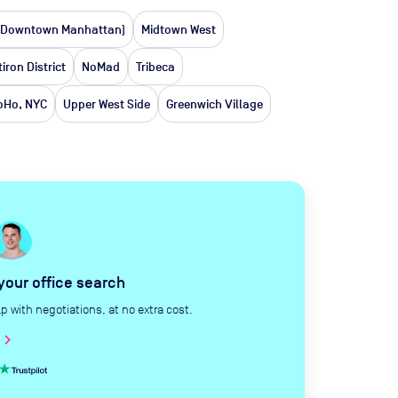
(Downtown Manhattan)
Midtown West
tiron District
NoMad
Tribeca
oHo, NYC
Upper West Side
Greenwich Village
 your office search
with negotiations, at no extra cost.
hevron_right