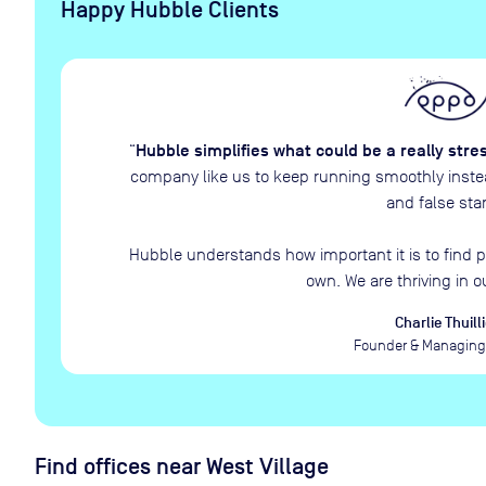
Happy Hubble Clients
Hubble simplifies what could be a really stre
“
company like us to keep running smoothly instead
and false star
Hubble understands how important it is to find p
own. We are thriving in o
Charlie Thuilli
Founder & Managing 
Find offices near West Village