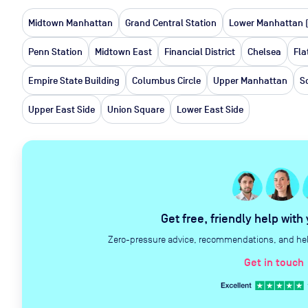
Midtown Manhattan
Grand Central Station
Lower Manhattan 
Penn Station
Midtown East
Financial District
Chelsea
Fla
Empire State Building
Columbus Circle
Upper Manhattan
S
Upper East Side
Union Square
Lower East Side
Get free, friendly help with
Zero-pressure advice, recommendations, and help 
Get in touch
c