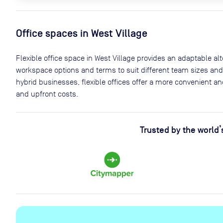
Office spaces
in West Village
Flexible office space
in West Village
provides an adaptable alter
workspace options and terms to suit different team sizes and
hybrid businesses, flexible offices offer a more convenient 
and upfront costs.
Trusted by the world’