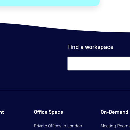
Find a workspace
ht
Office Space
On-Demand
Private Offices in
London
Meeting Room