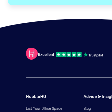
HubbleHQ
Advice & Insig
List Your Office Space
Blog