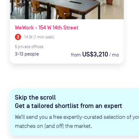
WeWork - 154 W 14th Street
14 St
(
1
min
walk)
5
private
offices
US$3,210
3-13
people
from
/
mo
Skip the scroll
Get a tailored shortlist from an expert
We’ll send you a free expertly-curated selection of yo
matches on (and off) the market.