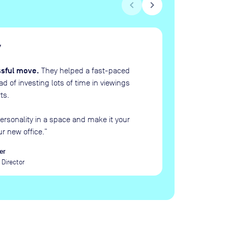
chevron_left
chevron_right
H
“
ssful move.
They helped a fast-paced
 of investing lots of time in viewings
ts.
ersonality in a space and make it your
ur new office.
”
er
Director