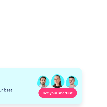
ur best
Get your shortlist