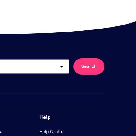
arrow_drop_down
Search
Help
s
Help Centre