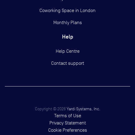
Coworking Space in London
Monthly Plans
Help
Help Centre
Contact support
Copyright ©
2026
Yardi Systems, Inc.
Terms of Use
Privacy Statement
Cookie Preferences