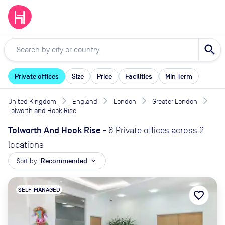
search
Private offices
Size
Price
Facilities
Min Term
United Kingdom
England
London
Greater London
Tolworth and Hook Rise
Tolworth And Hook Rise
-
6 Private offices across 2
locations
Sort by:
Recommended
expand_more
SELF-MANAGED
favorite_border