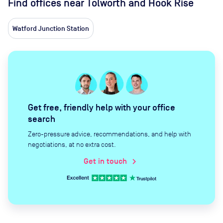
Find offices near Tolworth and Hook Rise
Watford Junction Station
Get free, friendly help with your office
search
Zero-pressure advice, recommendations, and help with
negotiations, at no extra cost.
Get in touch
chevron_right