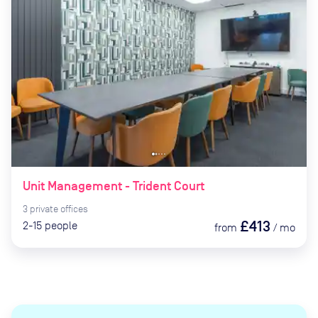
Unit Management - Trident Court
3
private
offices
£413
2-15
people
from
/
mo