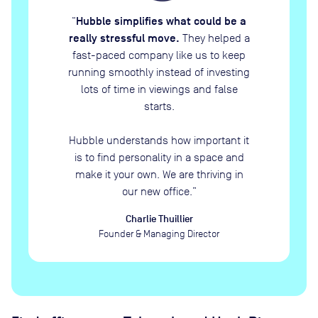
Hubble simplifies what could be a
“
really stressful move.
They helped a
fast-paced company like us to keep
running smoothly instead of investing
lots of time in viewings and false
starts.
Hubble understands how important it
is to find personality in a space and
make it your own. We are thriving in
our new office.
”
Charlie Thuillier
Founder & Managing Director