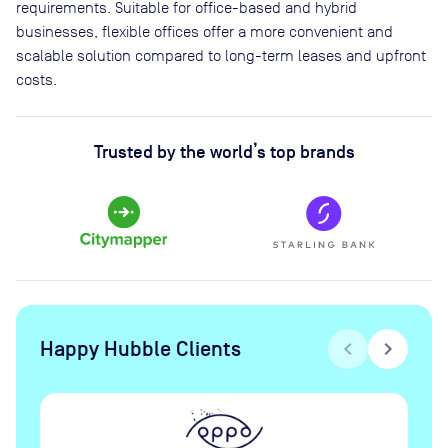
requirements. Suitable for office-based and hybrid
businesses, flexible offices offer a more convenient and
scalable solution compared to long-term leases and upfront
costs.
Trusted by the world’s top brands
Happy Hubble Clients
chevron_left
chevron_right