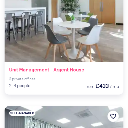
Unit Management - Argent House
3
private
offices
£433
2-4
people
from
/
mo
SELF-MANAGED
favorite_border