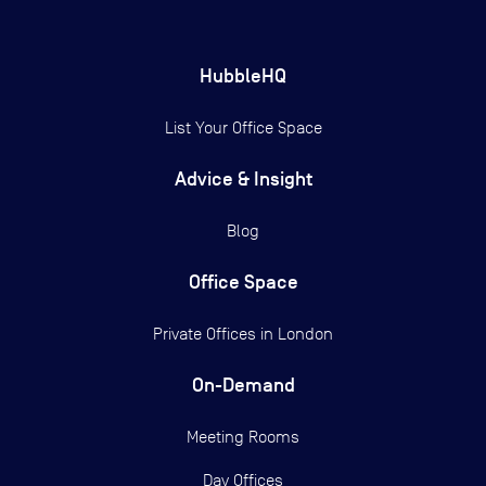
HubbleHQ
List Your Office Space
Advice & Insight
Blog
Office Space
Private Offices in
London
On-Demand
Meeting Rooms
Day Offices