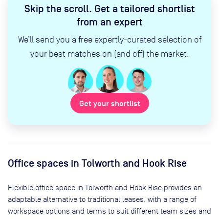
Skip the scroll
.
Get a tailored shortlist
from an expert
We’ll send you a free expertly-curated selection of
your best matches on (and off) the market.
Get your shortlist
Office spaces
in Tolworth and Hook Rise
Flexible office space
in Tolworth and Hook Rise
provides an
adaptable alternative to traditional leases, with a range of
workspace options and terms to suit different team sizes and