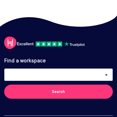
Find a workspace
arrow_drop_down
Search