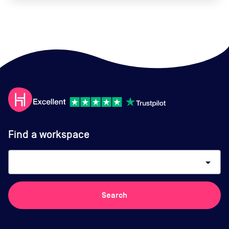
Find a workspace
arrow_drop_down
Search