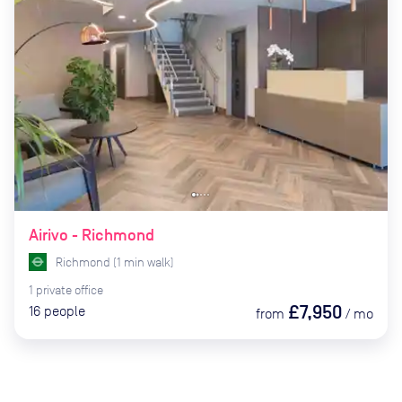
Airivo - Richmond
Richmond
(
1
min
walk)
1
private
office
£7,950
16
people
from
/
mo