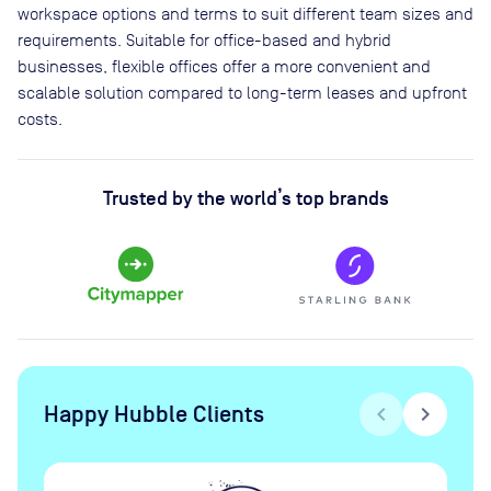
workspace options and terms to suit different team sizes and
requirements. Suitable for office-based and hybrid
businesses, flexible offices offer a more convenient and
scalable solution compared to long-term leases and upfront
costs.
Trusted by the world’s top brands
Happy Hubble Clients
chevron_left
chevron_right