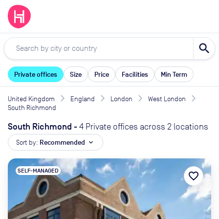
search
Private offices
Size
Price
Facilities
Min Term
United Kingdom
England
London
West London
South Richmond
South Richmond
-
4 Private offices across 2 locations
Sort by:
Recommended
expand_more
SELF-MANAGED
favorite_border