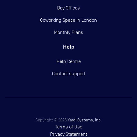
Day Offices
Coworking Space in London
Monthly Plans
Help
Help Centre
Contact support
Copyright ©
2026
Yardi Systems, Inc.
Terms of Use
Privacy Statement