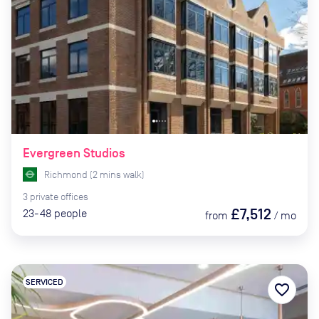
Evergreen Studios
Richmond
(
2
mins
walk)
3
private
offices
£7,512
23-48
people
from
/
mo
SERVICED
favorite_border