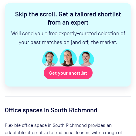
Skip the scroll
.
Get a tailored shortlist
from an expert
We’ll send you a free expertly-curated selection of
your best matches on (and off) the market.
Get your shortlist
Office spaces
in South Richmond
Flexible office space
in South Richmond
provides an
adaptable alternative to traditional leases, with a range of