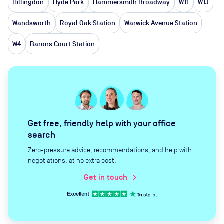
Hillingdon
Hyde Park
Hammersmith Broadway
W11
W1J
Wandsworth
Royal Oak Station
Warwick Avenue Station
W4
Barons Court Station
Get free, friendly help with your office
search
Zero-pressure advice, recommendations, and help with
negotiations, at no extra cost.
Get in touch
chevron_right