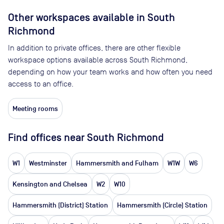
Other workspaces available
in South
Richmond
In addition to private offices, there are other flexible
workspace options available across South Richmond,
depending on how your team works and how often you need
access to an office.
Meeting rooms
Find offices near South Richmond
W1
Westminster
Hammersmith and Fulham
W1W
W6
Kensington and Chelsea
W2
W10
Hammersmith (District) Station
Hammersmith (Circle) Station