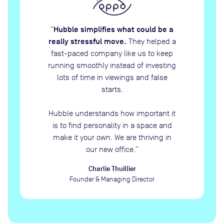
Hubble simplifies what could be a
“
really stressful move.
They helped a
fast-paced company like us to keep
running smoothly instead of investing
lots of time in viewings and false
starts.
Hubble understands how important it
is to find personality in a space and
make it your own. We are thriving in
our new office.
”
Charlie Thuillier
Founder & Managing Director