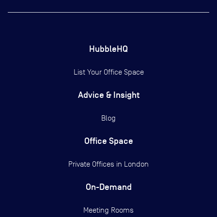
HubbleHQ
List Your Office Space
Advice & Insight
Blog
Office Space
Private Offices in
London
On-Demand
Meeting Rooms