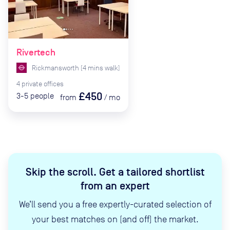
Rivertech
Rickmansworth
(
4
mins
walk)
4
private
offices
£450
3-5
people
from
/
mo
Skip the scroll
.
Get a tailored shortlist
from an expert
We’ll send you a free expertly-curated selection of
your best matches on (and off) the market.