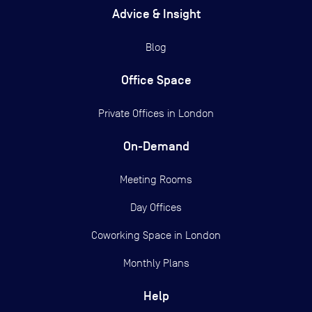
Advice & Insight
Blog
Office Space
Private Offices in
London
On-Demand
Meeting Rooms
Day Offices
Coworking Space in London
Monthly Plans
Help