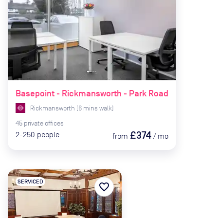
Basepoint - Rickmansworth - Park Road
Rickmansworth
(
6
mins
walk)
45
private
offices
£374
2-250
people
from
/
mo
SERVICED
favorite_border