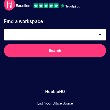
Find a workspace
arrow_drop_down
Search
HubbleHQ
List Your Office Space