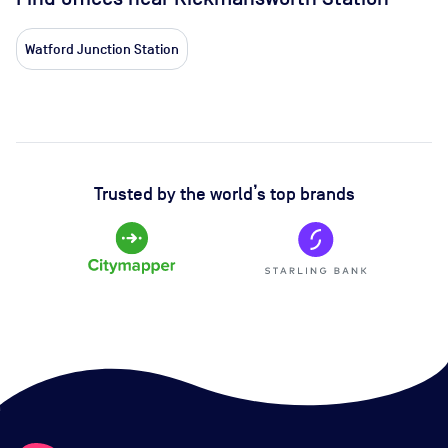
Watford Junction Station
Trusted by the world’s top brands