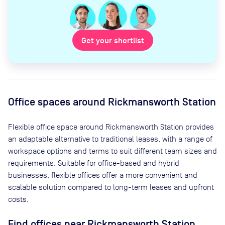
Get your shortlist
Office spaces
around Rickmansworth Station
Flexible office space
around Rickmansworth Station
provides
an adaptable alternative to traditional leases, with a range of
workspace options and terms to suit different team sizes and
requirements. Suitable for office-based and hybrid
businesses, flexible offices offer a more convenient and
scalable solution compared to long-term leases and upfront
costs.
Find offices near Rickmansworth Station