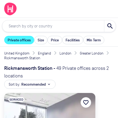
search
Private offices
Size
Price
Facilities
Min Term
United Kingdom
England
London
Greater London
Rickmansworth Station
Rickmansworth Station
-
49 Private offices across 2
locations
Sort by:
Recommended
expand_more
SERVICED
favorite_border