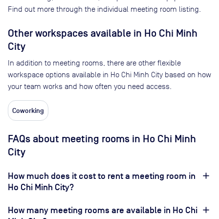
Find out more through the individual meeting room listing.
Other workspaces available
in Ho Chi Minh
City
In addition to meeting rooms, there are other flexible
workspace options available in Ho Chi Minh City based on how
your team works and how often you need access.
Coworking
FAQs about meeting rooms in Ho Chi Minh
City
How much does it cost to rent a meeting room in
Ho Chi Minh City?
How many meeting rooms are available in Ho Chi