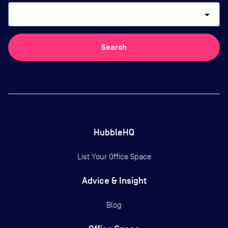
arrow_drop_down
Search
HubbleHQ
List Your Office Space
Advice & Insight
Blog