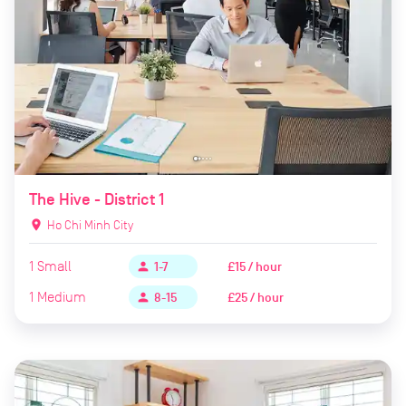
The Hive - District 1
location_on
Ho Chi Minh City
1
Small
£15 / hour
person
1-7
1
Medium
£25 / hour
person
8-15