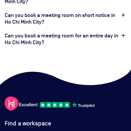
Minh City?
Can you book a meeting room on short notice in
Ho Chi Minh City?
Can you book a meeting room for an entire day in
Ho Chi Minh City?
Find a workspace