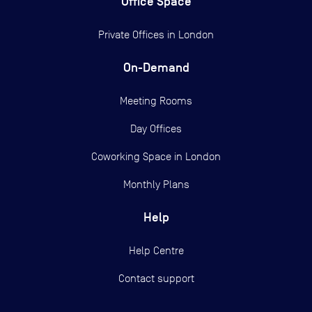
Office Space
Private Offices in
London
On-Demand
Meeting Rooms
Day Offices
Coworking Space in London
Monthly Plans
Help
Help Centre
Contact support