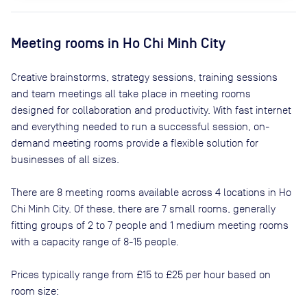
Meeting rooms in
Ho Chi Minh City
Creative brainstorms, strategy sessions, training sessions
and team meetings all take place in meeting rooms
designed for collaboration and productivity. With fast internet
and everything needed to run a successful session, on-
demand meeting rooms provide a flexible solution for
businesses of all sizes.
There are
8
meeting rooms available across
4
locations in
Ho
Chi Minh City
. Of these, there are
7 small rooms, generally
fitting groups of 2 to 7 people and 1 medium meeting rooms
with a capacity range of 8-15 people
.
Prices typically range from
£15
to
£25
per hour based on
room size: