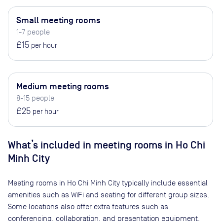
Small meeting rooms
1-7 people
£15
per hour
Medium meeting rooms
8-15 people
£25
per hour
What’s included in meeting rooms in
Ho Chi
Minh City
Meeting rooms in
Ho Chi Minh City
typically include essential
amenities such as WiFi and seating for different group sizes.
Some locations also offer extra features such as
conferencing, collaboration, and presentation equipment.