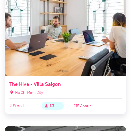
The Hive - Villa Saigon
location_on
Ho Chi Minh City
2
Small
£15 / hour
person
1-7