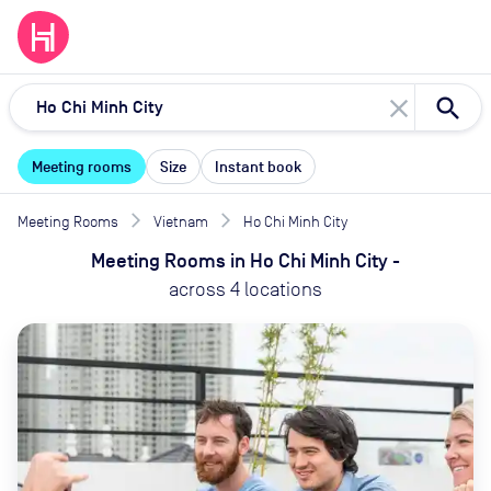
close
Meeting rooms
Size
Instant book
Meeting Rooms
Vietnam
Ho Chi Minh City
Meeting Rooms
in
Ho Chi Minh City
-
across
4
locations