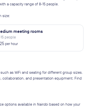
ith a capacity range of 8-15 people
.
 size:
edium meeting rooms
-15 people
25
per hour
 such as WiFi and seating for different group sizes.
g, collaboration, and presentation equipment. Find
ace options available in Nairobi based on how your