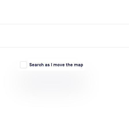
expand_more
expand_more
Search
Log in
Search as I move the map