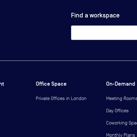
Find a workspace
ht
Office Space
On-Demand
Private Offices in
London
Meeting Room
Day Offices
Coworking Spa
Monthly Plans