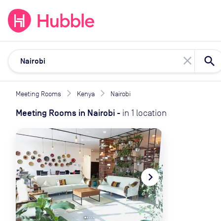
expand_more
expand_more
Solutions
Locations
Resou
close
Meeting Rooms
Kenya
Nairobi
Meeting Rooms
in
Nairobi
-
in
1
location
navigate_before
navigate_next