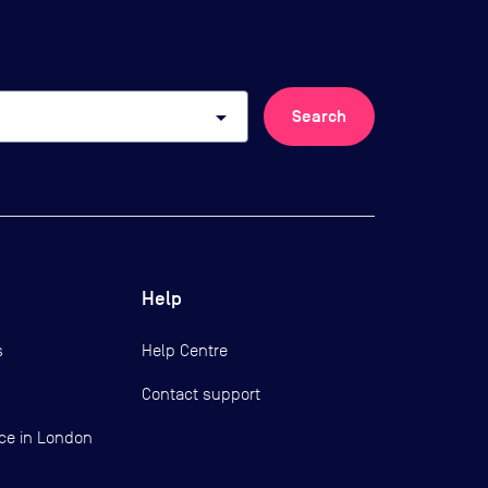
arrow_drop_down
Search
Help
s
Help Centre
Contact support
ce in London