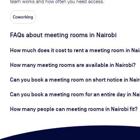
team works and how often you need access.
Coworking
FAQs about meeting rooms in Nairobi
How much does it cost to rent a meeting room in Nai
How many meeting rooms are available in Nairobi?
Can you book a meeting room on short notice in Nair
Can you book a meeting room for an entire day in Na
How many people can meeting rooms in Nairobi fit?