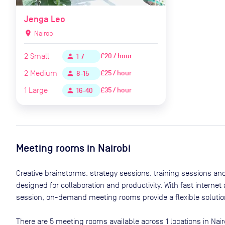
Jenga Leo
location_on
Nairobi
2
Small
£20 / hour
person
1-7
2
Medium
£25 / hour
person
8-15
1
Large
£35 / hour
person
16-40
Meeting rooms in
Nairobi
Creative brainstorms, strategy sessions, training sessions a
designed for collaboration and productivity. With fast interne
session, on-demand meeting rooms provide a flexible solution
There are
5
meeting rooms available across
1
locations in
Nair