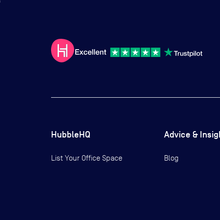
HubbleHQ
Advice & Insig
List Your Office Space
Blog