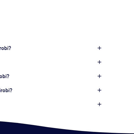
robi?
obi?
irobi?