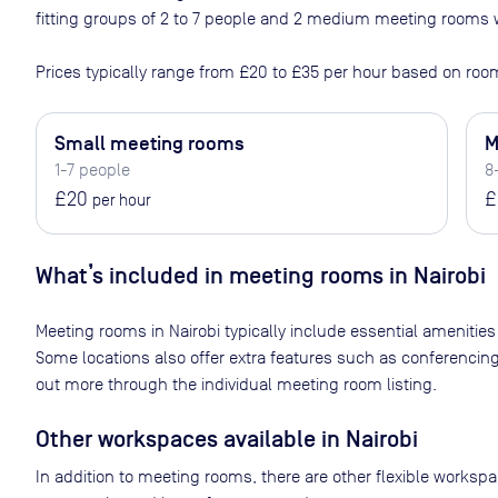
fitting groups of 2 to 7 people and 2 medium meeting rooms w
Prices typically range from
£20
to
£35
per hour based on room
Small meeting rooms
M
1-7 people
8
£20
£
per hour
What’s included in meeting rooms in
Nairobi
Meeting rooms in
Nairobi
typically include essential amenities
Some locations also offer extra features such as conferencin
out more through the individual meeting room listing.
Other workspaces available
in Nairobi
In addition to meeting rooms, there are other flexible worksp