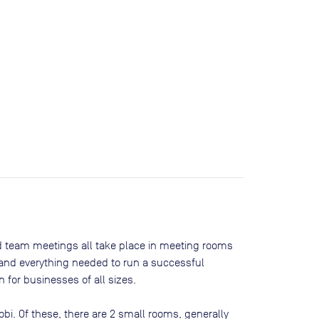
nd team meetings all take place in meeting rooms
t and everything needed to run a successful
 for businesses of all sizes.
obi
. Of these, there are
2 small rooms, generally