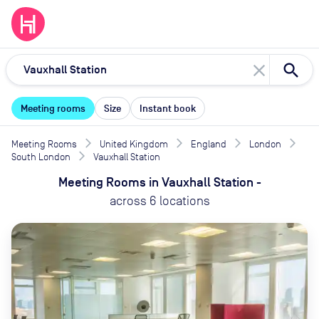
close
Meeting rooms
Size
Instant book
Meeting Rooms
United Kingdom
England
London
South London
Vauxhall Station
Meeting Rooms
in
Vauxhall Station
-
across
6
locations