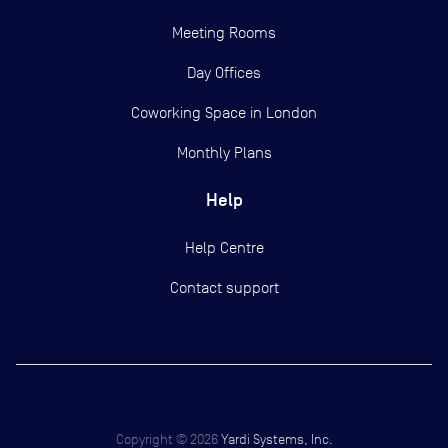
Meeting Rooms
Day Offices
Coworking Space in London
Monthly Plans
Help
Help Centre
Contact support
Copyright ©
2026
Yardi Systems, Inc.