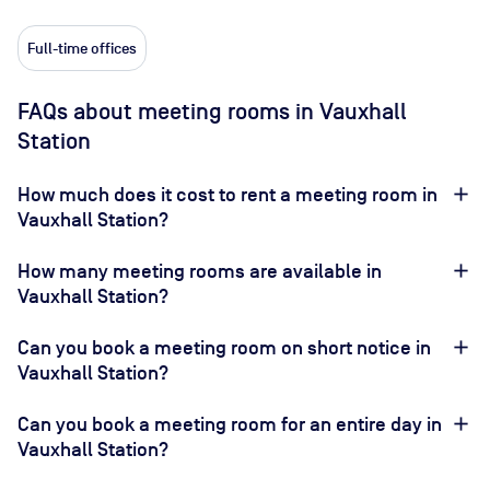
Full-time offices
FAQs about meeting rooms in Vauxhall
Station
How much does it cost to rent a meeting room in
Vauxhall Station?
How many meeting rooms are available in
Vauxhall Station?
Can you book a meeting room on short notice in
Vauxhall Station?
Can you book a meeting room for an entire day in
Vauxhall Station?