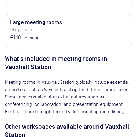
Large meeting rooms
16+ people
£140
per hour
What’s included in meeting rooms in
Vauxhall Station
Meeting rooms in
Vauxhall Station
typically include essential
amenities such as WiFi and seating for different group sizes.
Some locations also offer extra features such as
conferencing, collaboration, and presentation equipment.
Find out more through the individual meeting room listing.
Other workspaces available
around Vauxhall
Station