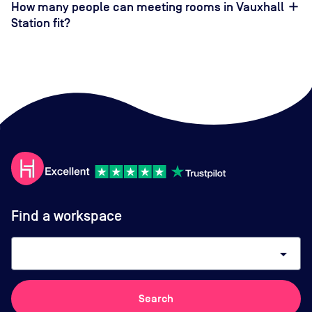
How many people can meeting rooms in Vauxhall
Station fit?
Find a workspace
arrow_drop_down
Search