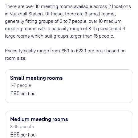
There are
over 10
meeting rooms available across
2
locations
in
Vauxhall Station
. Of these, there are
3 small rooms,
generally fitting groups of 2 to 7 people, over 10 medium
meeting rooms with a capacity range of 8-15 people and 4
large rooms which suit groups larger than 15 people
.
Prices typically range from
£50
to
£230
per hour based on
room size:
Small meeting rooms
1-7 people
£95
per hour
Medium meeting rooms
8-15 people
£95
per hour