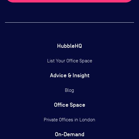
HubbleHQ
List Your Office Space
Advice & Insight
Blog
Office Space
Private Offices in
London
On-Demand