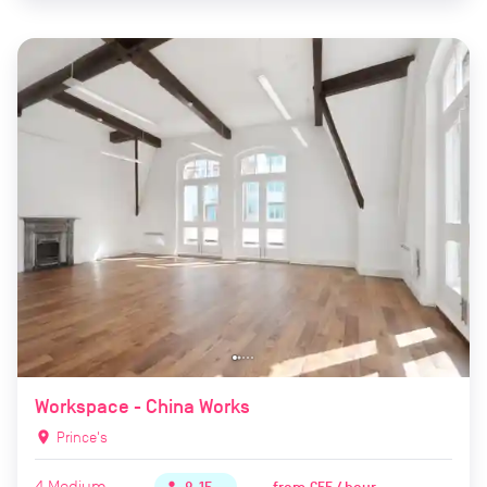
Workspace - China Works
location_on
Prince's
4
Medium