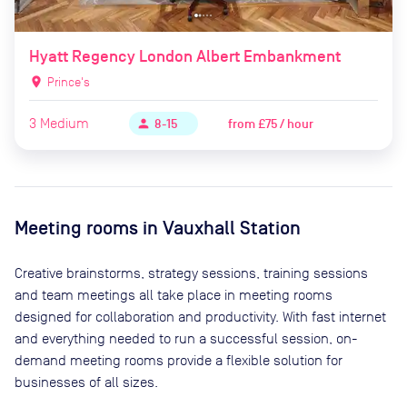
Hyatt Regency London Albert Embankment
location_on
Prince's
3
Medium
from
£75 / hour
person
8-15
Meeting rooms in
Vauxhall Station
Creative brainstorms, strategy sessions, training sessions
and team meetings all take place in meeting rooms
designed for collaboration and productivity. With fast internet
and everything needed to run a successful session, on-
demand meeting rooms provide a flexible solution for
businesses of all sizes.