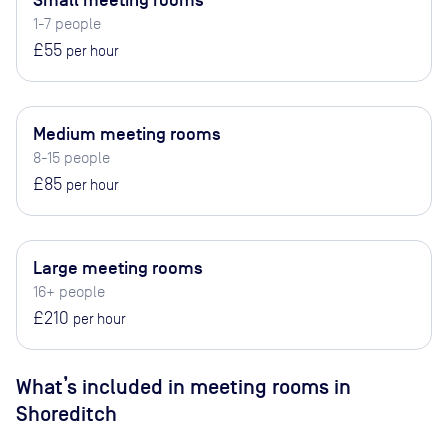
Small meeting rooms
1-7 people
£55
per hour
Medium meeting rooms
8-15 people
£85
per hour
Large meeting rooms
16+ people
£210
per hour
What’s included in meeting rooms in
Shoreditch