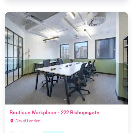
Boutique Workplace - 222 Bishopsgate
location_on
City of London