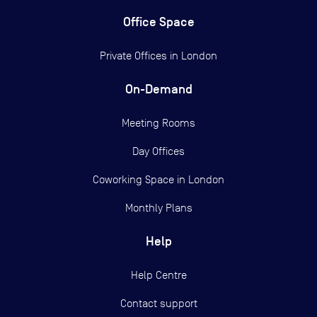
Office Space
Private Offices in
London
On-Demand
Meeting Rooms
Day Offices
Coworking Space in London
Monthly Plans
Help
Help Centre
Contact support