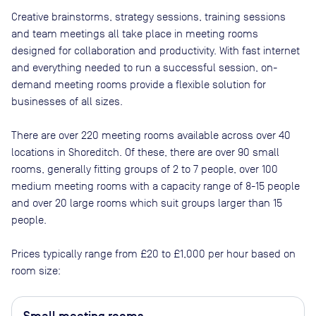
Creative brainstorms, strategy sessions, training sessions
and team meetings all take place in meeting rooms
designed for collaboration and productivity. With fast internet
and everything needed to run a successful session, on-
demand meeting rooms provide a flexible solution for
businesses of all sizes.
There are
over 220
meeting rooms available across
over 40
locations in
Shoreditch
. Of these, there are
over 90 small
rooms, generally fitting groups of 2 to 7 people, over 100
medium meeting rooms with a capacity range of 8-15 people
and over 20 large rooms which suit groups larger than 15
people
.
Prices typically range from
£20
to
£1,000
per hour based on
room size: