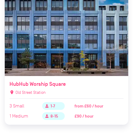
HubHub Worship Square
location_on
Old Street Station
3
Small
from
£60 / hour
person
1-7
1
Medium
£90 / hour
person
8-15