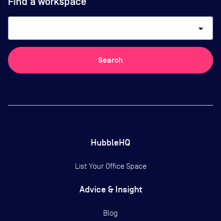
Find a workspace
arrow_drop_down
Search
HubbleHQ
List Your Office Space
Advice & Insight
Blog