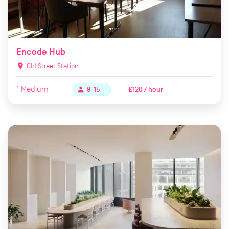
Encode Hub
location_on
Old Street Station
1
Medium
£120 / hour
person
8-15