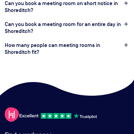
Can you book a meeting room on short notice in
Shoreditch?
Can you book a meeting room for an entire day in
Shoreditch?
How many people can meeting rooms in
Shoreditch fit?