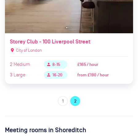
Storey Club - 100 Liverpool Street
location_on
City of London
2
Medium
£165 / hour
person
8-15
3
Large
from
£190 / hour
person
16-20
1
2
Meeting rooms in
Shoreditch