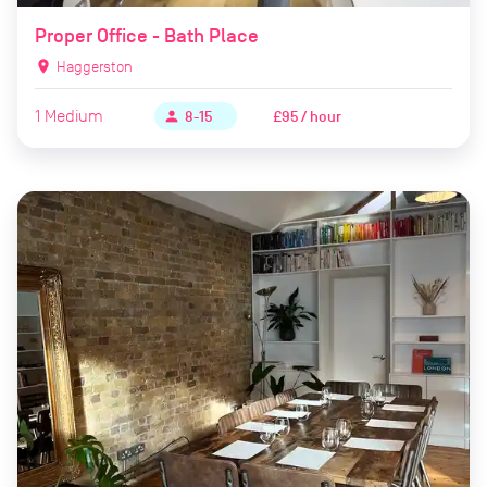
Proper Office - Bath Place
location_on
Haggerston
1
Medium
£95 / hour
person
8-15