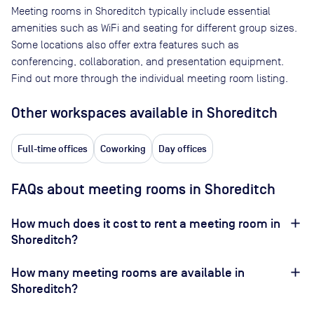
Meeting rooms in
Shoreditch
typically include essential
amenities such as WiFi and seating for different group sizes.
Some locations also offer extra features such as
conferencing, collaboration, and presentation equipment.
Find out more through the individual meeting room listing.
Other workspaces available
in Shoreditch
Full-time offices
Coworking
Day offices
FAQs about meeting rooms in Shoreditch
How much does it cost to rent a meeting room in
Shoreditch?
How many meeting rooms are available in
Shoreditch?