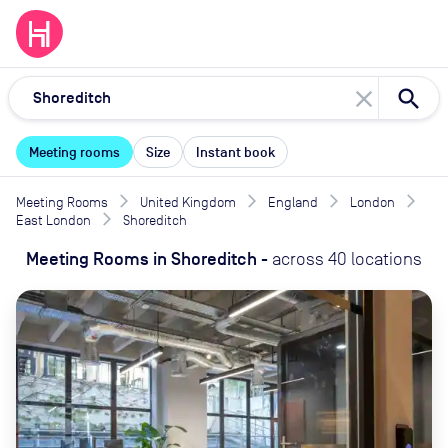
close
Meeting rooms
Size
Instant book
Meeting Rooms
United Kingdom
England
London
East London
Shoreditch
Meeting Rooms
in
Shoreditch
-
across
40
locations