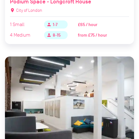
Podium Space - Longcroft House
location_on
City of London
1
Small
£65 / hour
person
1-7
4
Medium
from
£75 / hour
person
8-15