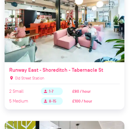
Runway East - Shoreditch - Tabernacle St
location_on
Old Street Station
2
Small
£80 / hour
person
1-7
5
Medium
£100 / hour
person
8-15