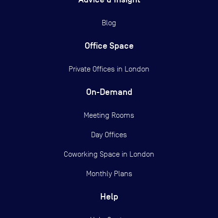
Blog
Office Space
Private Offices in
London
On-Demand
Meeting Rooms
Day Offices
Coworking Space in London
Monthly Plans
Help