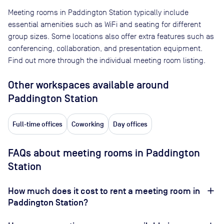
Meeting rooms in
Paddington Station
typically include
essential amenities such as WiFi and seating for different
group sizes. Some locations also offer extra features such as
conferencing, collaboration, and presentation equipment.
Find out more through the individual meeting room listing.
Other workspaces available
around
Paddington Station
Full-time offices
Coworking
Day offices
FAQs about meeting rooms in Paddington
Station
How much does it cost to rent a meeting room in
Paddington Station?