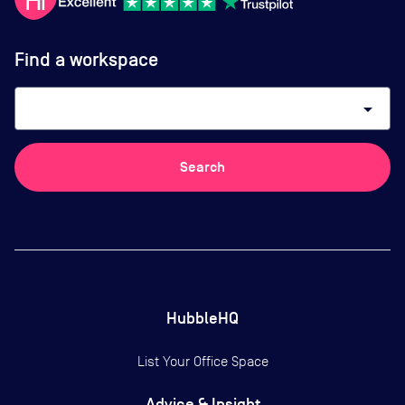
Find a workspace
arrow_drop_down
Search
HubbleHQ
List Your Office Space
Advice & Insight