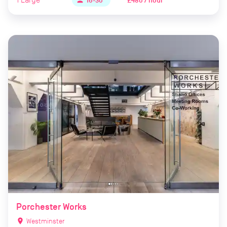
£480 / hour
person
16-30
Porchester Works
location_on
Westminster