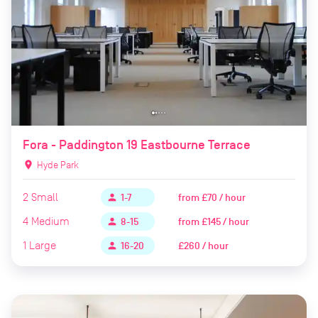
Fora - Paddington 19 Eastbourne Terrace
location_on
Hyde Park
2
Small
from
£70 / hour
person
1-7
4
Medium
from
£145 / hour
person
8-15
1
Large
£260 / hour
person
16-20