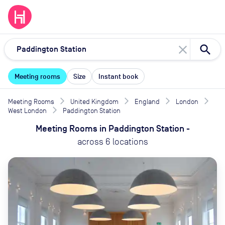
close
Meeting rooms
Size
Instant book
Meeting Rooms
United Kingdom
England
London
West London
Paddington Station
Meeting Rooms
in
Paddington Station
-
across
6
locations