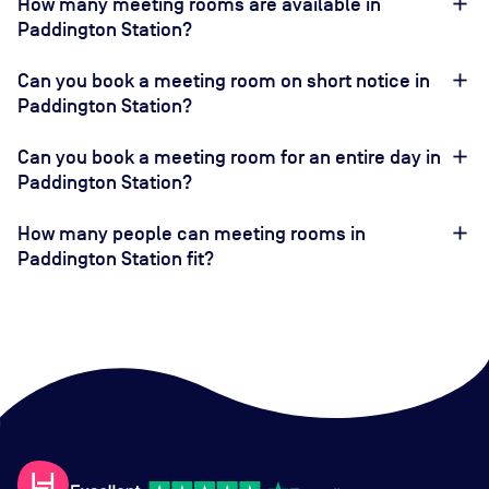
How many meeting rooms are available in
Paddington Station?
Can you book a meeting room on short notice in
Paddington Station?
Can you book a meeting room for an entire day in
Paddington Station?
How many people can meeting rooms in
Paddington Station fit?