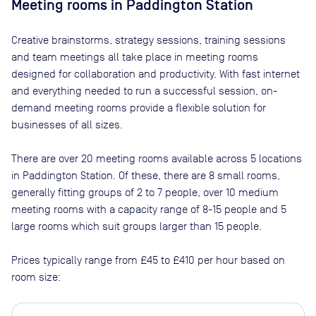
Meeting rooms in
Paddington Station
Creative brainstorms, strategy sessions, training sessions
and team meetings all take place in meeting rooms
designed for collaboration and productivity. With fast internet
and everything needed to run a successful session, on-
demand meeting rooms provide a flexible solution for
businesses of all sizes.
There are
over 20
meeting rooms available across
5
locations
in
Paddington Station
. Of these, there are
8 small rooms,
generally fitting groups of 2 to 7 people, over 10 medium
meeting rooms with a capacity range of 8-15 people and 5
large rooms which suit groups larger than 15 people
.
Prices typically range from
£45
to
£410
per hour based on
room size: