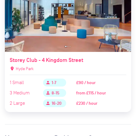
Storey Club - 4 Kingdom Street
location_on
Hyde Park
1
Small
£90 / hour
person
1-7
3
Medium
from
£115 / hour
person
8-15
2
Large
£230 / hour
person
16-20