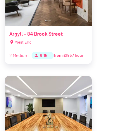
Argyll - 84 Brook Street
location_on
West End
2
Medium
from
£185 / hour
person
8-15