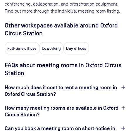
conferencing, collaboration, and presentation equipment.
Find out more through the individual meeting room listing.
Other workspaces available
around Oxford
Circus Station
Full-time offices
Coworking
Day offices
FAQs about meeting rooms in Oxford Circus
Station
How much does it cost to rent a meeting room in
Oxford Circus Station?
How many meeting rooms are available in Oxford
Circus Station?
Can you book a meeting room on short notice in