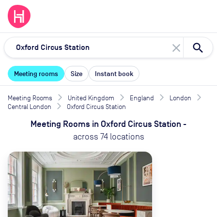
close
Meeting rooms
Size
Instant book
Meeting Rooms
United Kingdom
England
London
Central London
Oxford Circus Station
Meeting Rooms
in
Oxford Circus Station
-
across
74
locations