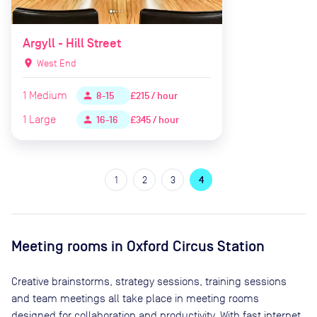
Argyll - Hill Street
location_on
West End
1
Medium
£215 / hour
person
8-15
1
Large
£345 / hour
person
16-16
1
2
3
4
Meeting rooms in
Oxford Circus Station
Creative brainstorms, strategy sessions, training sessions
and team meetings all take place in meeting rooms
designed for collaboration and productivity. With fast internet