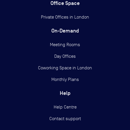
Office Space
Private Offices in
London
On-Demand
Meeting Rooms
Day Offices
Coworking Space in London
Monthly Plans
Help
Help Centre
Contact support