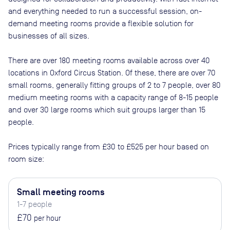
and everything needed to run a successful session, on-
demand meeting rooms provide a flexible solution for
businesses of all sizes.
There are
over 180
meeting rooms available across
over 40
locations in
Oxford Circus Station
. Of these, there are
over 70
small rooms, generally fitting groups of 2 to 7 people, over 80
medium meeting rooms with a capacity range of 8-15 people
and over 30 large rooms which suit groups larger than 15
people
.
Prices typically range from
£30
to
£525
per hour based on
room size:
Small meeting rooms
1-7 people
£70
per hour