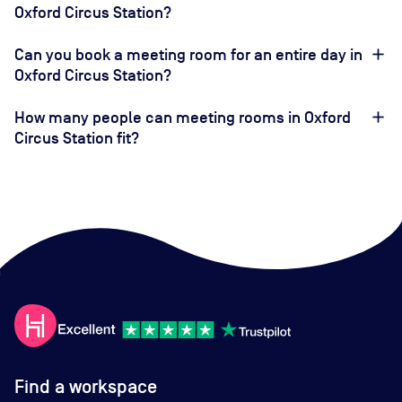
Oxford Circus Station?
Can you book a meeting room for an entire day in
Oxford Circus Station?
How many people can meeting rooms in Oxford
Circus Station fit?
Find a workspace