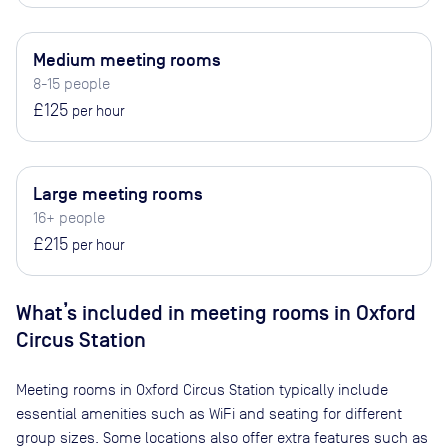
Medium meeting rooms
8-15 people
£125
per hour
Large meeting rooms
16+ people
£215
per hour
What’s included in meeting rooms in
Oxford
Circus Station
Meeting rooms in
Oxford Circus Station
typically include
essential amenities such as WiFi and seating for different
group sizes. Some locations also offer extra features such as