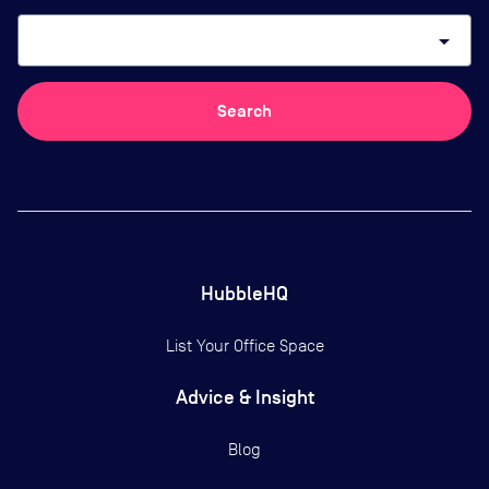
arrow_drop_down
Search
HubbleHQ
List Your Office Space
Advice & Insight
Blog