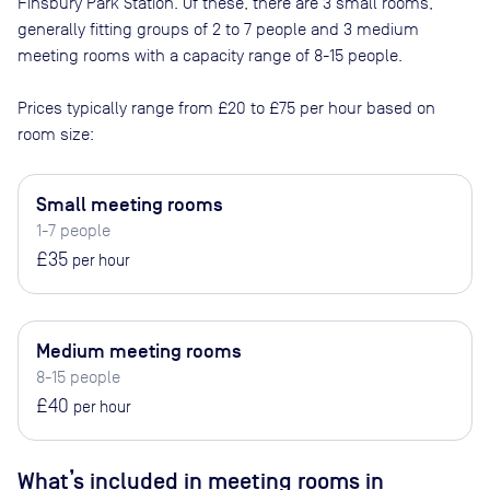
Finsbury Park Station
. Of these, there are
3 small rooms,
generally fitting groups of 2 to 7 people and 3 medium
meeting rooms with a capacity range of 8-15 people
.
Prices typically range from
£20
to
£75
per hour based on
room size:
Small meeting rooms
1-7 people
£35
per hour
Medium meeting rooms
8-15 people
£40
per hour
What’s included in meeting rooms in