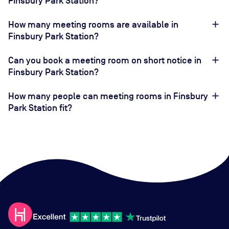
Finsbury Park Station?
How many meeting rooms are available in
Finsbury Park Station?
Can you book a meeting room on short notice in
Finsbury Park Station?
How many people can meeting rooms in Finsbury
Park Station fit?