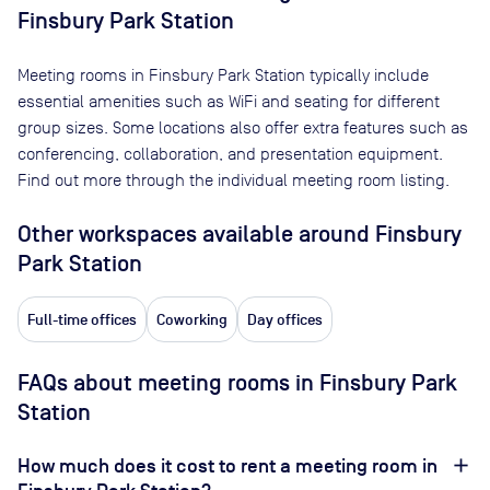
Finsbury Park Station
Meeting rooms in
Finsbury Park Station
typically include
essential amenities such as WiFi and seating for different
group sizes. Some locations also offer extra features such as
conferencing, collaboration, and presentation equipment.
Find out more through the individual meeting room listing.
Other workspaces available
around Finsbury
Park Station
Full-time offices
Coworking
Day offices
FAQs about meeting rooms in Finsbury Park
Station
How much does it cost to rent a meeting room in