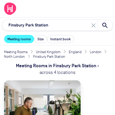
close
Meeting rooms
Size
Instant book
Meeting Rooms
United Kingdom
England
London
North London
Finsbury Park Station
Meeting Rooms
in
Finsbury Park Station
-
across
4
locations