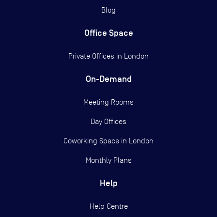
Blog
Office Space
Private Offices in
London
On-Demand
Meeting Rooms
Day Offices
Coworking Space in London
Monthly Plans
Help
Help Centre