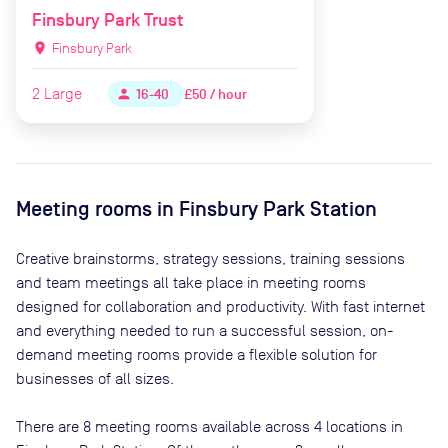
Finsbury Park Trust
location_on
Finsbury Park
2
Large
£50 / hour
person
16-40
Meeting rooms in
Finsbury Park Station
Creative brainstorms, strategy sessions, training sessions
and team meetings all take place in meeting rooms
designed for collaboration and productivity. With fast internet
and everything needed to run a successful session, on-
demand meeting rooms provide a flexible solution for
businesses of all sizes.
There are
8
meeting rooms available across
4
locations in