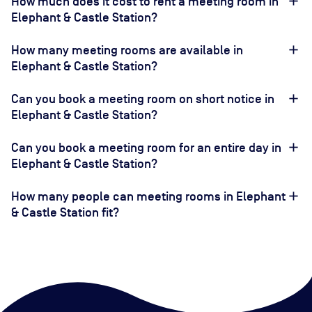
How much does it cost to rent a meeting room in
Elephant & Castle Station?
How many meeting rooms are available in
Elephant & Castle Station?
Can you book a meeting room on short notice in
Elephant & Castle Station?
Can you book a meeting room for an entire day in
Elephant & Castle Station?
How many people can meeting rooms in Elephant
& Castle Station fit?