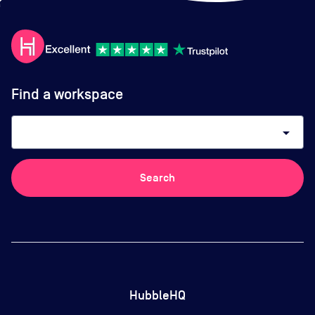
Find a workspace
arrow_drop_down
Search
HubbleHQ