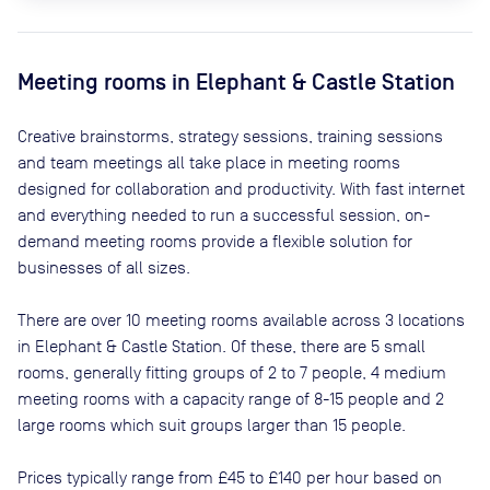
Meeting rooms in
Elephant & Castle Station
Creative brainstorms, strategy sessions, training sessions
and team meetings all take place in meeting rooms
designed for collaboration and productivity. With fast internet
and everything needed to run a successful session, on-
demand meeting rooms provide a flexible solution for
businesses of all sizes.
There are
over 10
meeting rooms available across
3
locations
in
Elephant & Castle Station
. Of these, there are
5 small
rooms, generally fitting groups of 2 to 7 people, 4 medium
meeting rooms with a capacity range of 8-15 people and 2
large rooms which suit groups larger than 15 people
.
Prices typically range from
£45
to
£140
per hour based on