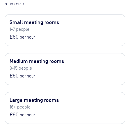
room size:
Small meeting rooms
1-7 people
£60
per hour
Medium meeting rooms
8-15 people
£60
per hour
Large meeting rooms
16+ people
£90
per hour