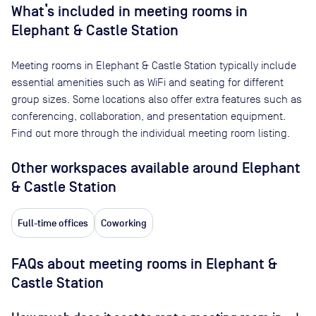
What’s included in meeting rooms in
Elephant & Castle Station
Meeting rooms in
Elephant & Castle Station
typically include
essential amenities such as WiFi and seating for different
group sizes. Some locations also offer extra features such as
conferencing, collaboration, and presentation equipment.
Find out more through the individual meeting room listing.
Other workspaces available
around Elephant
& Castle Station
Full-time offices
Coworking
FAQs about meeting rooms in Elephant &
Castle Station