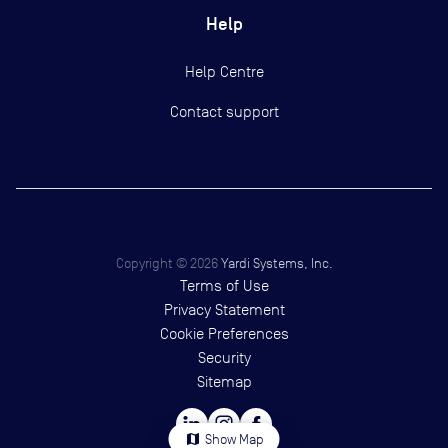
Help
Help Centre
Contact support
Copyright ©
2026
Yardi Systems, Inc.
Terms of Use
Privacy Statement
Cookie Preferences
Security
Sitemap
map
Show Map