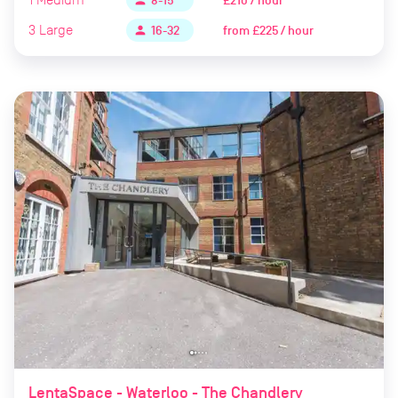
£210 / hour
person
8-15
3
Large
from
£225 / hour
person
16-32
LentaSpace - Waterloo - The Chandlery