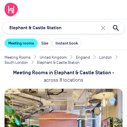
close
Meeting rooms
Size
Instant book
Meeting Rooms
United Kingdom
England
London
South London
Elephant & Castle Station
Meeting Rooms
in
Elephant & Castle Station
-
across
8
locations