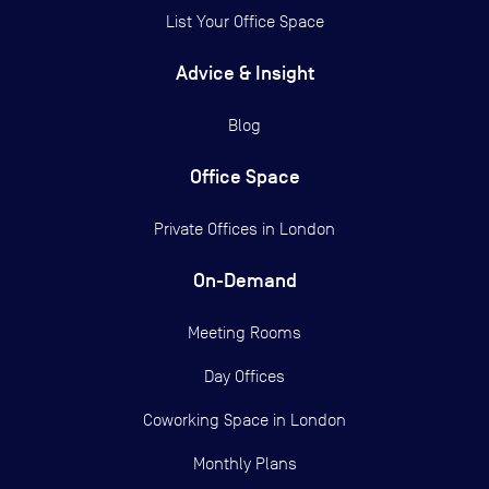
List Your Office Space
Advice & Insight
Blog
Office Space
Private Offices in
London
On-Demand
Meeting Rooms
Day Offices
Coworking Space in London
Monthly Plans