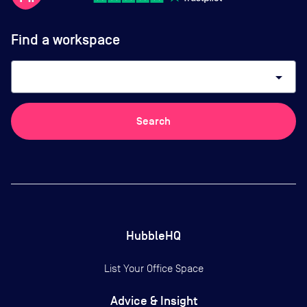
Find a workspace
arrow_drop_down
Search
HubbleHQ
List Your Office Space
Advice & Insight