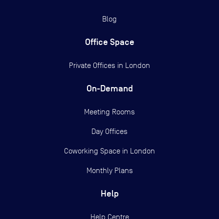
Blog
Office Space
Private Offices in
London
On-Demand
Meeting Rooms
Day Offices
Coworking Space in London
Monthly Plans
Help
Help Centre