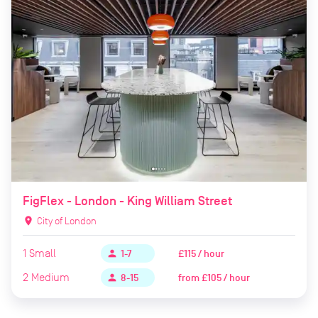
FigFlex - London - King William Street
location_on
City of London
1
Small
£115 / hour
person
1-7
2
Medium
from
£105 / hour
person
8-15