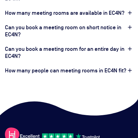
How many meeting rooms are available in EC4N?
Can you book a meeting room on short notice in
EC4N?
Can you book a meeting room for an entire day in
EC4N?
How many people can meeting rooms in EC4N fit?