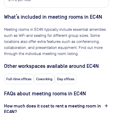
What’s included in meeting rooms in
EC4N
Meeting rooms in
EC4N
typically include essential amenities
such as WiFi and seating for different group sizes. Some
locations also offer extra features such as conferencing,
collaboration, and presentation equipment. Find out more
through the individual meeting room listing.
Other workspaces available
around EC4N
Full-time offices
Coworking
Day offices
FAQs about meeting rooms in EC4N
How much does it cost to rent a meeting room in
EC4N?