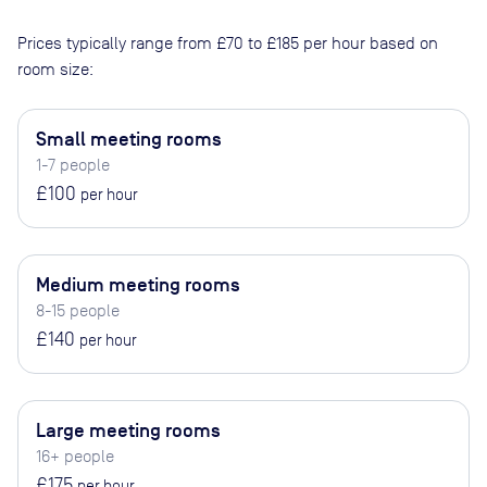
Prices typically range from
£70
to
£185
per hour based on
room size:
Small meeting rooms
1-7 people
£100
per hour
Medium meeting rooms
8-15 people
£140
per hour
Large meeting rooms
16+ people
£175
per hour