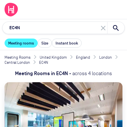
close
Meeting rooms
Size
Instant book
Meeting Rooms
United Kingdom
England
London
Central London
EC4N
Meeting Rooms
in
EC4N
-
across
4
locations