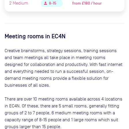
2
Medium
from
£180 / hour
person
8-15
Meeting rooms in
EC4N
Creative brainstorms, strategy sessions, training sessions
and team meetings all take place in meeting rooms
designed for collaboration and productivity. With fast internet
and everything needed to run a successful session, on-
demand meeting rooms provide a flexible solution for
businesses of all sizes.
There are
over 10
meeting rooms available across
4
locations
in
EC4N
. Of these, there are
5 small rooms, generally fitting
groups of 2 to 7 people, 6 medium meeting rooms with a
capacity range of 8-15 people and 1 large rooms which suit
groups larger than 15 people
.