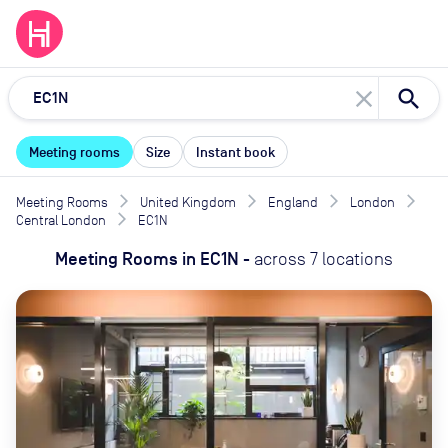
close
Meeting rooms
Size
Instant book
Meeting Rooms
United Kingdom
England
London
Central London
EC1N
Meeting Rooms
in
EC1N
-
across
7
locations