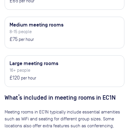
£65
per hour
Medium meeting rooms
8-15 people
£75
per hour
Large meeting rooms
16+ people
£120
per hour
What’s included in meeting rooms in
EC1N
Meeting rooms in
EC1N
typically include essential amenities
such as WiFi and seating for different group sizes. Some
locations also offer extra features such as conferencing,