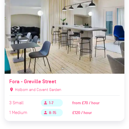
Fora - Greville Street
location_on
Holborn and Covent Garden
3
Small
from
£70 / hour
person
1-7
1
Medium
£120 / hour
person
8-15