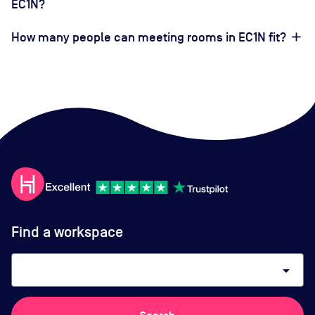
EC1N?
How many people can meeting rooms in EC1N fit?
Find a workspace
arrow_drop_down