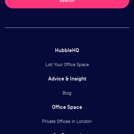
Search
HubbleHQ
List Your Office Space
Advice & Insight
Blog
Office Space
Private Offices in
London