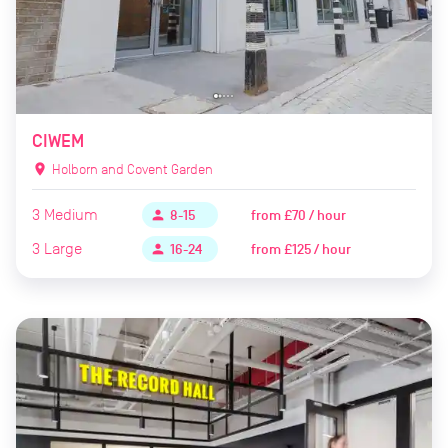
CIWEM
location_on
Holborn and Covent Garden
3
Medium
from
£70 / hour
person
8-15
3
Large
from
£125 / hour
person
16-24