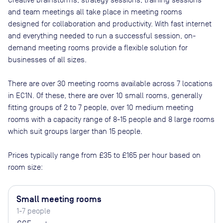
and team meetings all take place in meeting rooms
designed for collaboration and productivity. With fast internet
and everything needed to run a successful session, on-
demand meeting rooms provide a flexible solution for
businesses of all sizes.
There are
over 30
meeting rooms available across
7
locations
in
EC1N
. Of these, there are
over 10 small rooms, generally
fitting groups of 2 to 7 people, over 10 medium meeting
rooms with a capacity range of 8-15 people and 8 large rooms
which suit groups larger than 15 people
.
Prices typically range from
£35
to
£165
per hour based on
room size:
Small meeting rooms
1-7 people