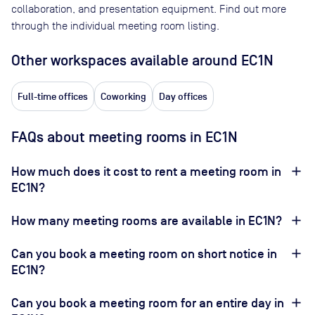
collaboration, and presentation equipment. Find out more
through the individual meeting room listing.
Other workspaces available
around EC1N
Full-time offices
Coworking
Day offices
FAQs about meeting rooms in EC1N
How much does it cost to rent a meeting room in
EC1N?
How many meeting rooms are available in EC1N?
Can you book a meeting room on short notice in
EC1N?
Can you book a meeting room for an entire day in