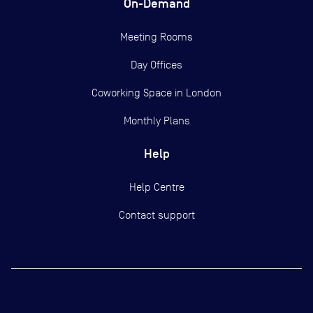
On-Demand
Meeting Rooms
Day Offices
Coworking Space in London
Monthly Plans
Help
Help Centre
Contact support