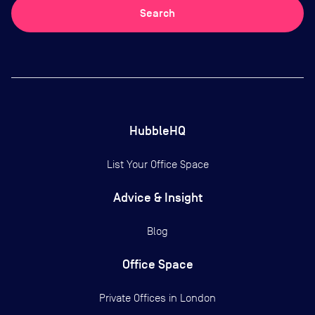
Search
HubbleHQ
List Your Office Space
Advice & Insight
Blog
Office Space
Private Offices in
London