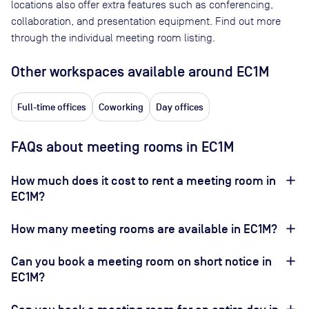
locations also offer extra features such as conferencing,
collaboration, and presentation equipment. Find out more
through the individual meeting room listing.
Other workspaces available
around EC1M
Full-time offices
Coworking
Day offices
FAQs about meeting rooms in EC1M
How much does it cost to rent a meeting room in
EC1M?
How many meeting rooms are available in EC1M?
Can you book a meeting room on short notice in
EC1M?