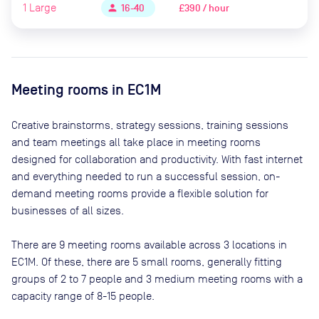
1
Large
£390 / hour
person
16-40
Meeting rooms in
EC1M
Creative brainstorms, strategy sessions, training sessions
and team meetings all take place in meeting rooms
designed for collaboration and productivity. With fast internet
and everything needed to run a successful session, on-
demand meeting rooms provide a flexible solution for
businesses of all sizes.
There are
9
meeting rooms available across
3
locations in
EC1M
. Of these, there are
5 small rooms, generally fitting
groups of 2 to 7 people and 3 medium meeting rooms with a
capacity range of 8-15 people
.