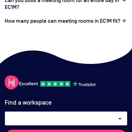
Can you book a meeting room for an entire day in
EC1M?
How many people can meeting rooms in EC1M fit?
Find a workspace
arrow_drop_down