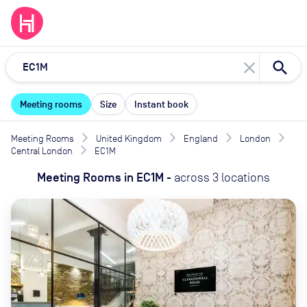
close
Meeting rooms
Size
Instant book
Meeting Rooms
United Kingdom
England
London
Central London
EC1M
Meeting Rooms
in
EC1M
-
across
3
locations