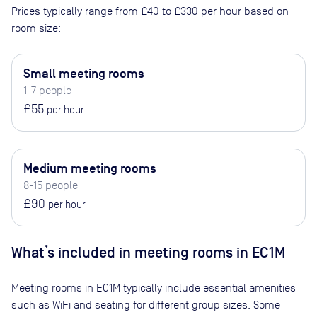
Prices typically range from
£40
to
£330
per hour based on
room size:
Small meeting rooms
1-7 people
£55
per hour
Medium meeting rooms
8-15 people
£90
per hour
What’s included in meeting rooms in
EC1M
Meeting rooms in
EC1M
typically include essential amenities
such as WiFi and seating for different group sizes. Some