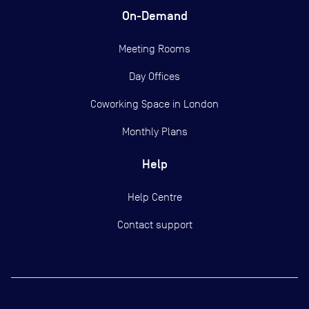
On-Demand
Meeting Rooms
Day Offices
Coworking Space in London
Monthly Plans
Help
Help Centre
Contact support