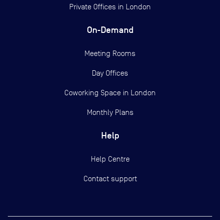
Private Offices in
London
On-Demand
Meeting Rooms
Day Offices
Coworking Space in London
Monthly Plans
Help
Help Centre
Contact support