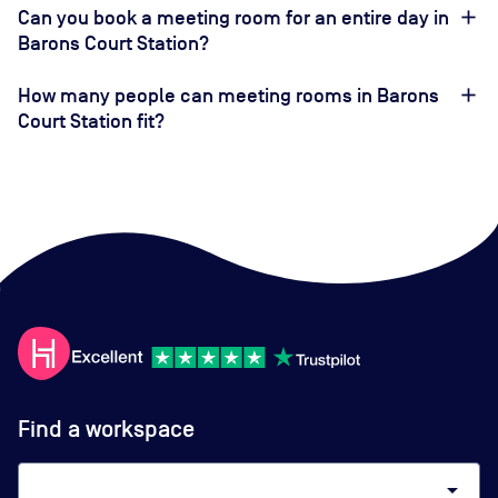
Can you book a meeting room for an entire day in
Barons Court Station?
How many people can meeting rooms in Barons
Court Station fit?
Find a workspace
arrow_drop_down