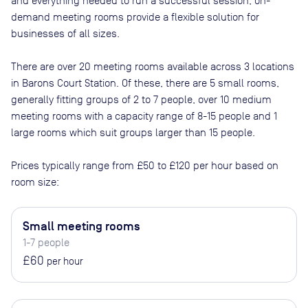
and everything needed to run a successful session, on-
demand meeting rooms provide a flexible solution for
businesses of all sizes.
There are
over 20
meeting rooms available across
3
locations
in
Barons Court Station
. Of these, there are
5 small rooms,
generally fitting groups of 2 to 7 people, over 10 medium
meeting rooms with a capacity range of 8-15 people and 1
large rooms which suit groups larger than 15 people
.
Prices typically range from
£50
to
£120
per hour based on
room size:
Small meeting rooms
1-7 people
£60
per hour