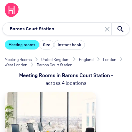
close
Meeting rooms
Size
Instant book
Meeting Rooms
United Kingdom
England
London
West London
Barons Court Station
Meeting Rooms
in
Barons Court Station
-
across
4
locations