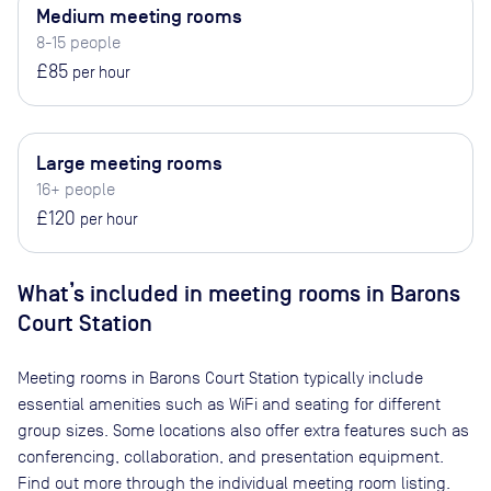
Medium meeting rooms
8-15 people
£85
per hour
Large meeting rooms
16+ people
£120
per hour
What’s included in meeting rooms in
Barons
Court Station
Meeting rooms in
Barons Court Station
typically include
essential amenities such as WiFi and seating for different
group sizes. Some locations also offer extra features such as
conferencing, collaboration, and presentation equipment.
Find out more through the individual meeting room listing.