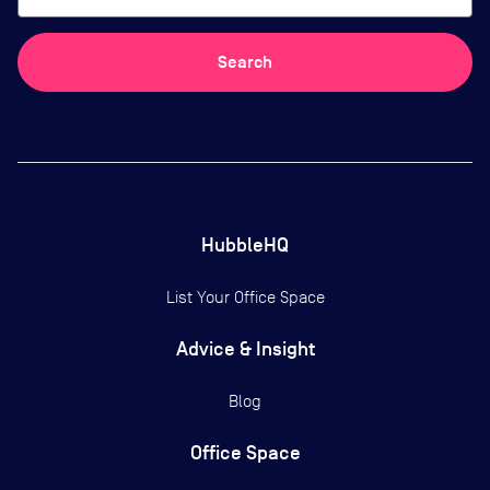
Search
HubbleHQ
List Your Office Space
Advice & Insight
Blog
Office Space