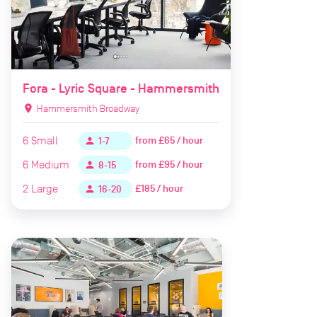
Fora - Lyric Square - Hammersmith
location_on
Hammersmith Broadway
6
Small
from
£65 / hour
person
1-7
6
Medium
from
£95 / hour
person
8-15
2
Large
£185 / hour
person
16-20