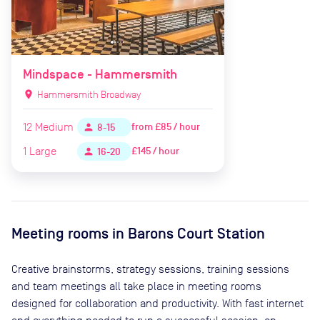
Mindspace - Hammersmith
location_on
Hammersmith Broadway
12
Medium
from
£85 / hour
person
8-15
1
Large
£145 / hour
person
16-20
Meeting rooms in
Barons Court Station
Creative brainstorms, strategy sessions, training sessions
and team meetings all take place in meeting rooms
designed for collaboration and productivity. With fast internet