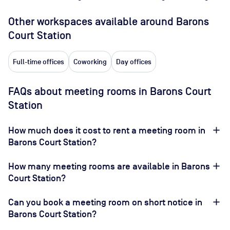
Other workspaces available
around Barons
Court Station
Full-time offices
Coworking
Day offices
FAQs about meeting rooms in Barons Court
Station
How much does it cost to rent a meeting room in
Barons Court Station?
How many meeting rooms are available in Barons
Court Station?
Can you book a meeting room on short notice in
Barons Court Station?