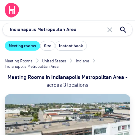
close
Meeting rooms
Size
Instant book
Meeting Rooms
United States
Indiana
Indianapolis Metropolitan Area
Meeting Rooms
in
Indianapolis Metropolitan Area
-
across
3
locations