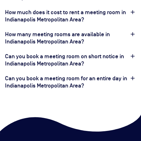
How much does it cost to rent a meeting room in
Indianapolis Metropolitan Area?
How many meeting rooms are available in
Indianapolis Metropolitan Area?
Can you book a meeting room on short notice in
Indianapolis Metropolitan Area?
Can you book a meeting room for an entire day in
Indianapolis Metropolitan Area?