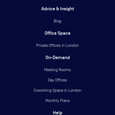
Advice & Insight
Blog
Office Space
Private Offices in
London
On-Demand
Meeting Rooms
Day Offices
Coworking Space in London
Monthly Plans
Help