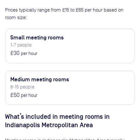
Prices typically range from
£15
to
£65
per hour based on
room size:
Small meeting rooms
1-7 people
£30
per hour
Medium meeting rooms
8-15 people
£50
per hour
What’s included in meeting rooms in
Indianapolis Metropolitan Area