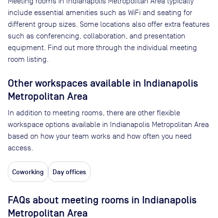
Meeting rooms in
Indianapolis Metropolitan Area
typically
include essential amenities such as WiFi and seating for
different group sizes. Some locations also offer extra features
such as conferencing, collaboration, and presentation
equipment. Find out more through the individual meeting
room listing.
Other workspaces available
in Indianapolis
Metropolitan Area
In addition to meeting rooms, there are other flexible
workspace options available in Indianapolis Metropolitan Area
based on how your team works and how often you need
access.
Coworking
Day offices
FAQs about meeting rooms in Indianapolis
Metropolitan Area