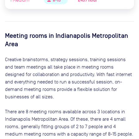
£45 / hour
person
8-15
Meeting rooms in
Indianapolis Metropolitan
Area
Creative brainstorms, strategy sessions, training sessions
and team meetings all take place in meeting rooms
designed for collaboration and productivity. With fast internet
and everything needed to run a successful session, on-
demand meeting rooms provide a flexible solution for
businesses of all sizes.
There are
8
meeting rooms available across
3
locations in
Indianapolis Metropolitan Area
. Of these, there are
4 small
rooms, generally fitting groups of 2 to 7 people and 4
medium meeting rooms with a capacity range of 8-15 people
.