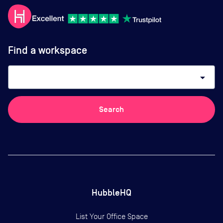
Find a workspace
arrow_drop_down
Search
HubbleHQ
List Your Office Space