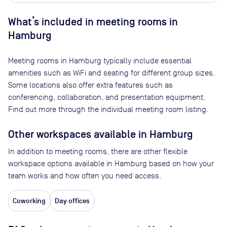
What’s included in meeting rooms in
Hamburg
Meeting rooms in
Hamburg
typically include essential
amenities such as WiFi and seating for different group sizes.
Some locations also offer extra features such as
conferencing, collaboration, and presentation equipment.
Find out more through the individual meeting room listing.
Other workspaces available
in Hamburg
In addition to meeting rooms, there are other flexible
workspace options available in Hamburg based on how your
team works and how often you need access.
Coworking
Day offices