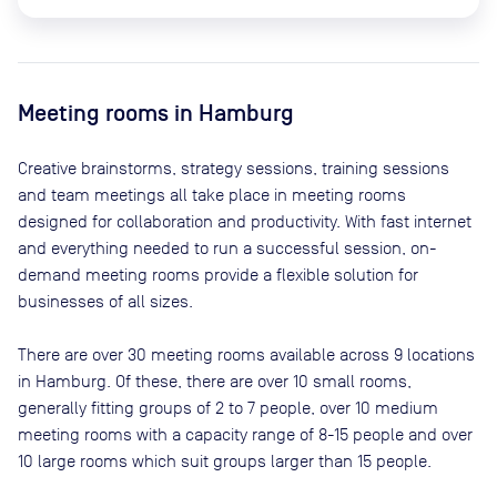
Meeting rooms in
Hamburg
Creative brainstorms, strategy sessions, training sessions
and team meetings all take place in meeting rooms
designed for collaboration and productivity. With fast internet
and everything needed to run a successful session, on-
demand meeting rooms provide a flexible solution for
businesses of all sizes.
There are
over 30
meeting rooms available across
9
locations
in
Hamburg
. Of these, there are
over 10 small rooms,
generally fitting groups of 2 to 7 people, over 10 medium
meeting rooms with a capacity range of 8-15 people and over
10 large rooms which suit groups larger than 15 people
.