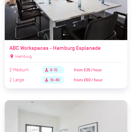
ABC Workspaces - Hamburg Esplanade
location_on
Hamburg
2
Medium
from
£35 / hour
person
8-15
2
Large
from
£60 / hour
person
16-40