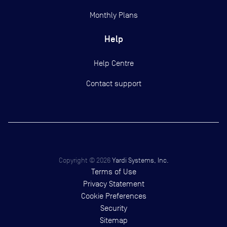
Monthly Plans
Help
Help Centre
Contact support
Copyright ©
2026
Yardi Systems, Inc.
Terms of Use
Privacy Statement
Cookie Preferences
Security
Sitemap