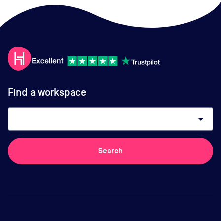
Find a workspace
arrow_drop_down
Search