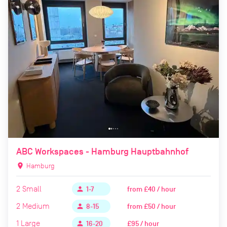
ABC Workspaces - Hamburg Hauptbahnhof
location_on
Hamburg
2
Small
from
£40 / hour
person
1-7
2
Medium
from
£50 / hour
person
8-15
1
Large
£95 / hour
person
16-20