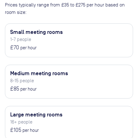
Prices typically range from
£35
to
£275
per hour based on
room size:
Small meeting rooms
1-7 people
£70
per hour
Medium meeting rooms
8-15 people
£85
per hour
Large meeting rooms
16+ people
£105
per hour