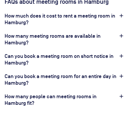
FAQs about meeting rooms in Hamburg
How much does it cost to rent a meeting room in
Hamburg?
How many meeting rooms are available in
Hamburg?
Can you book a meeting room on short notice in
Hamburg?
Can you book a meeting room for an entire day in
Hamburg?
How many people can meeting rooms in
Hamburg fit?