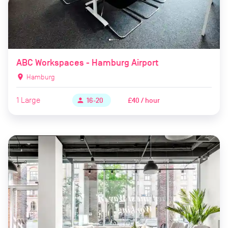
ABC Workspaces - Hamburg Airport
location_on
Hamburg
1
Large
£40 / hour
person
16-20