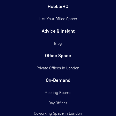
HubbleHQ
List Your Office Space
Advice & Insight
Blog
Office Space
Private Offices in
London
On-Demand
Meeting Rooms
Day Offices
Coworking Space in London