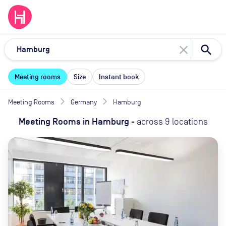
close
Meeting rooms
Size
Instant book
Meeting Rooms
Germany
Hamburg
Meeting Rooms
in
Hamburg
-
across
9
locations