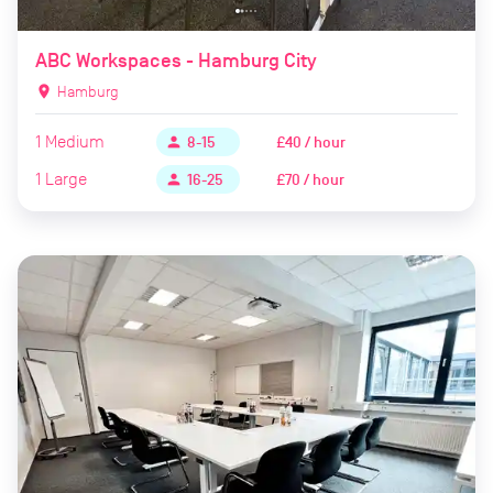
ABC Workspaces - Hamburg City
location_on
Hamburg
1
Medium
£40 / hour
person
8-15
1
Large
£70 / hour
person
16-25