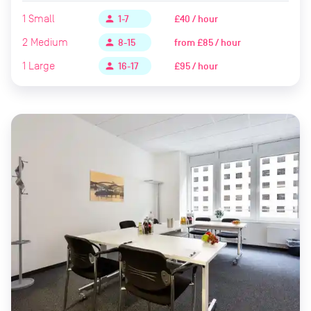
1
Small
£40 / hour
person
1-7
2
Medium
from
£85 / hour
person
8-15
1
Large
£95 / hour
person
16-17