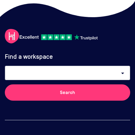
Find a workspace
arrow_drop_down
Search