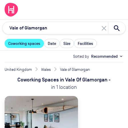
close
Coworking spaces
Date
Size
Facilities
Sorted by
Recommended
expand_more
United Kingdom
Wales
Vale of Glamorgan
Coworking Spaces
in
Vale Of Glamorgan
-
in
1
location