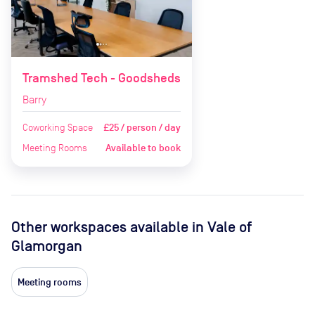
Tramshed Tech - Goodsheds
Barry
Coworking Space
£25 / person / day
Meeting Rooms
Available to book
Other workspaces available
in Vale of
Glamorgan
Meeting rooms