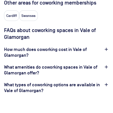
Other areas for coworking memberships
Cardiff
Swansea
FAQs about coworking spaces in Vale of
Glamorgan
How much does coworking cost in Vale of
Glamorgan?
What amenities do coworking spaces in Vale of
Glamorgan offer?
What types of coworking options are available in
Vale of Glamorgan?