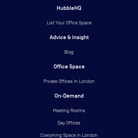
HubbleHQ
List Your Office Space
Advice & Insight
Blog
Office Space
Private Offices in
London
On-Demand
Meeting Rooms
Day Offices
Coworking Space in London