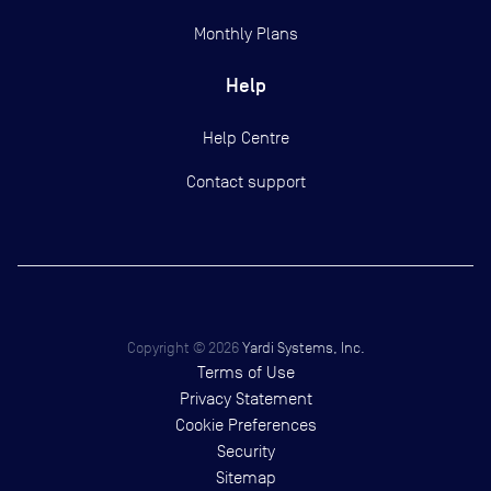
Monthly Plans
Help
Help Centre
Contact support
Copyright ©
2026
Yardi Systems, Inc.
Terms of Use
Privacy Statement
Cookie Preferences
Security
Sitemap