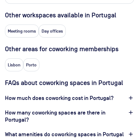
Other workspaces available
in Portugal
Meeting rooms
Day offices
Other areas for coworking memberships
Lisbon
Porto
FAQs about coworking spaces in Portugal
How much does coworking cost in Portugal?
How many coworking spaces are there in
Portugal?
What amenities do coworking spaces in Portugal