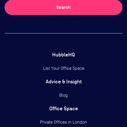
Search
HubbleHQ
List Your Office Space
Advice & Insight
Blog
Office Space
Private Offices in
London