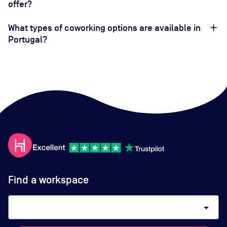
offer?
What types of coworking options are available in
Portugal?
Find a workspace
arrow_drop_down