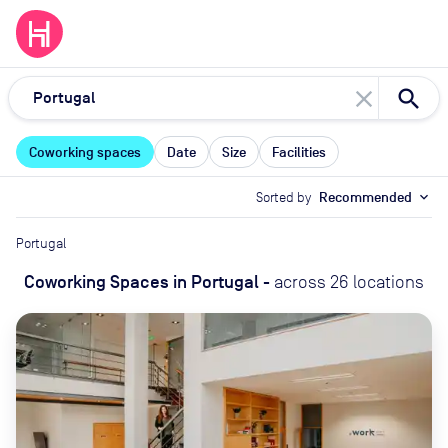
close
Coworking spaces
Date
Size
Facilities
Sorted by
Recommended
expand_more
Portugal
Coworking Spaces
in
Portugal
-
across
26
locations