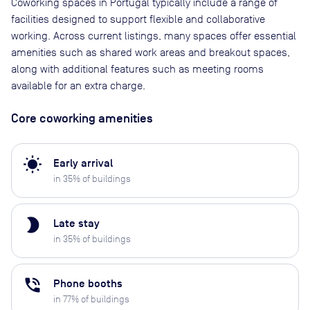
Coworking spaces in Portugal typically include a range of
facilities designed to support flexible and collaborative
working. Across current listings, many spaces offer essential
amenities such as shared work areas and breakout spaces,
along with additional features such as meeting rooms
available for an extra charge.
Core coworking amenities
wb_sunny
Early arrival
in
35
% of buildings
brightness_2
Late stay
in
35
% of buildings
phone_in_talk
Phone booths
in
77
% of buildings