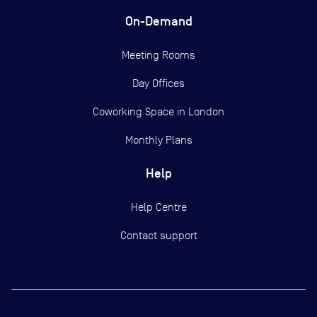
On-Demand
Meeting Rooms
Day Offices
Coworking Space in London
Monthly Plans
Help
Help Centre
Contact support