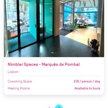
Nimbler Spaces - Marquês de Pombal
Lisbon
Coworking Space
£35 / person / day
Meeting Rooms
Available to book