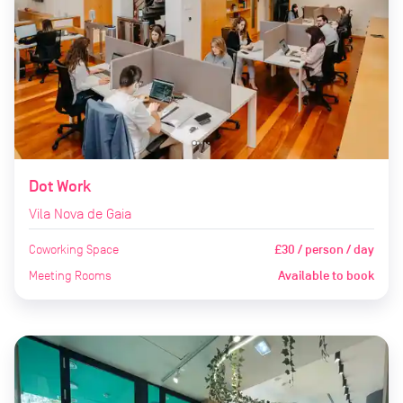
Dot Work
Vila Nova de Gaia
Coworking Space
£30 / person / day
Meeting Rooms
Available to book