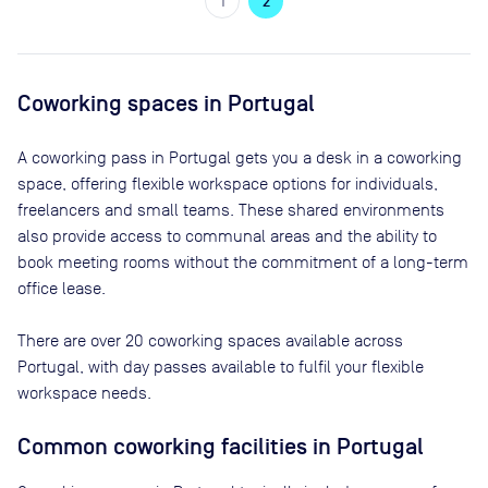
1
2
Coworking spaces in
Portugal
A coworking pass in
Portugal
gets you a desk in a coworking
space, offering flexible workspace options for individuals,
freelancers and small teams. These shared environments
also provide access to communal areas and the ability to
book meeting rooms without the commitment of a long-term
office lease.
There are
over 20
coworking spaces available across
Portugal
, with day passes available to fulfil your flexible
workspace needs.
Common coworking facilities in Portugal