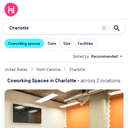
close
Coworking spaces
Date
Size
Facilities
Sorted by
Recommended
expand_more
United States
North Carolina
Charlotte
Coworking Spaces
in
Charlotte
-
across
2
locations