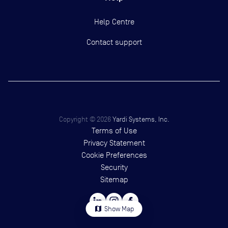
Help Centre
Contact support
Copyright ©
2026
Yardi Systems, Inc.
Terms of Use
Privacy Statement
Cookie Preferences
Security
Sitemap
map
Show Map