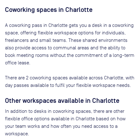
Coworking spaces in
Charlotte
A coworking pass in
Charlotte
gets you a desk in a coworking
space, offering flexible workspace options for individuals,
freelancers and small teams. These shared environments
also provide access to communal areas and the ability to
book meeting rooms without the commitment of a long-term
office lease.
There are
2
coworking spaces available across
Charlotte
, with
day passes available to fulfil your flexible workspace needs.
Other workspaces available
in Charlotte
In addition to desks in coworking spaces, there are other
flexible office options available in Charlotte based on how
your team works and how often you need access to a
workspace.