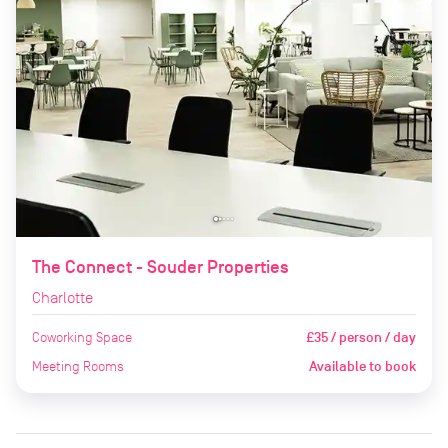
The Connect - Souder Properties
Charlotte
Coworking Space
£35 / person / day
Meeting Rooms
Available to book