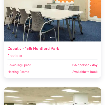
Cocotiv - 1515 Montford Park
Charlotte
Coworking Space
£25 / person / day
Meeting Rooms
Available to book