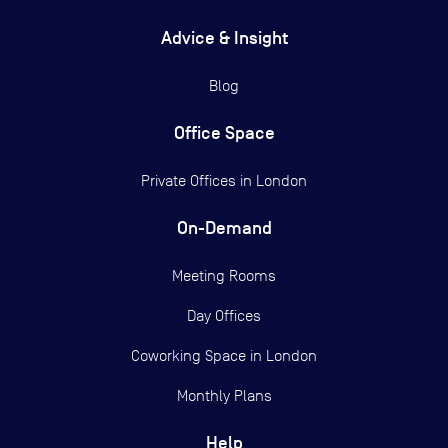
Advice & Insight
Blog
Office Space
Private Offices in
London
On-Demand
Meeting Rooms
Day Offices
Coworking Space in London
Monthly Plans
Help