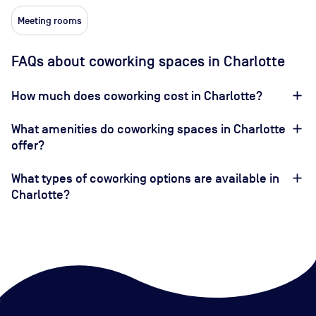
Meeting rooms
FAQs about coworking spaces in Charlotte
How much does coworking cost in Charlotte?
What amenities do coworking spaces in Charlotte
offer?
What types of coworking options are available in
Charlotte?