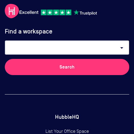
Find a workspace
arrow_drop_down
Search
HubbleHQ
List Your Office Space