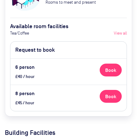
Rooms to meet and present
Available room facilities
Tea/Coffee
View all
Request to book
6
person
Book
£40 / hour
8
person
Book
£45 / hour
Building Facilities