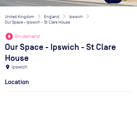
United Kingdom
England
Ipswich
Our Space - Ipswich - St Clare House
offline_bolt
On-demand
Our Space - Ipswich - St Clare
House
location_on
Ipswich
Location