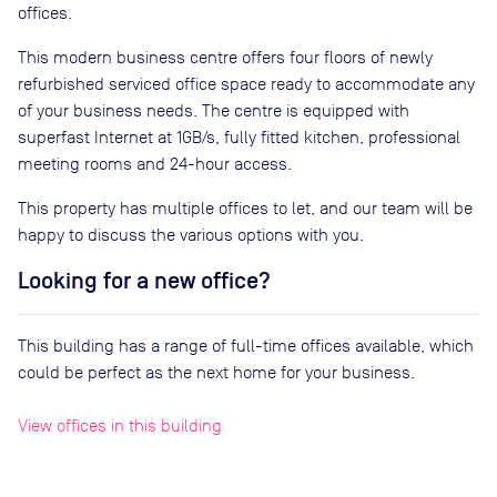
offices.
This modern business centre offers four floors of newly
refurbished serviced office space ready to accommodate any
of your business needs. The centre is equipped with
superfast Internet at 1GB/s, fully fitted kitchen, professional
meeting rooms and 24-hour access.
This property has multiple offices to let, and our team will be
happy to discuss the various options with you.
Looking for a new office?
This building has a range of full-time offices available, which
could be perfect as the next home for your business.
View offices in this building