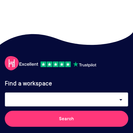
Find a workspace
arrow_drop_down
Search