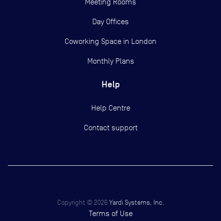
Meeting Rooms
Day Offices
Coworking Space in London
Monthly Plans
Help
Help Centre
Contact support
Copyright ©
2026
Yardi Systems, Inc.
Terms of Use