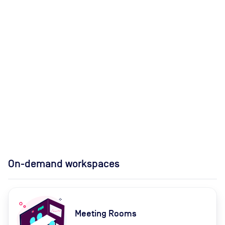
On-demand workspaces
Meeting Rooms