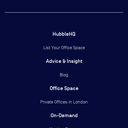
HubbleHQ
List Your Office Space
Advice & Insight
Blog
Office Space
Private Offices in
London
On-Demand