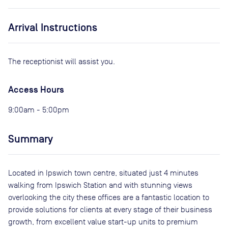
Arrival Instructions
The receptionist will assist you.
Access Hours
9:00am - 5:00pm
Summary
Located in Ipswich town centre, situated just 4 minutes
walking from Ipswich Station and with stunning views
overlooking the city these offices are a fantastic location to
provide solutions for clients at every stage of their business
growth, from excellent value start-up units to premium