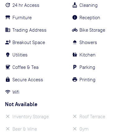
24 hr Access
Cleaning
Furniture
Reception
Trading Address
Bike Storage
Breakout Space
Showers
Utilities
Kitchen
Coffee & Tea
Parking
Secure Access
Printing
Wifi
Not Available
Inventory Storage
Roof Terrace
Beer & Wine
Gym