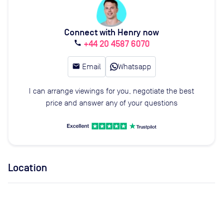
Connect with Henry now
+44 20 4587 6070
call
email
Email
Whatsapp
I can arrange viewings for you, negotiate the best
price and answer any of your questions
Location