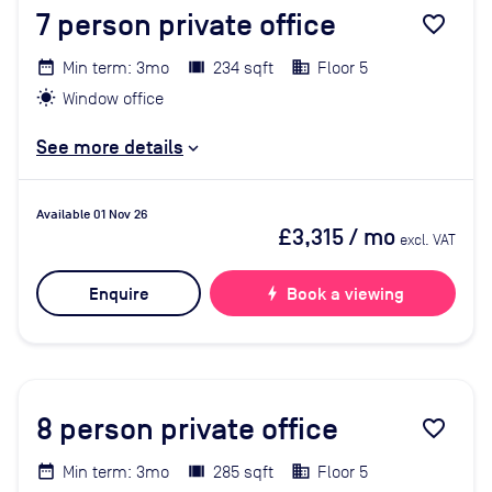
7
person private office
favorite_border
Min term: 3mo
234 sqft
Floor 5
Window office
See more details
Available 01 Nov 26
£3,315
/ mo
excl. VAT
Enquire
bolt
Book a viewing
8
person private office
favorite_border
Min term: 3mo
285 sqft
Floor 5