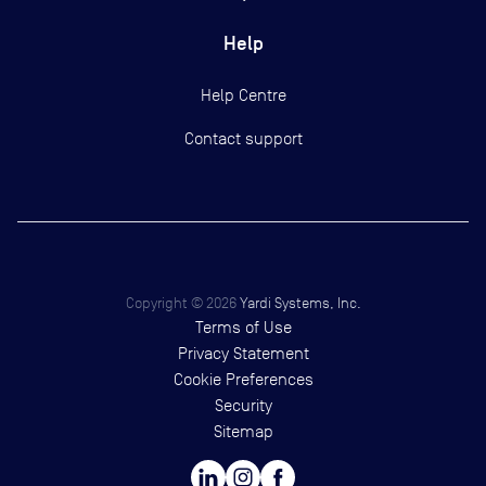
Help
Help Centre
Contact support
Copyright ©
2026
Yardi Systems, Inc.
Terms of Use
Privacy Statement
Cookie Preferences
Security
Sitemap