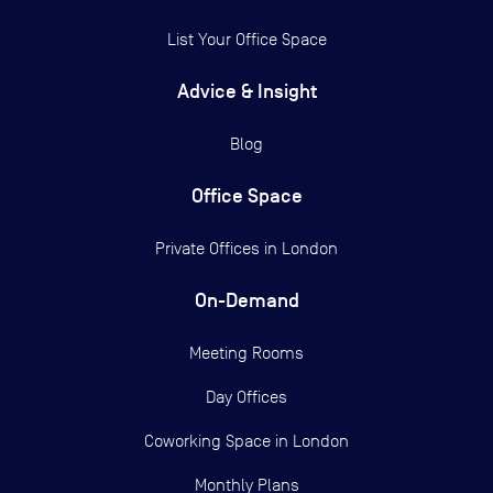
List Your Office Space
Advice & Insight
Blog
Office Space
Private Offices in
London
On-Demand
Meeting Rooms
Day Offices
Coworking Space in London
Monthly Plans