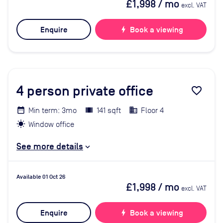
£1,998
/ mo
excl. VAT
Enquire
bolt
Book a viewing
4
person private office
favorite_border
Min term: 3mo
141 sqft
Floor 4
Window office
See more details
Available 01 Oct 26
£1,998
/ mo
excl. VAT
Enquire
bolt
Book a viewing