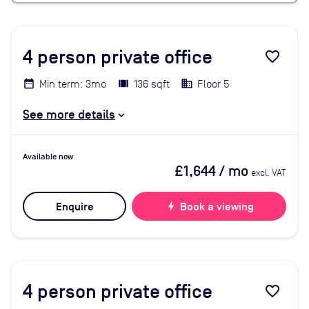
4
person private office
favorite_border
Min term: 3mo
136 sqft
Floor 5
See more details
Available now
£1,644
/ mo
excl. VAT
Enquire
bolt
Book a viewing
4
person private office
favorite_border