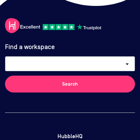
Find a workspace
arrow_drop_down
Search
HubbleHQ