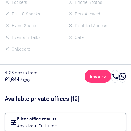
Lockers
Phone Booths
Fruit & Snacks
Pets Allowed
Event Space
Disabled Access
Events & Talks
Cafe
Childcare
4
-36
desk
s
from
call
Enquire
£1,644
/
mo
Available private offices (
12
)
Filter office results
tune
Any size
•
Full-time