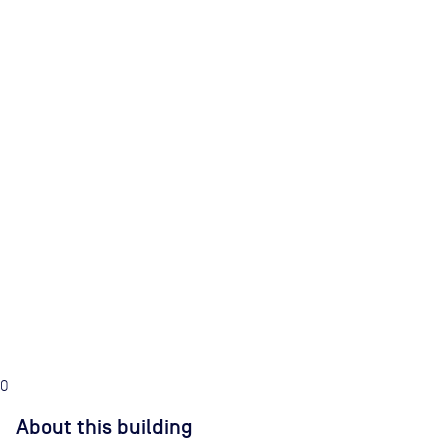
0
About this building