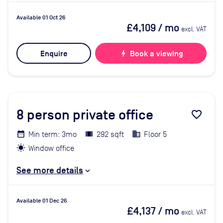
Available 01 Oct 26
£4,109
/ mo
excl. VAT
Enquire
bolt
Book a viewing
8
person private office
favorite_border
Min term: 3mo
292 sqft
Floor 5
Window office
See more details
Available 01 Dec 26
£4,137
/ mo
excl. VAT