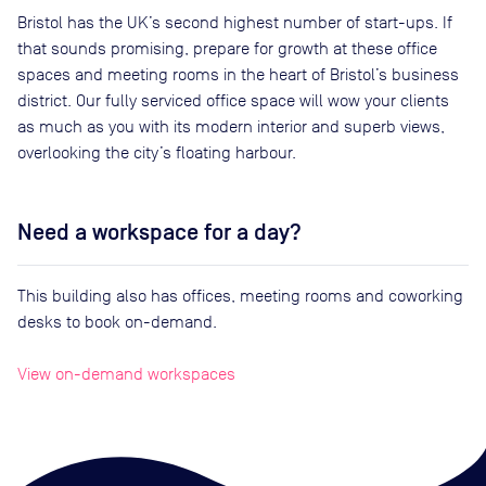
Bristol has the UK’s second highest number of start-ups. If
that sounds promising, prepare for growth at these office
spaces and meeting rooms in the heart of Bristol’s business
district. Our fully serviced office space will wow your clients
as much as you with its modern interior and superb views,
overlooking the city’s floating harbour.
Need a workspace for a day?
This building also has offices, meeting rooms and coworking
desks to book on-demand.
View on-demand workspaces