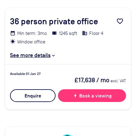
36
person private office
favorite_border
Min term: 3mo
1245 sqft
Floor 4
Window office
See more details
Available 01 Jan 27
£17,638
/ mo
excl. VAT
Enquire
bolt
Book a viewing