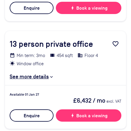
Enquire
bolt
Book a viewing
13
person private office
favorite_border
Min term: 3mo
454 sqft
Floor 4
Window office
See more details
Available 01 Jan 27
£6,432
/ mo
excl. VAT
Enquire
bolt
Book a viewing