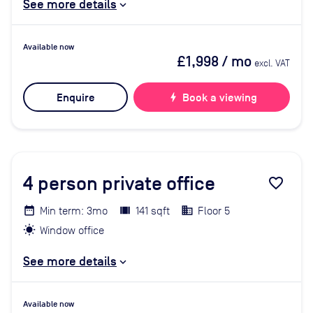
See more details
Available now
£1,998
/ mo
excl. VAT
Enquire
bolt
Book a viewing
4
person private office
favorite_border
Min term: 3mo
141 sqft
Floor 5
Window office
See more details
Available now