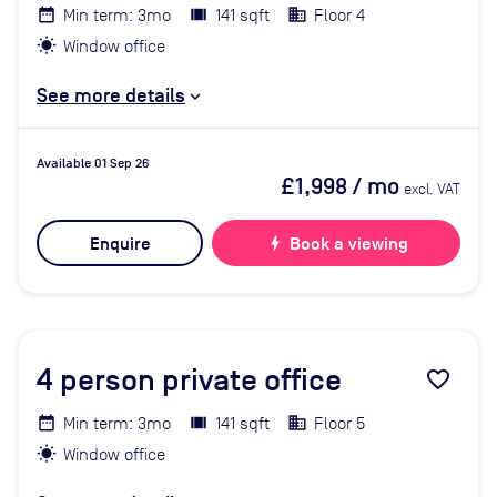
Min term: 3mo
141 sqft
Floor 4
Window office
See more details
Available 01 Sep 26
£1,998
/ mo
excl. VAT
Enquire
bolt
Book a viewing
4
person private office
favorite_border
Min term: 3mo
141 sqft
Floor 5
Window office