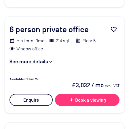
6
person private office
favorite_border
Min term: 3mo
214 sqft
Floor 5
Window office
See more details
Available 01 Jan 27
£3,032
/ mo
excl. VAT
Enquire
bolt
Book a viewing