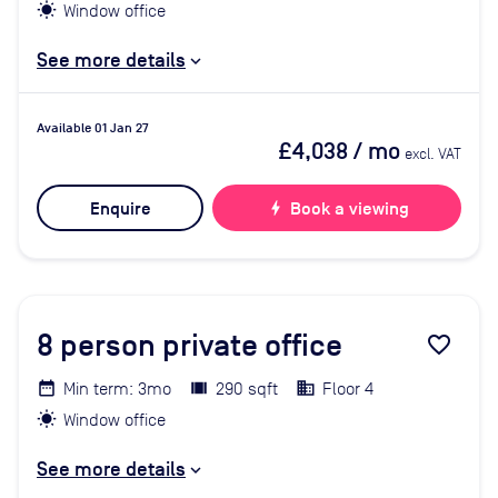
Window office
See more details
Available 01 Jan 27
£4,038
/ mo
excl. VAT
Enquire
bolt
Book a viewing
8
person private office
favorite_border
Min term: 3mo
290 sqft
Floor 4
Window office
See more details