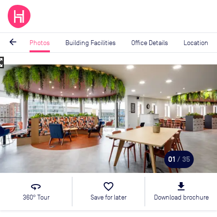
arrow_back
Photos
Building Facilities
Office Details
Location
_map
Image
1
of
35
01
/ 35
360
favorite_border
file_download
360° Tour
Save for later
Download brochure