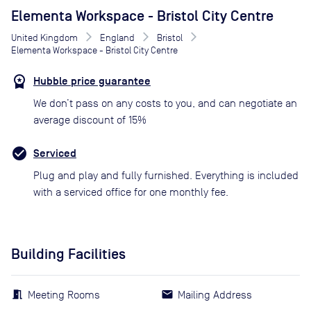
Elementa Workspace - Bristol City Centre
United Kingdom
England
Bristol
Elementa Workspace - Bristol City Centre
Hubble price guarantee
We don’t pass on any costs to you, and can negotiate an
average discount of 15%
Serviced
Plug and play and fully furnished. Everything is included
with a serviced office for one monthly fee.
Building Facilities
Meeting Rooms
Mailing Address