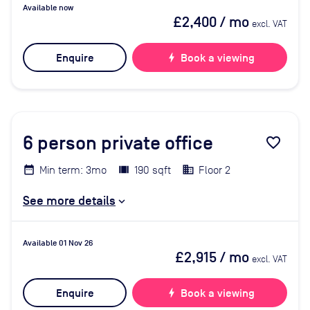
Available now
£2,400
/ mo
excl. VAT
Enquire
bolt
Book a viewing
6
person private office
favorite_border
Min term: 3mo
190 sqft
Floor 2
See more details
Available 01 Nov 26
£2,915
/ mo
excl. VAT
Enquire
bolt
Book a viewing