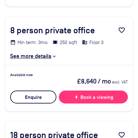
8
person private office
favorite_border
Min term: 3mo
250 sqft
Floor 3
See more details
Available now
£8,640
/ mo
excl. VAT
Enquire
bolt
Book a viewing
18
person private office
favorite_border