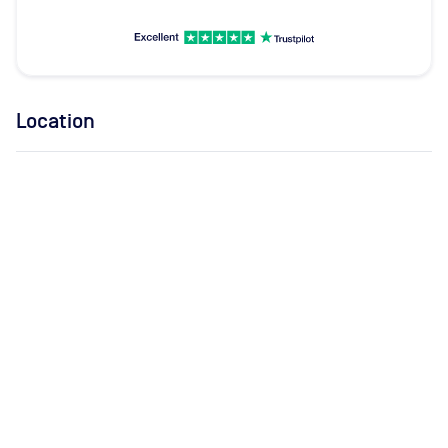
Location