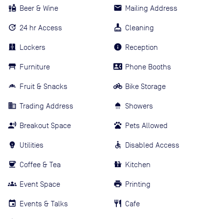
Beer & Wine
Mailing Address
24 hr Access
Cleaning
Lockers
Reception
Furniture
Phone Booths
Fruit & Snacks
Bike Storage
Trading Address
Showers
Breakout Space
Pets Allowed
Utilities
Disabled Access
Coffee & Tea
Kitchen
Event Space
Printing
Events & Talks
Cafe