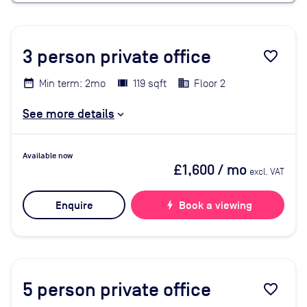
3
person private office
favorite_border
Min term: 2mo
119 sqft
Floor 2
See more details
Available now
£1,600
/ mo
excl. VAT
Enquire
bolt
Book a viewing
5
person private office
favorite_border