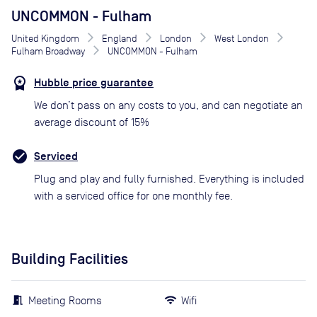
UNCOMMON - Fulham
United Kingdom
England
London
West London
Fulham Broadway
UNCOMMON - Fulham
Hubble price guarantee
We don’t pass on any costs to you, and can negotiate an
average discount of 15%
Serviced
Plug and play and fully furnished. Everything is included
with a serviced office for one monthly fee.
Building Facilities
Meeting Rooms
Wifi