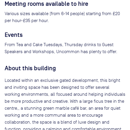
Meeting rooms available to hire
Various sizes available (from 6-14 people) starting from £20
per hour-£35 per hour.
Events
From Tea and Cake Tuesdays, Thursday drinks to Guest
Speakers and Workshops, Uncommon has plenty to offer.
About this building
Located within an exclusive gated development, this bright
and inviting space has been designed to offer several
working environments, all focused around helping individuals
be more productive and creative. With a large ficus tree in the
centre,, a stunning green marble café bar, an area for quiet
working and a more communal area to encourage
collaboration, the space is a blend of luxe design and
function, providing a calming and comfortable environment.