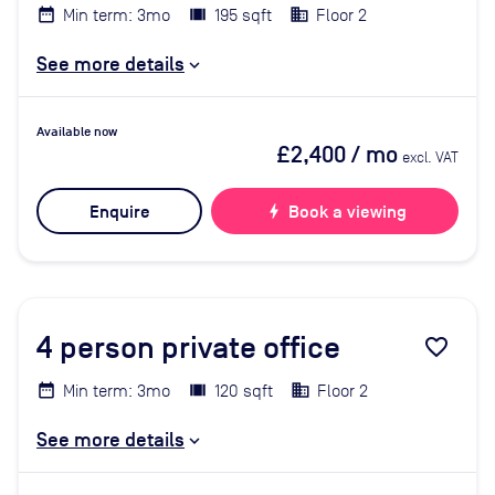
Min term: 3mo
195 sqft
Floor 2
See more details
Available now
£2,400
/ mo
excl. VAT
Enquire
bolt
Book a viewing
4
person private office
favorite_border
Min term: 3mo
120 sqft
Floor 2
See more details