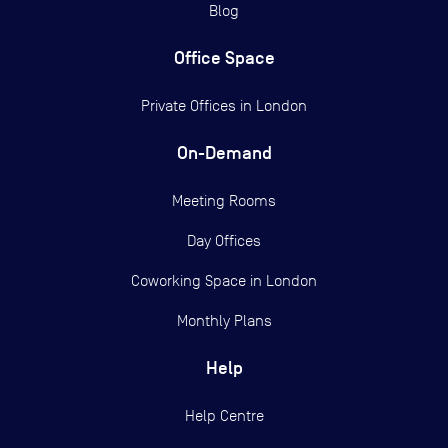
Blog
Office Space
Private Offices in
London
On-Demand
Meeting Rooms
Day Offices
Coworking Space in London
Monthly Plans
Help
Help Centre