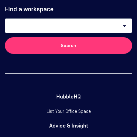
Find a workspace
arrow_drop_down
Search
HubbleHQ
List Your Office Space
Advice & Insight