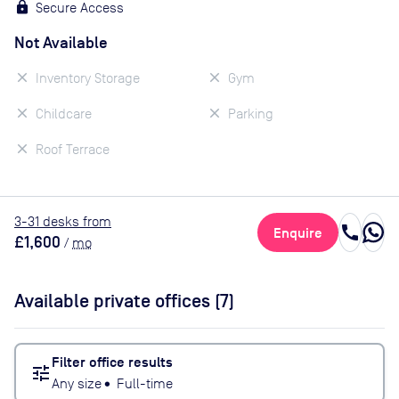
Secure Access
Not Available
Inventory Storage
Gym
Childcare
Parking
Roof Terrace
3
-31
desk
s
from
call
Enquire
£1,600
/
mo
Available private offices (
7
)
Filter office results
tune
Any size
•
Full-time