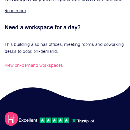
Read
Need a workspace for a day?
This building also has offices, meeting rooms and coworking
desks to book on-demand.
View on-demand workspaces