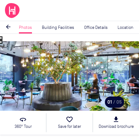
arrow_back
Photos
Building Facilities
Office Details
Location
_map
Image
1
of
5
01
/ 05
360
favorite_border
file_download
360° Tour
Save for later
Download brochure