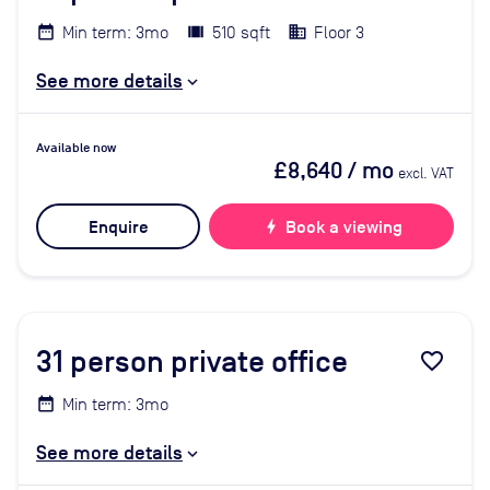
Min term: 3mo
510 sqft
Floor 3
See more details
Available now
£8,640
/ mo
excl. VAT
Enquire
bolt
Book a viewing
31
person private office
favorite_border
Min term: 3mo
See more details