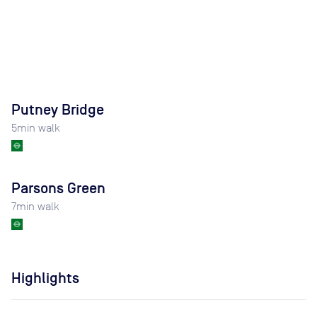
Putney Bridge
5
min walk
Parsons Green
7
min walk
Highlights