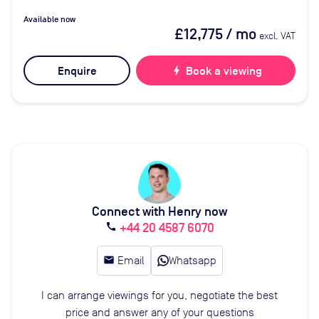
Available now
£12,775
/ mo
excl. VAT
Enquire
bolt
Book a viewing
Connect with Henry now
+44 20 4587 6070
call
email
Email
Whatsapp
I can arrange viewings for you, negotiate the best
price and answer any of your questions