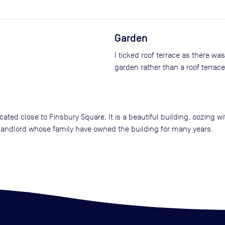
Garden
I ticked roof terrace as there wa
garden rather than a roof terrace
cated close to Finsbury Square. It is a beautiful building, oozing 
 landlord whose family have owned the building for many years.