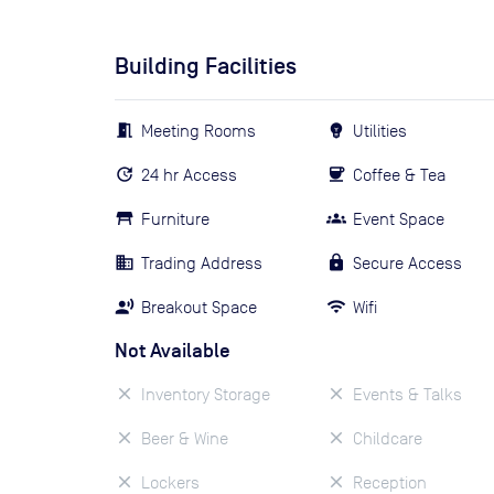
Building Facilities
Meeting Rooms
Utilities
24 hr Access
Coffee & Tea
Furniture
Event Space
Trading Address
Secure Access
Breakout Space
Wifi
Not Available
Inventory Storage
Events & Talks
Beer & Wine
Childcare
Lockers
Reception