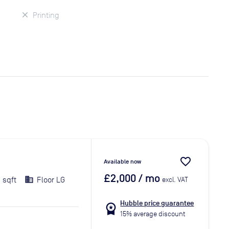
Printing
favorite_border
Available now
£2,000
/ mo
 sqft
Floor LG
excl. VAT
Hubble price guarantee
workspace_premium
15% average discount