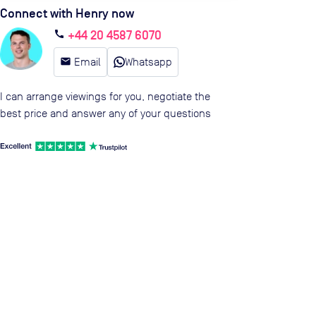
Connect with Henry now
+44 20 4587 6070
call
email
Email
Whatsapp
I can arrange viewings for you, negotiate the
best price and answer any of your questions