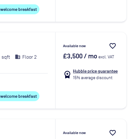
ee welcome breakfast
favorite_border
Available now
£3,500
/ mo
 sqft
Floor 2
excl. VAT
Hubble price guarantee
workspace_premium
15% average discount
ee welcome breakfast
favorite_border
Available now