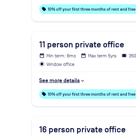
local_offer
10% off your first three months of rent and fr
11
person private office
Min term: 6mo
Max term 5yrs
350
Window office
See more details
local_offer
10% off your first three months of rent and fr
16
person private office