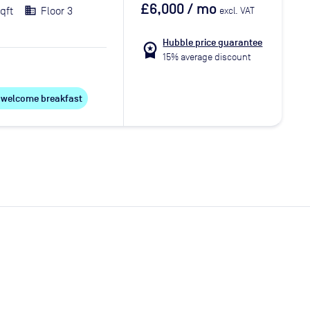
£6,000
/ mo
qft
Floor 3
excl. VAT
Hubble price guarantee
workspace_premium
15% average discount
ee welcome breakfast