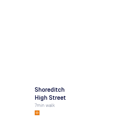
Shoreditch
High Street
7
min walk