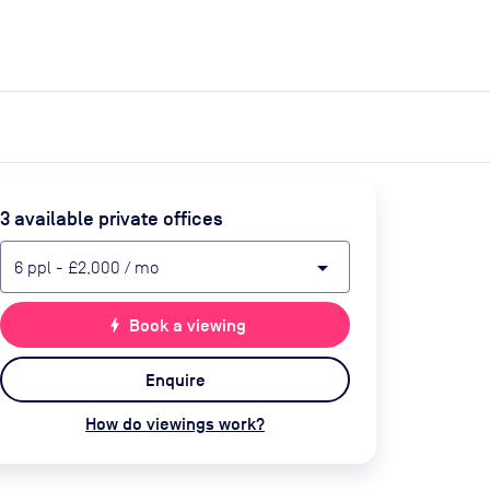
expand_more
expand_more
Search
Get a quote
List space
Log in
3
available private office
s
arrow_drop_down
6
ppl
-
£2,000
/ mo
bolt
Book a viewing
Enquire
How do viewings work?