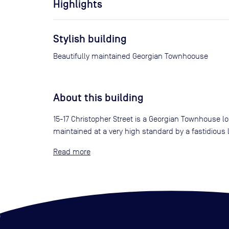
Highlights
Stylish building
Beautifully maintained Georgian Townhoouse
About this building
15-17 Christopher Street is a Georgian Townhouse lo
maintained at a very high standard by a fastidious
Read