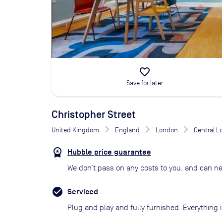
favorite_border
Save for later
Christopher Street
United Kingdom
England
London
Central 
Hubble price guarantee
We don’t pass on any costs to you, and can ne
Serviced
Plug and play and fully furnished. Everything i