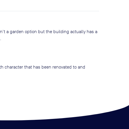
sn't a garden option but the building actually has a
.
with character that has been renovated to and