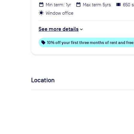
Min term: 1yr
Max term 5yrs
650 s
Window office
See more details
local_offer
10% off your first three months of rent and fr
Location