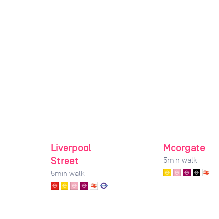
Liverpool
Moorgate
Street
5
min walk
5
min walk