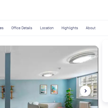
expand_more
rces
ies
Office Details
Location
Highlights
About
navigate_next