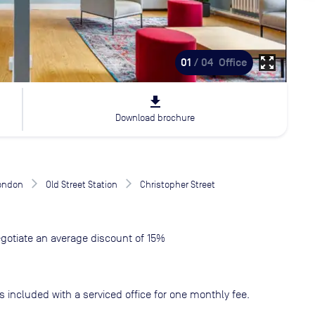
zoom_out_map
01
/ 04
Office
file_download
Download brochure
London
Old Street Station
Christopher Street
gotiate an average discount of 15%
s included with a serviced office for one monthly fee.