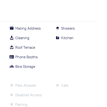
Mailing Address
Showers
Cleaning
Kitchen
Roof Terrace
Phone Booths
Bike Storage
Pets Allowed
Cafe
Disabled Access
Parking