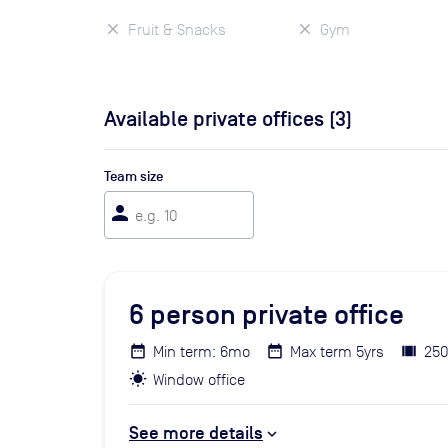
Fruit & Snacks
Gym
Available private offices (
3
)
Team size
person
6
person private office
Min term: 6mo
Max term 5yrs
250
Window office
See more details