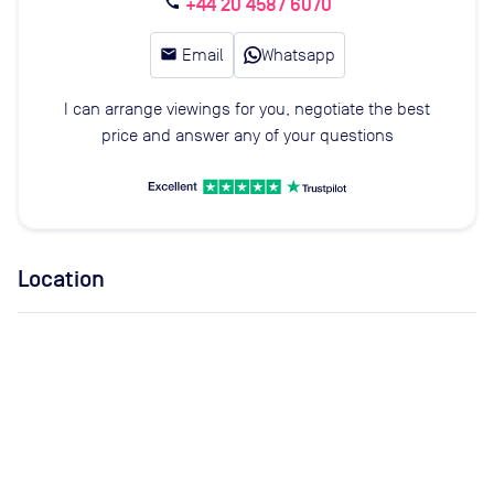
+44 20 4587 6070
call
email
Email
Whatsapp
I can arrange viewings for you, negotiate the best
price and answer any of your questions
Location