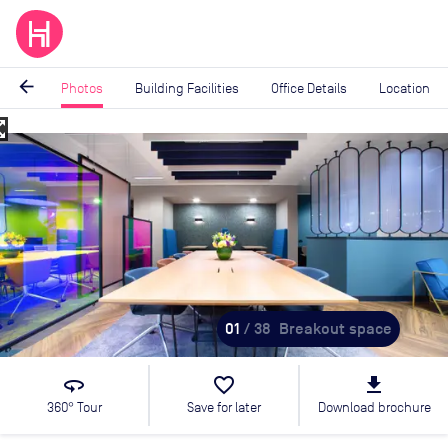
arrow_back
Photos
Building Facilities
Office Details
Location
_map
Image
1
of
38
01
/ 38
Breakout space
360
favorite_border
file_download
360° Tour
Save for later
Download brochure