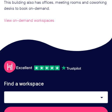
This building also has offices, meeting rooms and coworking
desks to book on-demand.
View on-demand workspaces
Find a workspace
arrow_drop_down