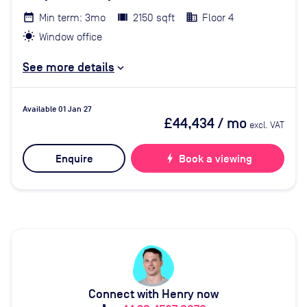
Min term: 3mo
2150 sqft
Floor 4
Window office
See more details
Available 01 Jan 27
£44,434
/ mo
excl. VAT
Enquire
bolt
Book a viewing
Connect with Henry now