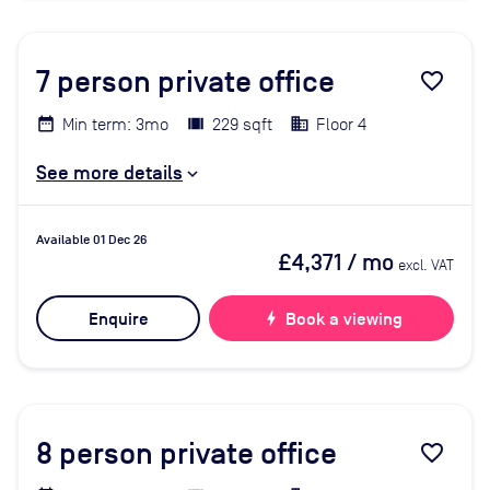
7
person private office
favorite_border
Min term: 3mo
229 sqft
Floor 4
See more details
Available 01 Dec 26
£4,371
/ mo
excl. VAT
Enquire
bolt
Book a viewing
8
person private office
favorite_border