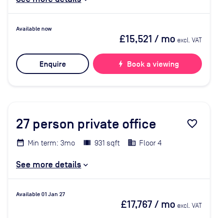
Available now
£15,521
/ mo
excl. VAT
Enquire
bolt
Book a viewing
27
person private office
favorite_border
Min term: 3mo
931 sqft
Floor 4
See more details
Available 01 Jan 27
£17,767
/ mo
excl. VAT