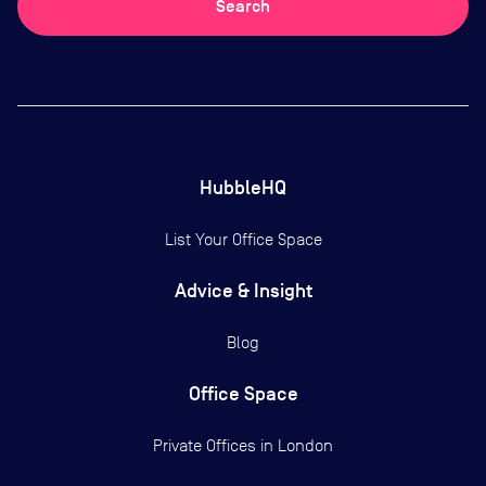
Search
HubbleHQ
List Your Office Space
Advice & Insight
Blog
Office Space
Private Offices in
London