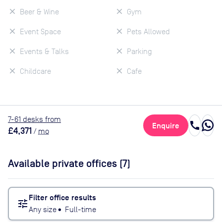
Beer & Wine
Gym
Event Space
Pets Allowed
Events & Talks
Parking
Childcare
Cafe
7
-61
desk
s
from
call
Enquire
£4,371
/
mo
Available private offices (
7
)
Filter office results
tune
Any size
•
Full-time