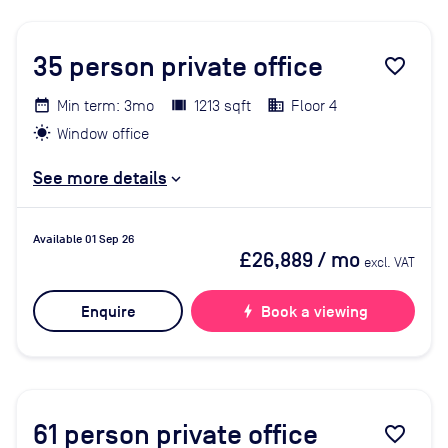
35
person private office
favorite_border
Min term: 3mo
1213 sqft
Floor 4
Window office
See more details
Available 01 Sep 26
£26,889
/ mo
excl. VAT
Enquire
bolt
Book a viewing
61
person private office
favorite_border