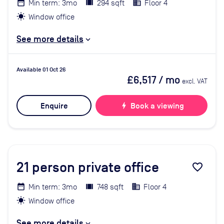
Min term: 3mo
294 sqft
Floor 4
Window office
See more details
Available 01 Oct 26
£6,517
/ mo
excl. VAT
Enquire
bolt
Book a viewing
21
person private office
favorite_border
Min term: 3mo
748 sqft
Floor 4
Window office
See more details