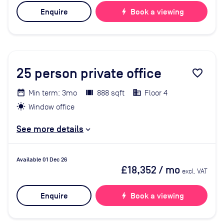
Enquire
bolt
Book a viewing
25
person private office
favorite_border
Min term: 3mo
888 sqft
Floor 4
Window office
See more details
Available 01 Dec 26
£18,352
/ mo
excl. VAT
Enquire
bolt
Book a viewing