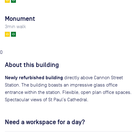
Monument
3
min walk
0
About this building
Newly refurbished building
directly above Cannon Street
Station. The building boasts an impressive glass office
entrance within the station. Flexible, open plan office spaces.
Spectacular views of St Paul’s Cathedral.
Need a workspace for a day?