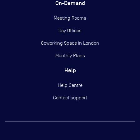
On-Demand
Meeting Rooms
Day Offices
Coworking Space in London
Monthly Plans
Help
Help Centre
Contact support