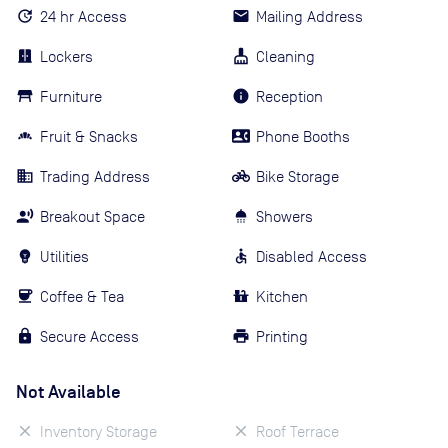
24 hr Access
Mailing Address
Lockers
Cleaning
Furniture
Reception
Fruit & Snacks
Phone Booths
Trading Address
Bike Storage
Breakout Space
Showers
Utilities
Disabled Access
Coffee & Tea
Kitchen
Secure Access
Printing
Not Available
Inventory Storage
Roof Terrace