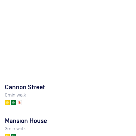
Cannon Street
0
min walk
Mansion House
3
min walk