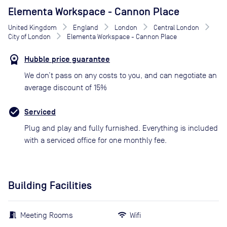
Elementa Workspace - Cannon Place
United Kingdom
England
London
Central London
City of London
Elementa Workspace - Cannon Place
Hubble price guarantee
We don’t pass on any costs to you, and can negotiate an
average discount of 15%
Serviced
Plug and play and fully furnished. Everything is included
with a serviced office for one monthly fee.
Building Facilities
Meeting Rooms
Wifi