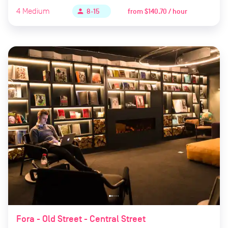
4
Medium
from
$140.70 / hour
person
8-15
Fora - Old Street - Central Street