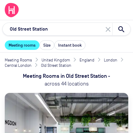
close
Meeting rooms
Size
Instant book
Meeting Rooms
United Kingdom
England
London
Central London
Old Street Station
Meeting Rooms
in
Old Street Station
-
across
44
locations