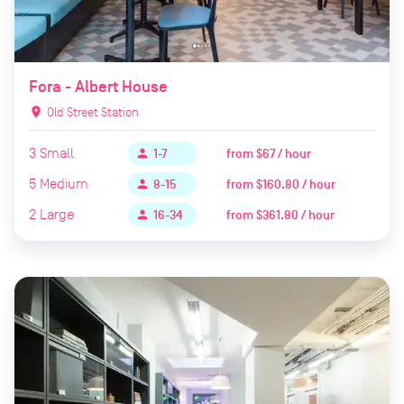
Fora - Albert House
location_on
Old Street Station
3
Small
from
$67 / hour
person
1-7
5
Medium
from
$160.80 / hour
person
8-15
2
Large
from
$361.80 / hour
person
16-34