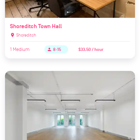
Shoreditch Town Hall
location_on
Shoreditch
1
Medium
$33.50 / hour
person
8-15