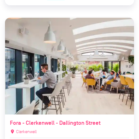
Fora - Clerkenwell - Dallington Street
location_on
Clerkenwell