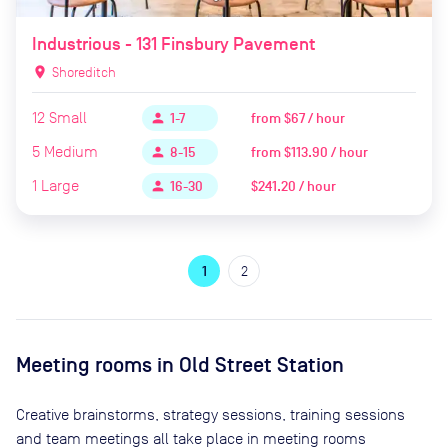
Industrious - 131 Finsbury Pavement
location_on
Shoreditch
12
Small
from
$67 / hour
person
1-7
5
Medium
from
$113.90 / hour
person
8-15
1
Large
$241.20 / hour
person
16-30
1
2
Meeting rooms in
Old Street Station
Creative brainstorms, strategy sessions, training sessions
and team meetings all take place in meeting rooms