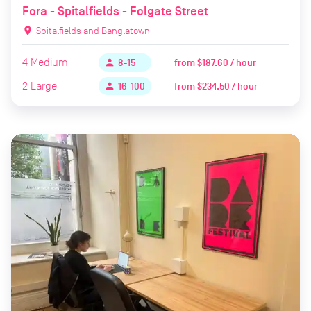
Fora - Spitalfields - Folgate Street
location_on
Spitalfields and Banglatown
4
Medium
from
$187.60 / hour
person
8-15
2
Large
from
$234.50 / hour
person
16-100