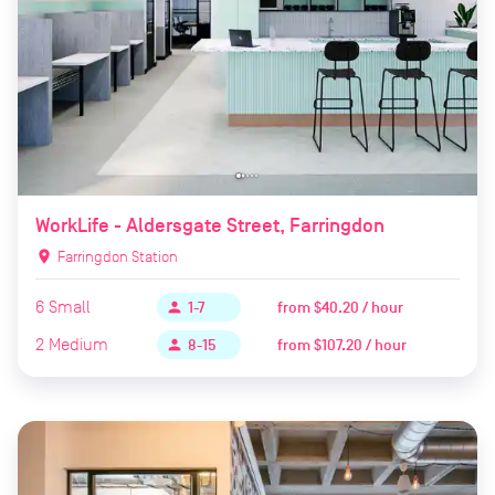
WorkLife - Aldersgate Street, Farringdon
location_on
Farringdon Station
6
Small
from
$40.20 / hour
person
1-7
2
Medium
from
$107.20 / hour
person
8-15