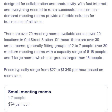
designed for collaboration and productivity. With fast internet
and everything needed to run a successful session, on-
demand meeting rooms provide a flexible solution for
businesses of all sizes.
There are
over 70
meeting rooms available across
over 20
locations in
Old Street Station
. Of these, there are
over 30
small rooms, generally fitting groups of 2 to 7 people, over 30
medium meeting rooms with a capacity range of 8-15 people,
and 7 large rooms which suit groups larger than 15 people
.
Prices typically range from
$27
to
$1,340
per hour based on
room size:
Small meeting rooms
1-7 people
$74
per hour