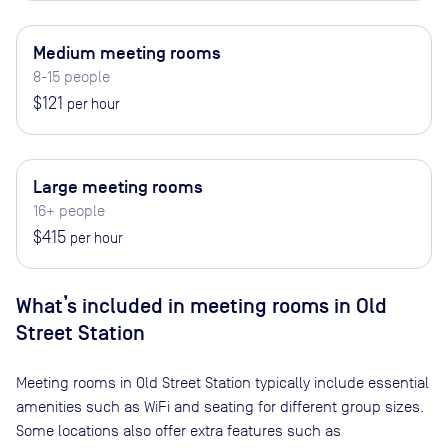
Medium meeting rooms
8-15 people
$121
per hour
Large meeting rooms
16+ people
$415
per hour
What’s included in meeting rooms in
Old
Street Station
Meeting rooms in
Old Street Station
typically include essential
amenities such as WiFi and seating for different group sizes.
Some locations also offer extra features such as