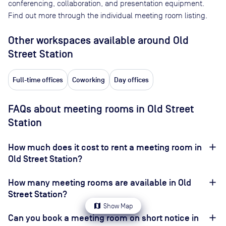
conferencing, collaboration, and presentation equipment.
Find out more through the individual meeting room listing.
Other workspaces available
around Old
Street Station
Full-time offices
Coworking
Day offices
FAQs about meeting rooms in Old Street
Station
How much does it cost to rent a meeting room in
Old Street Station?
How many meeting rooms are available in Old
Street Station?
map
Show Map
Can you book a meeting room on short notice in