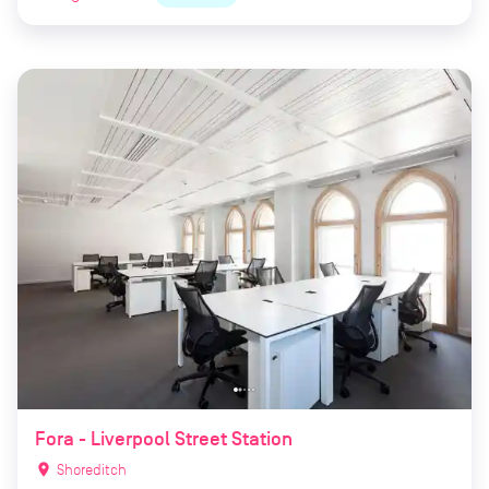
Fora - Liverpool Street Station
location_on
Shoreditch