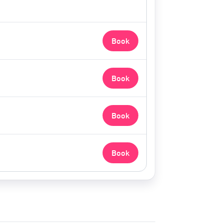
Book
Book
Book
Book