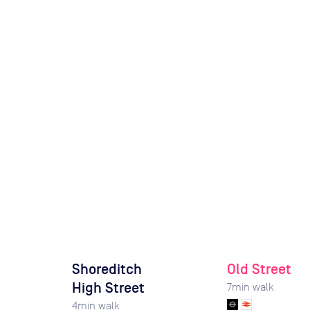
Shoreditch
Old Street
High Street
7
min walk
4
min walk