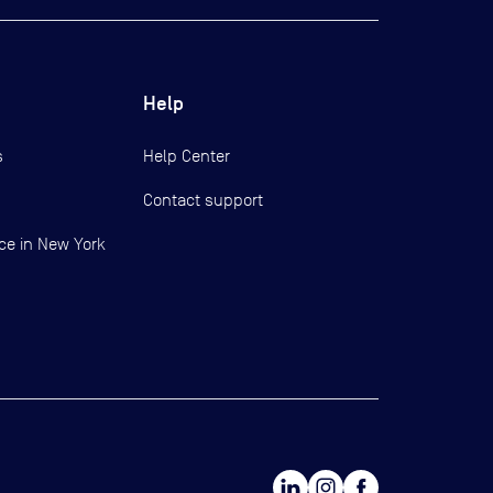
Help
s
Help Center
Contact support
ce in New York