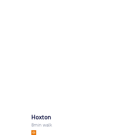
Hoxton
8
min walk