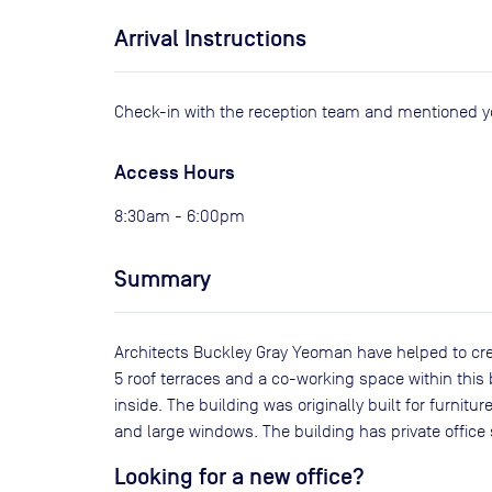
Arrival Instructions
Check-in with the reception team and mentioned 
Access Hours
8:30am - 6:00pm
Summary
Architects Buckley Gray Yeoman have helped to crea
5 roof terraces and a co-working space within this 
inside. The building was originally built for furnit
and large windows. The building has private offi
Looking for a new office?