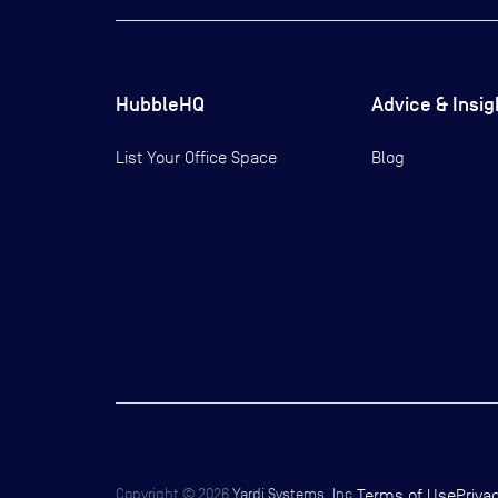
HubbleHQ
Advice & Insig
List Your Office Space
Blog
Copyright ©
2026
Yardi Systems, Inc.
Terms of Use
Priva