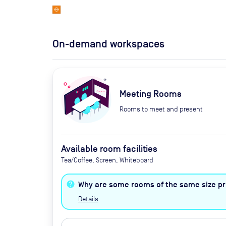
On-demand workspaces
Meeting Rooms
Rooms to meet and present
Available room facilities
Tea/Coffee, Screen, Whiteboard
Why are some rooms of the same size pri
Details