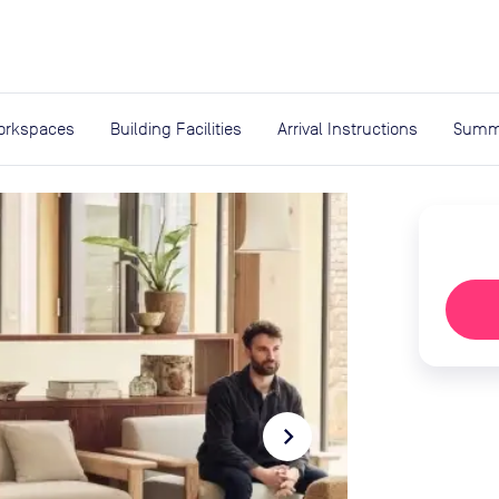
expand_more
rces
orkspaces
Building Facilities
Arrival Instructions
Summ
navigate_next