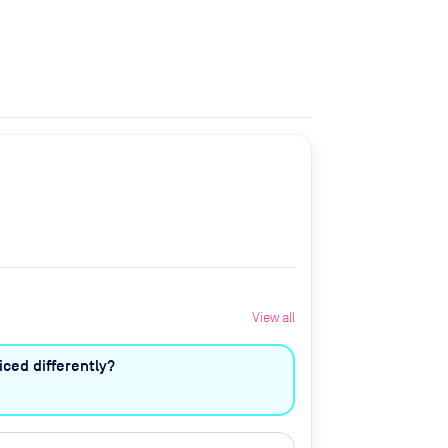
View all
ced differently?