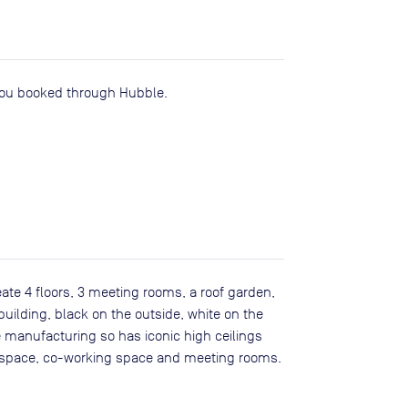
you booked through Hubble.
te 4 floors, 3 meeting rooms, a roof garden,
building, black on the outside, white on the
ure manufacturing so has iconic high ceilings
ce space, co-working space and meeting rooms.