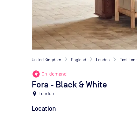
United Kingdom
England
London
East Lon
offline_bolt
On-demand
Fora - Black & White
location_on
London
Location