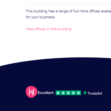
This building has a range of full-time offices avai
for your business.
View offices in this building