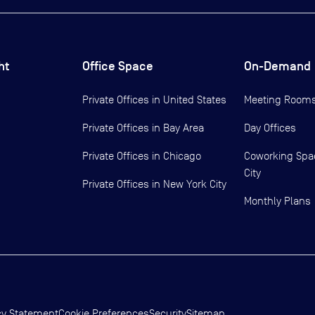
ht
Office Space
On-Demand
Private Offices in
United States
Meeting Room
Private Offices in
Bay Area
Day Offices
Private Offices in
Chicago
Coworking Spa
City
Private Offices in
New York City
Monthly Plans
cy Statement
Cookie Preferences
Security
Sitemap