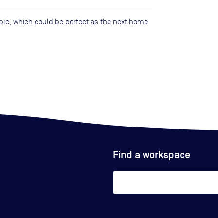
lable, which could be perfect as the next home
Find a workspace