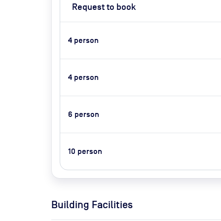
Request to book
4
person
4
person
6
person
10
person
Building Facilities