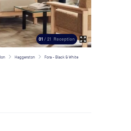
zoom_out_map
01
/ 21
Reception
don
Haggerston
Fora - Black & White