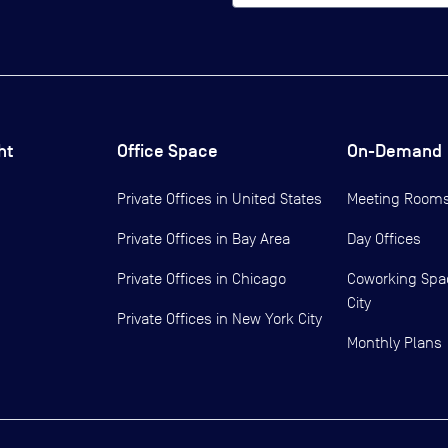
ht
Office Space
On-Demand
Private Offices in
United States
Meeting Room
Private Offices in
Bay Area
Day Offices
Private Offices in
Chicago
Coworking Spa
City
Private Offices in
New York City
Monthly Plans