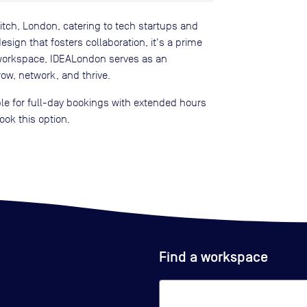
itch, London, catering to tech startups and
ign that fosters collaboration, it's a prime
a workspace, IDEALondon serves as an
ow, network, and thrive.
e for full-day bookings with extended hours
ook this option.
Find a workspace