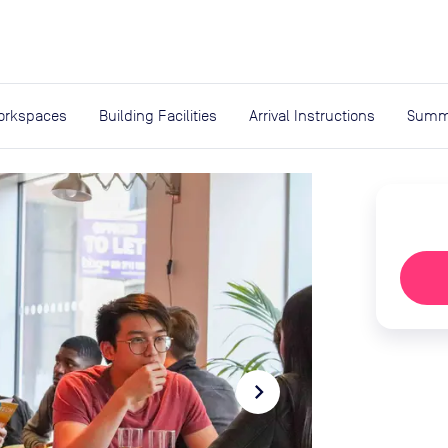
expand_more
rces
orkspaces
Building Facilities
Arrival Instructions
Summ
navigate_next