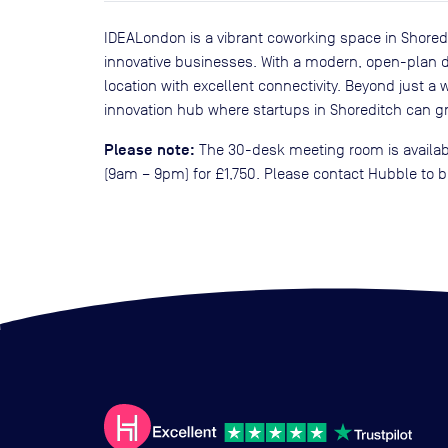
IDEALondon is a vibrant coworking space in Shored
innovative businesses. With a modern, open-plan des
location with excellent connectivity. Beyond just 
innovation hub where startups in Shoreditch can gr
Please note:
The 30-desk meeting room is availabl
(9am – 9pm) for £1,750. Please contact Hubble to b