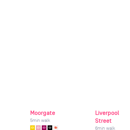
Moorgate
Liverpool
Street
5
min walk
6
min walk