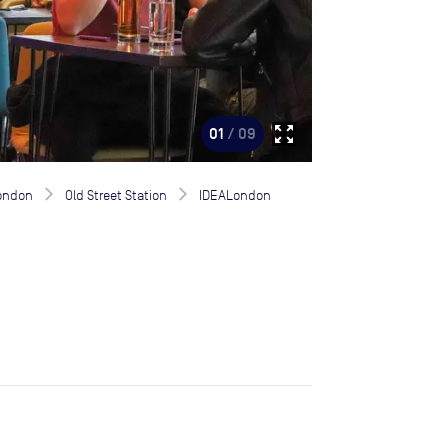
zoom_out_map
01
/ 09
London
Old Street Station
IDEALondon