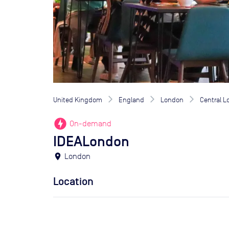
United Kingdom
England
London
Central 
offline_bolt
On-demand
IDEALondon
location_on
London
Location