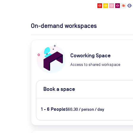
On-demand workspaces
Coworking Space
Access to shared workspace
Book a space
1 - 6 People
$60.30 / person / day