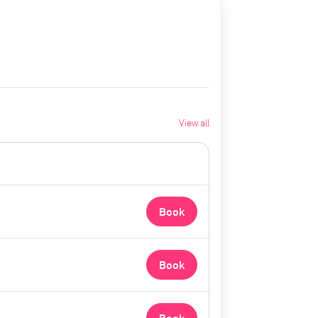
View all
Book
Book