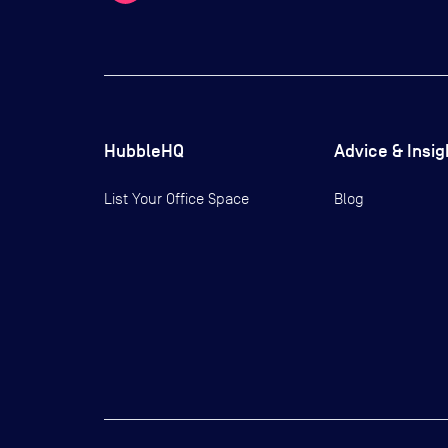
HubbleHQ
Advice & Insig
List Your Office Space
Blog