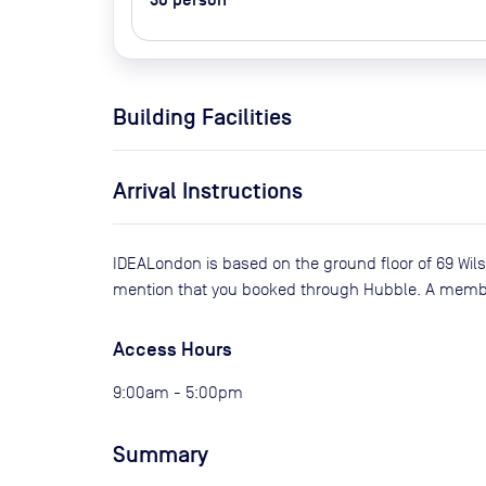
30
person
Building Facilities
Arrival Instructions
IDEALondon is based on the ground floor of 69 Wil
mention that you booked through Hubble. A member 
Access Hours
9:00am - 5:00pm
Summary