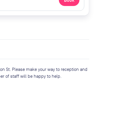
Book
son St. Please make your way to reception and
of staff will be happy to help.