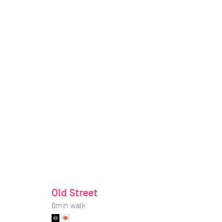
Old Street
6
min walk