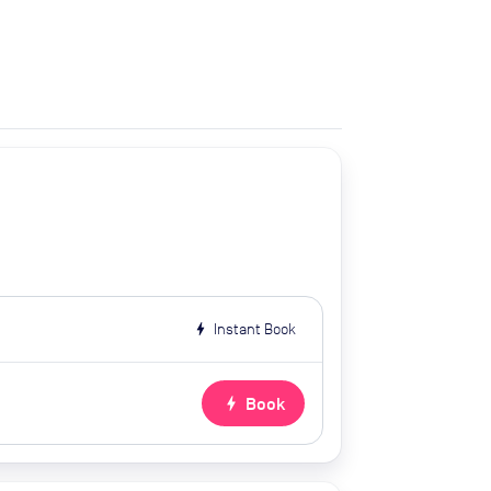
bolt
Instant Book
bolt
Book