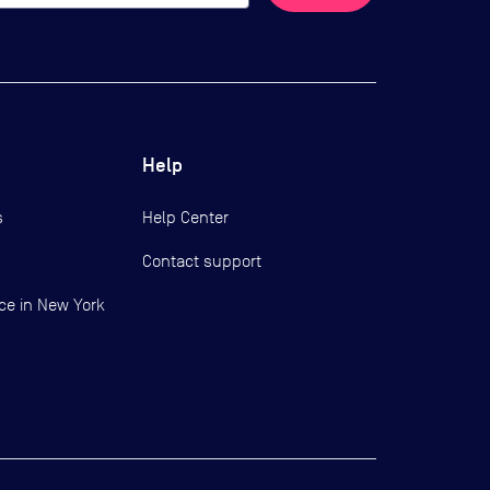
Help
s
Help Center
Contact support
ce in New York