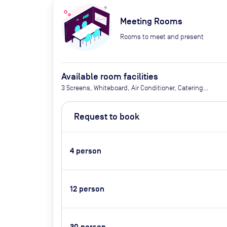
Meeting Rooms
Rooms to meet and present
Available room facilities
3 Screens, Whiteboard, Air Conditioner, Catering
available upon request, AV conferencing system,
adjustable lighting, flipchart upon request
Request to book
4
person
12
person