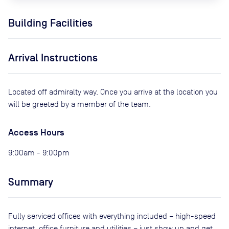
Building Facilities
Arrival Instructions
Located off admiralty way. Once you arrive at the location you
will be greeted by a member of the team.
Access Hours
9:00am - 9:00pm
Summary
Fully serviced offices with everything included – high-speed
internet, office furniture and utilities – just show up and get