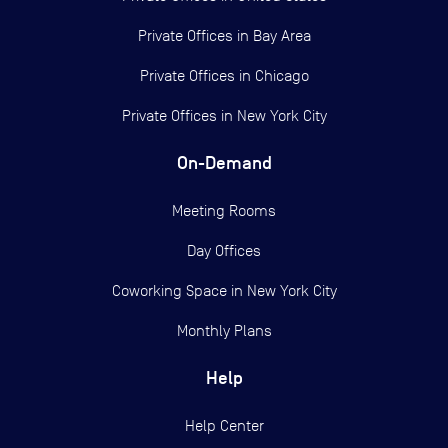
Private Offices in
Bay Area
Private Offices in
Chicago
Private Offices in
New York City
On-Demand
Meeting Rooms
Day Offices
Coworking Space in New York City
Monthly Plans
Help
Help Center