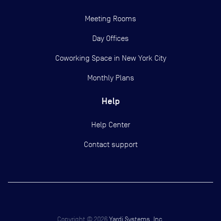
Meeting Rooms
Day Offices
Coworking Space in New York City
Monthly Plans
Help
Help Center
Contact support
Copyright ©
2026
Yardi Systems, Inc.