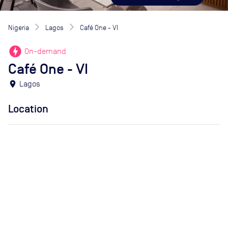
Nigeria
Lagos
Café One - VI
offline_bolt
On-demand
Café One - VI
location_on
Lagos
Location