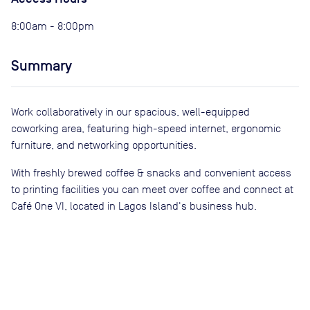
8:00am - 8:00pm
Summary
Work collaboratively in our spacious, well-equipped
coworking area, featuring high-speed internet, ergonomic
furniture, and networking opportunities.
With freshly brewed coffee & snacks and convenient access
to printing facilities you can meet over coffee and connect at
Café One VI, located in Lagos Island's business hub.