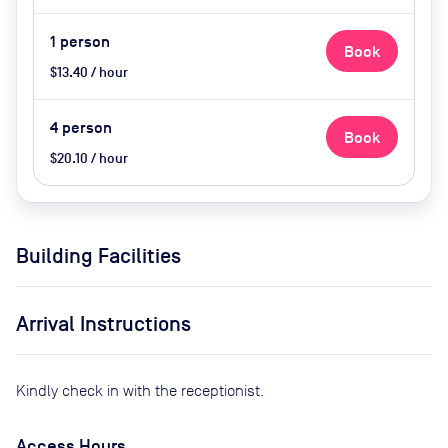
1
person
Book
$13.40 / hour
4
person
Book
$20.10 / hour
Building Facilities
Arrival Instructions
Kindly check in with the receptionist.
Access Hours