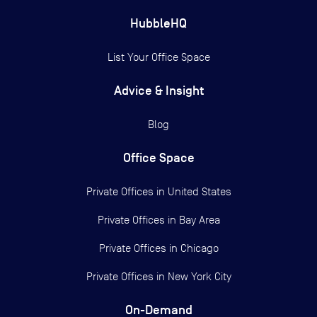
HubbleHQ
List Your Office Space
Advice & Insight
Blog
Office Space
Private Offices in
United States
Private Offices in
Bay Area
Private Offices in
Chicago
Private Offices in
New York City
On-Demand