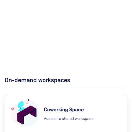
On-demand workspaces
Coworking Space
Access to shared workspace