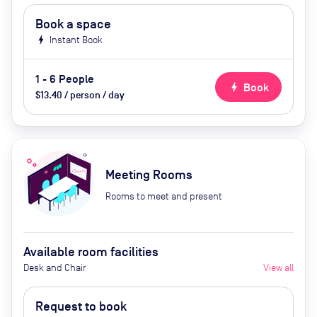
Book a space
bolt
Instant Book
1 - 6 People
bolt
Book
$13.40 / person / day
Meeting Rooms
Rooms to meet and present
Available room facilities
Desk and Chair
View all
Request to book