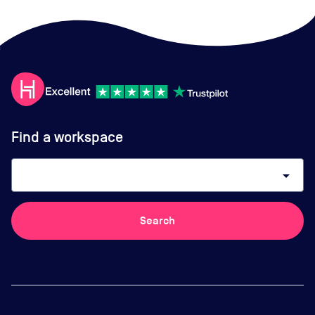
Find a workspace
arrow_drop_down
Search