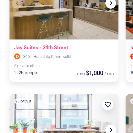
navigate_before
navigate_next
naviga
Jay Suites - 34th Street
I
34 St-Herald Sq
(
1
min
walk)
8
private
offices
1
$1,000
2-25
people
1
from
/
mo
SERVICED
favorite_border
navigate_before
navigate_next
naviga