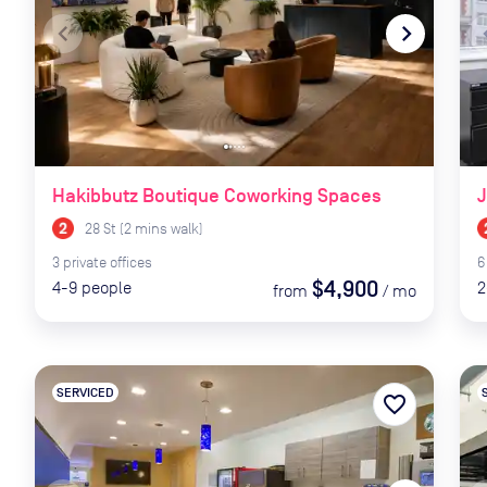
navigate_before
navigate_next
naviga
Hakibbutz Boutique Coworking Spaces
J
28 St
(
2
mins
walk)
3
private
offices
6
$4,900
4-9
people
2
from
/
mo
SERVICED
favorite_border