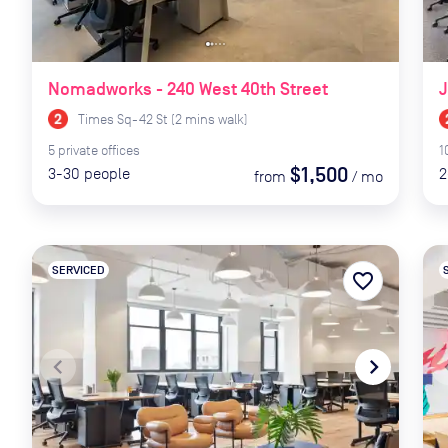
Nomadworks - 240 West 40th Street
J
Times Sq-42 St
(
2
mins
walk)
5
private
offices
1
$1,500
3-30
people
2
from
/
mo
SERVICED
favorite_border
navigate_before
navigate_next
naviga