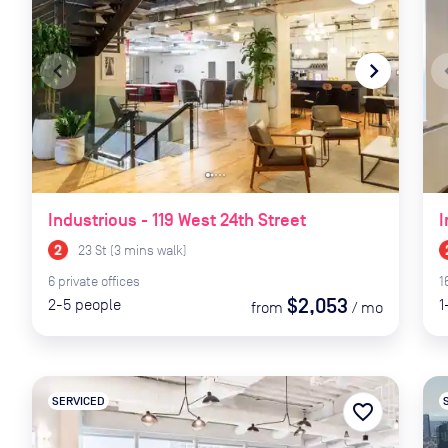
navigate_before
navigate_next
naviga
Industrious - 119 West 24th Street
I
23 St
(
3
mins
walk)
6
private
offices
1
$2,053
2-5
people
1
from
/
mo
SERVICED
favorite_border