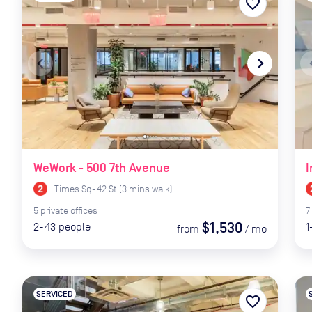
favorite_border
navigate_before
navigate_next
naviga
WeWork - 500 7th Avenue
I
Times Sq-42 St
(
3
mins
walk)
5
private
offices
7
$1,530
2-43
people
1
from
/
mo
SERVICED
favorite_border