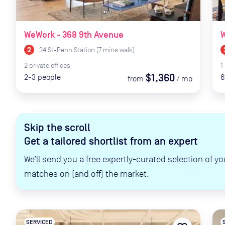
WeWork - 368 9th Avenue
34 St-Penn Station
(
7
mins
walk)
2
private
offices
1
$1,360
2-3
people
6
from
/
mo
Skip the scroll
Get a tailored shortlist from an expert
We’ll send you a free expertly-curated selection of yo
matches on (and off) the market.
SERVICED