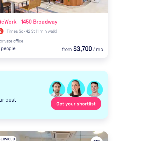
WeWork - 1450 Broadway
Times Sq-42 St
(
1
min
walk)
private
office
$3,700
people
from
/
mo
ur best
Get your shortlist
SERVICED