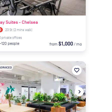
ay Suites - Chelsea
23 St
(
2
mins
walk)
0
private
offices
$1,000
-120
people
from
/
mo
SERVICED
favorite_border
te_before
navigate_next