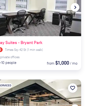
te_before
navigate_next
ay Suites - Bryant Park
Times Sq-42 St
(
1
min
walk)
private
offices
$1,000
-10
people
from
/
mo
SERVICED
favorite_border