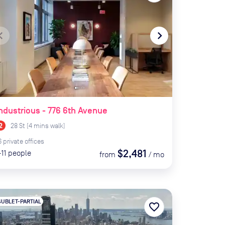
te_before
navigate_next
ndustrious - 776 6th Avenue
28 St
(
4
mins
walk)
6
private
offices
$2,481
-11
people
from
/
mo
SUBLET-PARTIAL
favorite_border