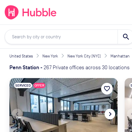
expand_more
expand_more
Solutions
Locations
Resou
search
United States
New York
New York City (NYC)
Manhattan
Penn Station
-
267 Private offices across 30 locations
SERVICED
OFFER
favorite_border
navigate_before
navigate_next
naviga