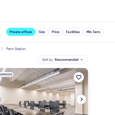
expand_more
rces
Private offices
Size
Price
Facilities
Min Term
Penn Station
Sort by:
Recommended
expand_more
SERVICED
favorite_border
te_before
navigate_next