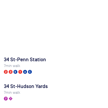
34 St-Penn Station
7
min walk
34 St-Hudson Yards
7
min walk