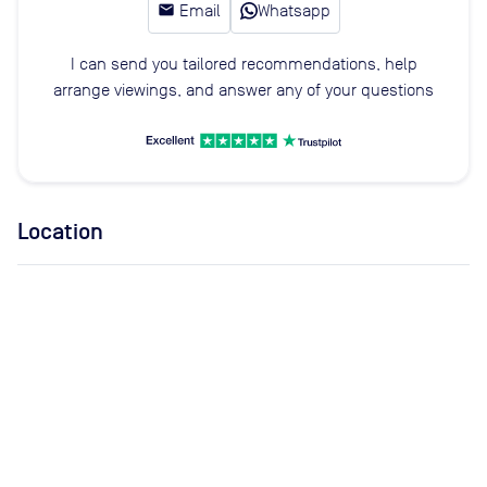
email
Email
Whatsapp
I can send you tailored recommendations, help
arrange viewings, and answer any of your questions
Location