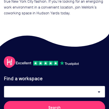
true New York City fashion. If you’re looking for an energizing
work environment in a convenient location, join WeWork’s
coworking space in Hudson Yards today.
Find a workspace
arrow_drop_down
Search