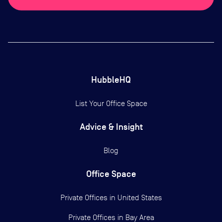
HubbleHQ
List Your Office Space
Advice & Insight
Blog
Office Space
Private Offices in
United States
Private Offices in
Bay Area