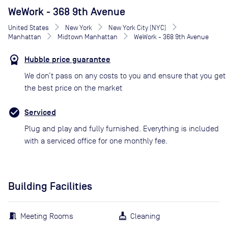
WeWork - 368 9th Avenue
United States
New York
New York City (NYC)
Manhattan
Midtown Manhattan
WeWork - 368 9th Avenue
Hubble price guarantee
We don’t pass on any costs to you and ensure that you get
the best price on the market
Serviced
Plug and play and fully furnished. Everything is included
with a serviced office for one monthly fee.
Building Facilities
Meeting Rooms
Cleaning