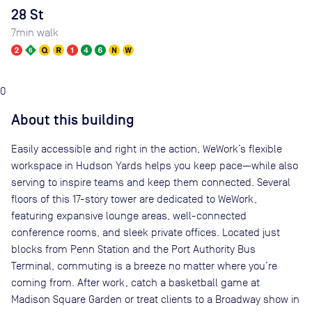
28 St
7
min walk
0
About this building
Easily accessible and right in the action, WeWork’s flexible
workspace in Hudson Yards helps you keep pace—while also
serving to inspire teams and keep them connected. Several
floors of this 17-story tower are dedicated to WeWork,
featuring expansive lounge areas, well-connected
conference rooms, and sleek private offices. Located just
blocks from Penn Station and the Port Authority Bus
Terminal, commuting is a breeze no matter where you’re
coming from. After work, catch a basketball game at
Madison Square Garden or treat clients to a Broadway show in