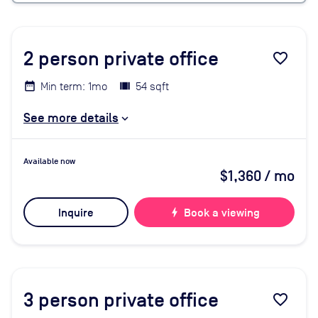
2
person private office
favorite_border
Min term: 1mo
54 sqft
See more details
Available now
$1,360
/ mo
Inquire
bolt
Book a viewing
3
person private office
favorite_border