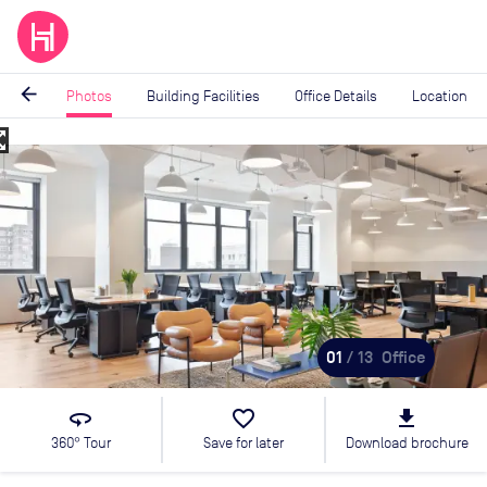
arrow_back
Photos
Building Facilities
Office Details
Location
_map
Image
1
of
13
01
/ 13
Office
360
favorite_border
file_download
360° Tour
Save for later
Download brochure