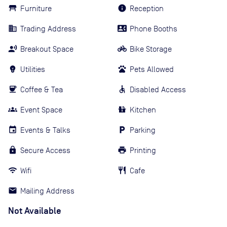
Furniture
Reception
Trading Address
Phone Booths
Breakout Space
Bike Storage
Utilities
Pets Allowed
Coffee & Tea
Disabled Access
Event Space
Kitchen
Events & Talks
Parking
Secure Access
Printing
Wifi
Cafe
Mailing Address
Not Available