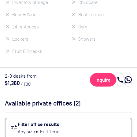
Inventory Storage
Childcare
Beer & Wine
Roof Terrace
24 hr Access
Gym
Lockers
Showers
Fruit & Snacks
2
-3
desk
s
from
call
Inquire
$1,360
/
mo
Available private offices (
2
)
Filter office results
tune
Any size
•
Full-time