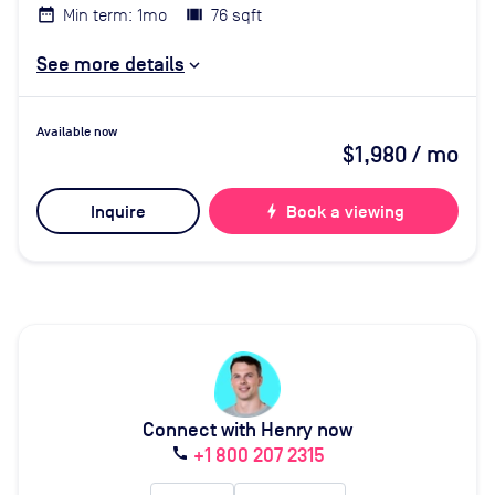
Min term: 1mo
76 sqft
See more details
Available now
$1,980
/ mo
Inquire
bolt
Book a viewing
Connect with Henry now
+1 800 207 2315
call