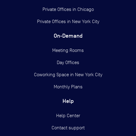
Private Offices in
Chicago
Private Offices in
New York City
On-Demand
Meeting Rooms
Day Offices
Coworking Space in New York City
Monthly Plans
Help
Help Center
Contact support