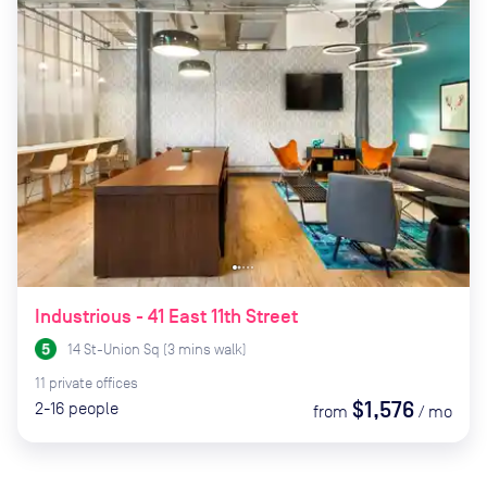
Industrious - 41 East 11th Street
14 St-Union Sq
(
3
mins
walk)
11
private
offices
$1,576
2-16
people
from
/
mo