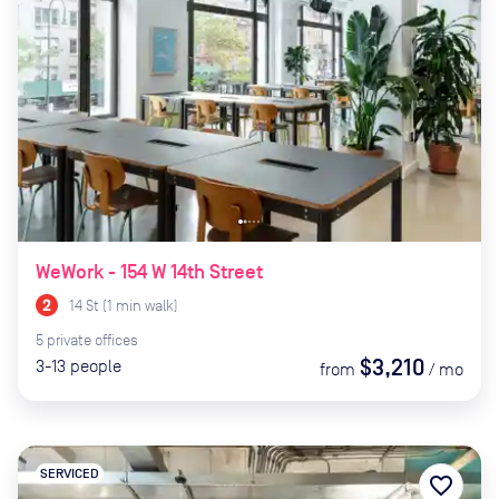
WeWork - 154 W 14th Street
14 St
(
1
min
walk)
5
private
offices
$3,210
3-13
people
from
/
mo
SERVICED
favorite_border