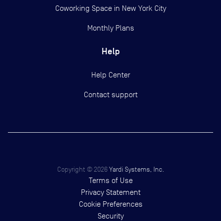
Coworking Space in New York City
Monthly Plans
Help
Help Center
Contact support
Copyright ©
2026
Yardi Systems, Inc.
Terms of Use
Privacy Statement
Cookie Preferences
Security