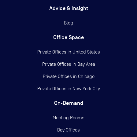
Advice & Insight
Blog
Office Space
Private Offices in
United States
Private Offices in
Bay Area
Private Offices in
Chicago
Private Offices in
New York City
On-Demand
Meeting Rooms
Day Offices