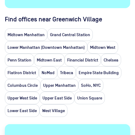
Find offices near Greenwich Village
Midtown Manhattan
Grand Central Station
Lower Manhattan (Downtown Manhattan)
Midtown West
Penn Station
Midtown East
Financial District
Chelsea
Flatiron District
NoMad
Tribeca
Empire State Building
Columbus Circle
Upper Manhattan
SoHo, NYC
Upper West Side
Upper East Side
Union Square
Lower East Side
West Village