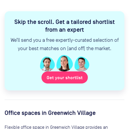
Skip the scroll
.
Get a tailored shortlist
from an expert
We’ll send you a free expertly-curated selection of
your best matches on (and off) the market.
Get your shortlist
Office spaces
in Greenwich Village
Flexible office space
in Greenwich Village
provides an