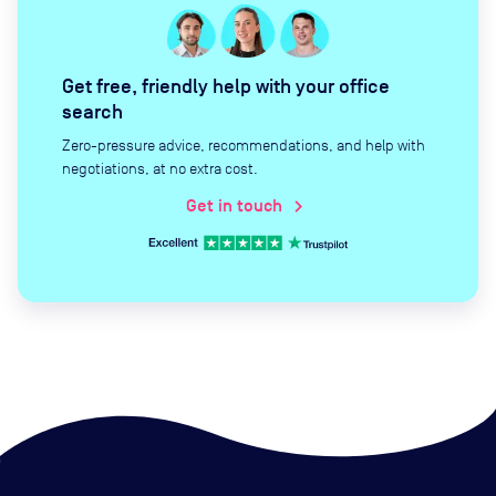
Get free, friendly help with your office
search
Zero-pressure advice, recommendations, and help with
negotiations, at no extra cost.
Get in touch
chevron_right