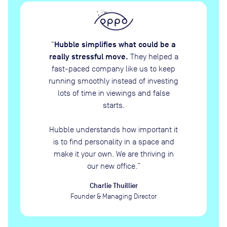
Hubble simplifies what could be a
“
really stressful move.
They helped a
fast-paced company like us to keep
running smoothly instead of investing
lots of time in viewings and false
starts.
Hubble understands how important it
is to find personality in a space and
make it your own. We are thriving in
our new office.
”
Charlie Thuillier
Founder & Managing Director