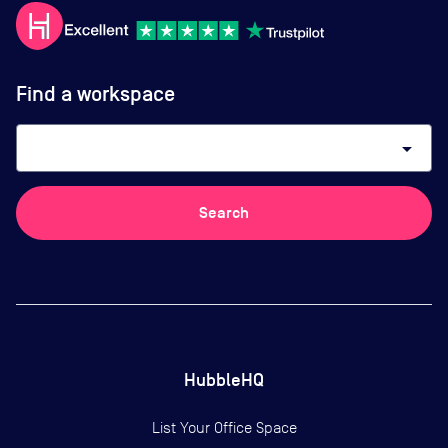
Find a workspace
arrow_drop_down
Search
HubbleHQ
List Your Office Space