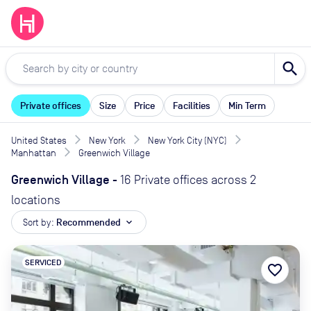
search
Private offices
Size
Price
Facilities
Min Term
United States
New York
New York City (NYC)
Manhattan
Greenwich Village
Greenwich Village
-
16 Private offices across 2
locations
Sort by:
Recommended
expand_more
SERVICED
favorite_border