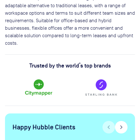
adaptable alternative to traditional leases, with a range of
workspace options and terms to suit different team sizes and
requirements. Suitable for office-based and hybrid
businesses, flexible offices offer a more convenient and
scalable solution compared to long-term leases and upfront
costs.
Trusted by the world’s top brands
Happy Hubble Clients
chevron_left
chevron_right