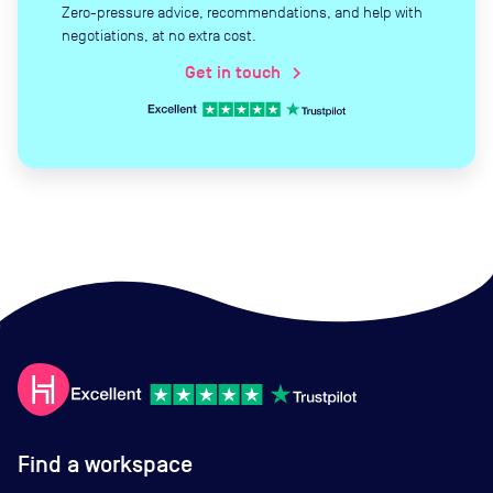
Zero-pressure advice, recommendations, and help with
negotiations, at no extra cost.
Get in touch
chevron_right
Find a workspace