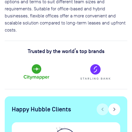
options and terms to suit different team sizes and
requirements. Suitable for office-based and hybrid
businesses, flexible offices offer a more convenient and
scalable solution compared to long-term leases and upfront
costs.
Trusted by the world’s top brands
Happy Hubble Clients
chevron_left
chevron_right