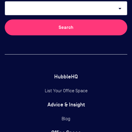
arrow_drop_down
Search
HubbleHQ
List Your Office Space
Advice & Insight
Blog