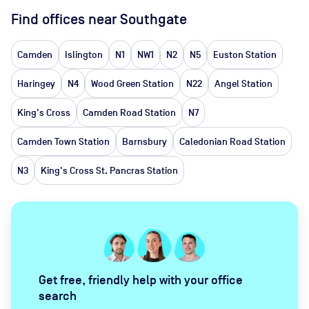
Find offices near Southgate
Camden
Islington
N1
NW1
N2
N5
Euston Station
Haringey
N4
Wood Green Station
N22
Angel Station
King's Cross
Camden Road Station
N7
Camden Town Station
Barnsbury
Caledonian Road Station
N3
King's Cross St. Pancras Station
Get free, friendly help with your office
search