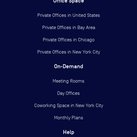
Office Space
Private Offices in
United States
Private Offices in
Bay Area
Private Offices in
Chicago
Private Offices in
New York City
On-Demand
Meeting Rooms
Day Offices
Coworking Space in New York City
Monthly Plans
Help