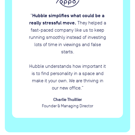
Hubble simplifies what could be a
“
really stressful move.
They helped a
fast-paced company like us to keep
running smoothly instead of investing
lots of time in viewings and false
starts.
Hubble understands how important it
is to find personality in a space and
make it your own. We are thriving in
our new office.
”
Charlie Thuillier
Founder & Managing Director