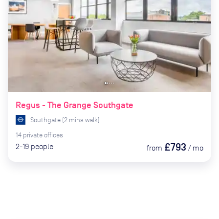
Regus - The Grange Southgate
Southgate
(
2
mins
walk)
14
private
offices
£793
2-19
people
from
/
mo