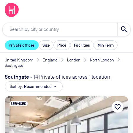
search
Private offices
Size
Price
Facilities
Min Term
United Kingdom
England
London
North London
Southgate
Southgate
-
14 Private offices across 1 location
Sort by:
Recommended
expand_more
SERVICED
favorite_border