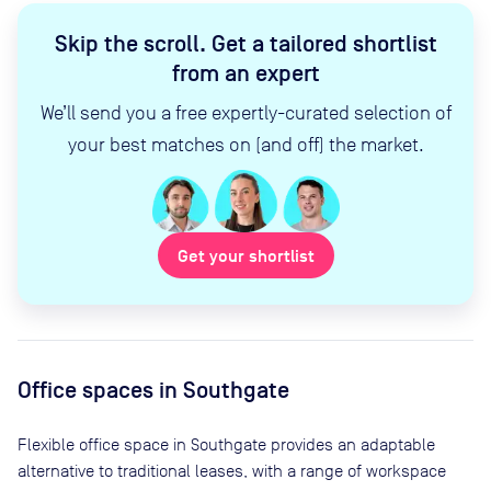
Skip the scroll
.
Get a tailored shortlist
from an expert
We’ll send you a free expertly-curated selection of
your best matches on (and off) the market.
Get your shortlist
Office spaces
in Southgate
Flexible office space
in Southgate
provides an adaptable
alternative to traditional leases, with a range of workspace