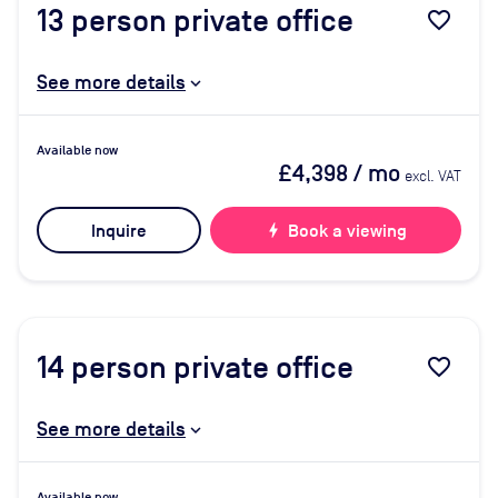
13
person private office
favorite_border
See more details
Available now
£4,398
/ mo
excl. VAT
Inquire
bolt
Book a viewing
14
person private office
favorite_border
See more details
Available now