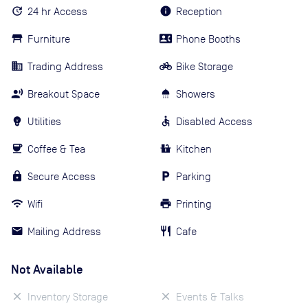
24 hr Access
Reception
Furniture
Phone Booths
Trading Address
Bike Storage
Breakout Space
Showers
Utilities
Disabled Access
Coffee & Tea
Kitchen
Secure Access
Parking
Wifi
Printing
Mailing Address
Cafe
Not Available
Inventory Storage
Events & Talks