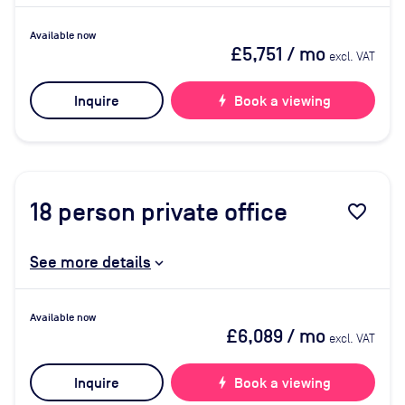
Available now
£5,751
/ mo
excl. VAT
Inquire
bolt
Book a viewing
18
person private office
favorite_border
See more details
Available now
£6,089
/ mo
excl. VAT
Inquire
bolt
Book a viewing