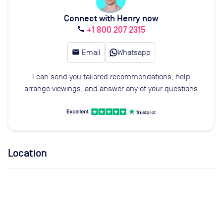
Connect with Henry now
+1 800 207 2315
call
email
Email
Whatsapp
I can send you tailored recommendations, help
arrange viewings, and answer any of your questions
Location