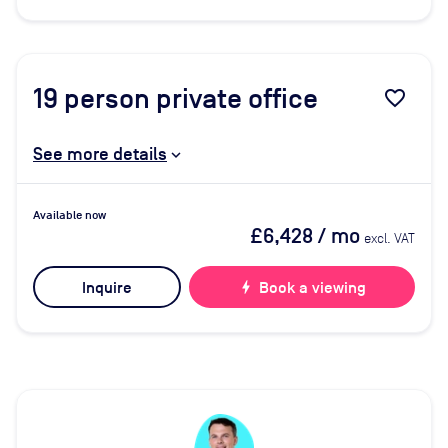
19
person private office
favorite_border
See more details
Available now
£6,428
/ mo
excl. VAT
Inquire
bolt
Book a viewing