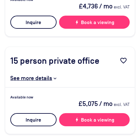
£4,736
/ mo
excl. VAT
Inquire
bolt
Book a viewing
15
person private office
favorite_border
See more details
Available now
£5,075
/ mo
excl. VAT
Inquire
bolt
Book a viewing