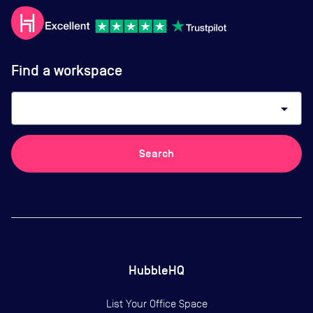
Find a workspace
arrow_drop_down
Search
HubbleHQ
List Your Office Space