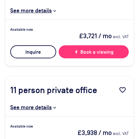
See more details
Available now
£3,721
/ mo
excl. VAT
Inquire
bolt
Book a viewing
11
person private office
favorite_border
See more details
Available now
£3,938
/ mo
excl. VAT