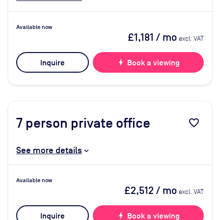
Available now
£1,181
/ mo
excl. VAT
Inquire
bolt
Book a viewing
7
person private office
favorite_border
See more details
Available now
£2,512
/ mo
excl. VAT
Inquire
bolt
Book a viewing