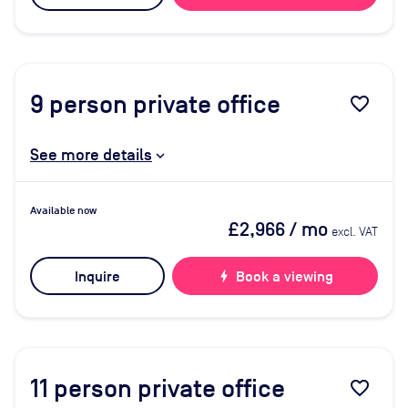
9
person private office
favorite_border
See more details
Available now
£2,966
/ mo
excl. VAT
Inquire
bolt
Book a viewing
11
person private office
favorite_border