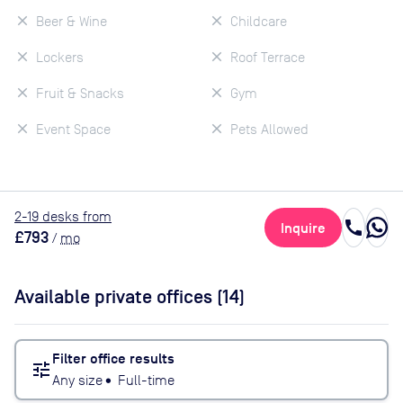
Beer & Wine
Childcare
Lockers
Roof Terrace
Fruit & Snacks
Gym
Event Space
Pets Allowed
2
-19
desk
s
from
call
Inquire
£793
/
mo
Available private offices (
14
)
Filter office results
tune
Any size
•
Full-time