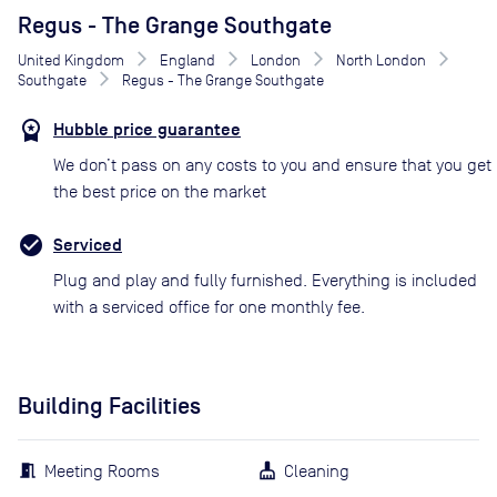
Regus - The Grange Southgate
United Kingdom
England
London
North London
Southgate
Regus - The Grange Southgate
Hubble price guarantee
We don’t pass on any costs to you and ensure that you get
the best price on the market
Serviced
Plug and play and fully furnished. Everything is included
with a serviced office for one monthly fee.
Building Facilities
Meeting Rooms
Cleaning