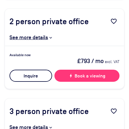
2
person private office
favorite_border
See more details
Available now
£793
/ mo
excl. VAT
Inquire
bolt
Book a viewing
3
person private office
favorite_border
See more details