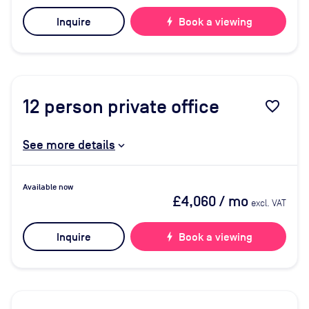
Inquire
bolt
Book a viewing
12
person private office
favorite_border
See more details
Available now
£4,060
/ mo
excl. VAT
Inquire
bolt
Book a viewing