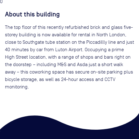
0
About this building
The top floor of this recently refurbished brick and glass five-
storey building is now available for rental in North London,
close to Southgate tube station on the Piccadillly line and just
40 minutes by car from Luton Airport. Occupying a prime
High Street location, with a range of shops and bars right on
the doorstep – including M&S and Asda just a short walk
away – this coworking space has secure on-site parking plus
bicycle storage, as well as 24-hour access and CCTV
monitoring.