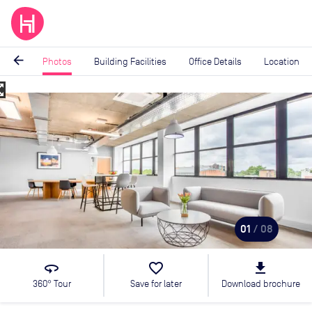
arrow_back
Photos
Building Facilities
Office Details
Location
_map
Image
1
of
8
01
/ 08
360
favorite_border
file_download
360° Tour
Save for later
Download brochure