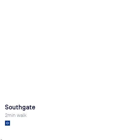
Southgate
2
min walk