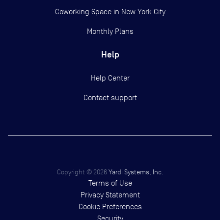
Coworking Space in New York City
Monthly Plans
Help
Help Center
Contact support
Copyright ©
2026
Yardi Systems, Inc.
Terms of Use
Privacy Statement
Cookie Preferences
Security