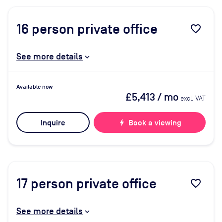
16
person private office
favorite_border
See more details
Available now
£5,413
/ mo
excl. VAT
Inquire
bolt
Book a viewing
17
person private office
favorite_border
See more details