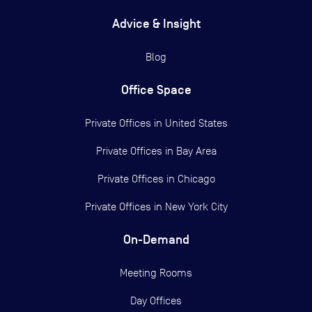
Advice & Insight
Blog
Office Space
Private Offices in
United States
Private Offices in
Bay Area
Private Offices in
Chicago
Private Offices in
New York City
On-Demand
Meeting Rooms
Day Offices