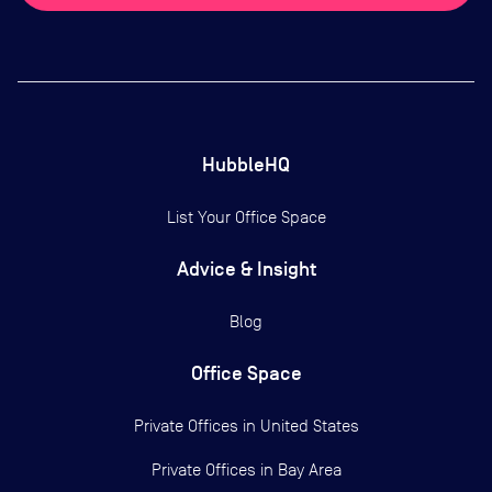
HubbleHQ
List Your Office Space
Advice & Insight
Blog
Office Space
Private Offices in
United States
Private Offices in
Bay Area