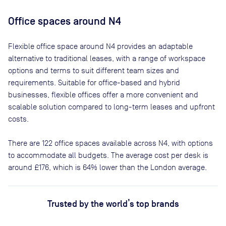
Office spaces
around N4
Flexible office space
around N4
provides an adaptable
alternative to traditional leases, with a range of workspace
options and terms to suit different team sizes and
requirements. Suitable for office-based and hybrid
businesses, flexible offices offer a more convenient and
scalable solution compared to long-term leases and upfront
costs.
There are
122
office spaces available across
N4
, with options
to accommodate all budgets. The average cost per desk is
around
£176
, which is 64% lower than the London average.
Trusted by the world’s top brands