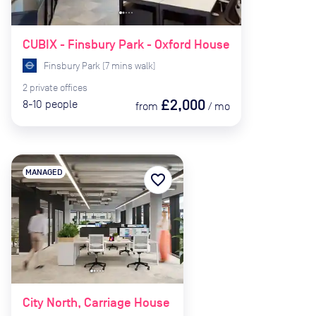
CUBIX - Finsbury Park - Oxford House
Finsbury Park
(
7
mins
walk)
2
private
offices
£2,000
8-10
people
from
/
mo
MANAGED
favorite_border
City North, Carriage House