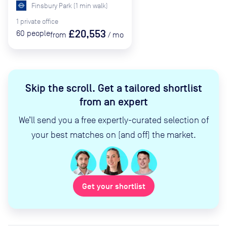
Finsbury Park
(
1
min
walk)
1
private
office
£20,553
60
people
from
/
mo
Skip the scroll
.
Get a tailored shortlist
from an expert
We’ll send you a free expertly-curated selection of
your best matches on (and off) the market.
Get your shortlist