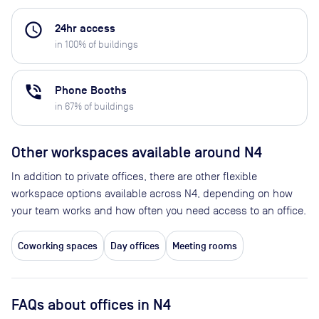
access_time
24hr access
in
100
% of buildings
phone_in_talk
Phone Booths
in
67
% of buildings
Other workspaces available
around N4
In addition to private offices, there are other flexible
workspace options available across N4, depending on how
your team works and how often you need access to an office.
Coworking spaces
Day offices
Meeting rooms
FAQs about offices in N4