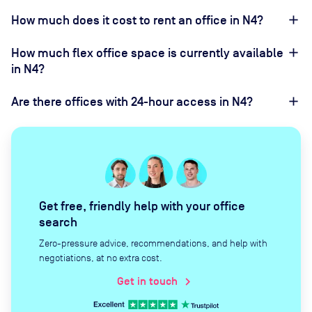
How much does it cost to rent an office in N4?
How much flex office space is currently available
in N4?
Are there offices with 24-hour access in N4?
Get free, friendly help with your office
search
Zero-pressure advice, recommendations, and help with
negotiations, at no extra cost.
Get in touch
chevron_right