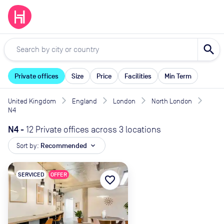
search
Private offices
Size
Price
Facilities
Min Term
United Kingdom
England
London
North London
N4
N4
-
12 Private offices across 3 locations
Sort by:
Recommended
expand_more
SERVICED
OFFER
favorite_border