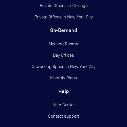
Private Offices in
Chicago
Private Offices in
New York City
On-Demand
Meeting Rooms
Day Offices
Coworking Space in New York City
Monthly Plans
Help
Help Center
Contact support