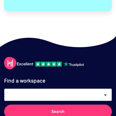
Find a workspace
arrow_drop_down
Search