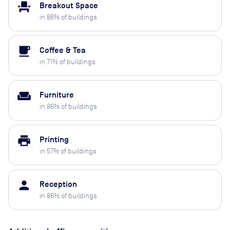
event_seat
Breakout Space
in
86
% of buildings
local_cafe
Coffee & Tea
in
71
% of buildings
weekend
Furniture
in
86
% of buildings
print
Printing
in
57
% of buildings
person
Reception
in
86
% of buildings