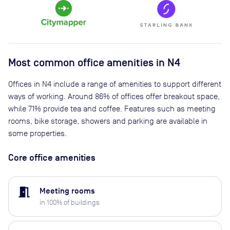
Most common office amenities in N4
Offices in N4 include a range of amenities to support different
ways of working. Around 86% of offices offer breakout space,
while 71% provide tea and coffee. Features such as meeting
rooms, bike storage, showers and parking are available in
some properties.
Core office amenities
meeting_room
Meeting rooms
in
100
% of buildings