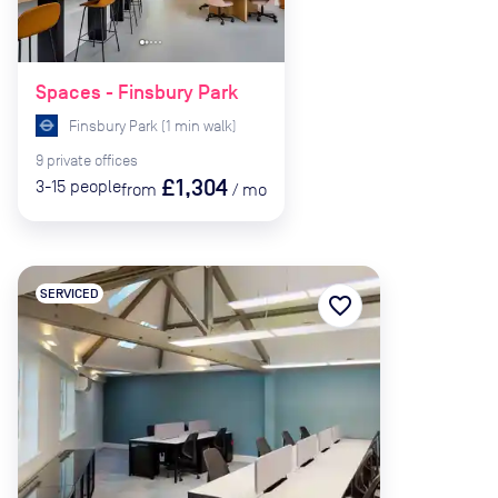
Spaces - Finsbury Park
Finsbury Park
(
1
min
walk)
9
private
offices
£1,304
3-15
people
from
/
mo
SERVICED
favorite_border