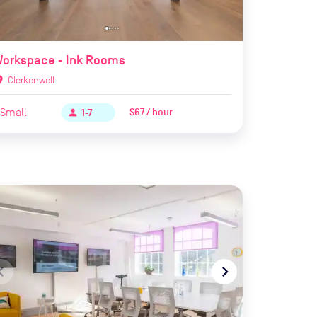
Workspace - Ink Rooms
ion_on
Clerkenwell
Small
$67 / hour
person
1-7
te_before
navigate_next