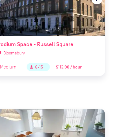
odium Space - Russell Square
ion_on
Bloomsbury
Medium
$113.90 / hour
person
8-15