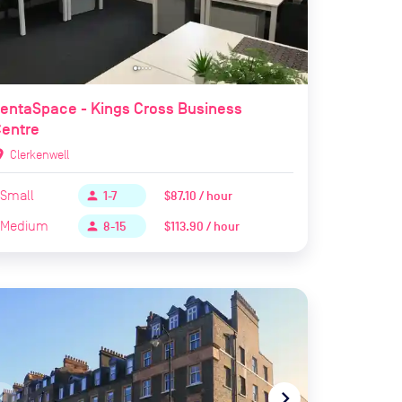
entaSpace - Kings Cross Business
Centre
ion_on
Clerkenwell
Small
$87.10 / hour
person
1-7
Medium
$113.90 / hour
person
8-15
te_before
navigate_next