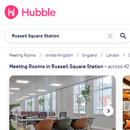
expand_more
expand_more
Solutions
Locations
Resou
close
Meeting Rooms
United Kingdom
England
London
Meeting Rooms
in
Russell Square Station
-
across
42
navigate_before
navigate_next
naviga