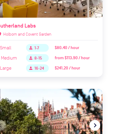
utherland Labs
ion_on
Holborn and Covent Garden
Small
$80.40 / hour
person
1-7
Medium
from
$113.90 / hour
person
8-15
Large
$241.20 / hour
person
16-24
te_before
navigate_next