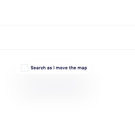
expand_more
expand_more
Search
Log in
Search as I move the map