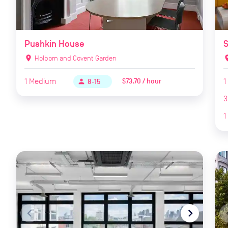
Pushkin House
S
location_on
Holborn and Covent Garden
locat
1
Medium
1
$73.70 / hour
person
8-15
3
1
navigate_before
navigate_next
naviga