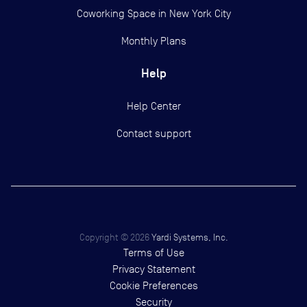
Coworking Space in New York City
Monthly Plans
Help
Help Center
Contact support
Copyright ©
2026
Yardi Systems, Inc.
Terms of Use
Privacy Statement
Cookie Preferences
Security