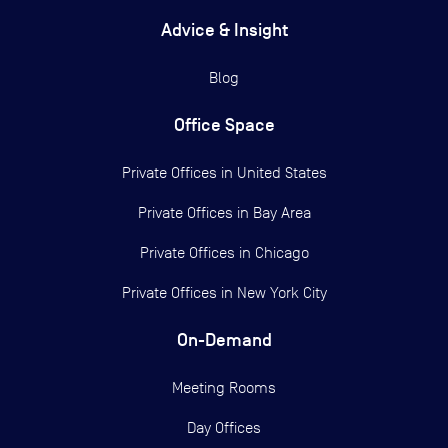
Advice & Insight
Blog
Office Space
Private Offices in
United States
Private Offices in
Bay Area
Private Offices in
Chicago
Private Offices in
New York City
On-Demand
Meeting Rooms
Day Offices