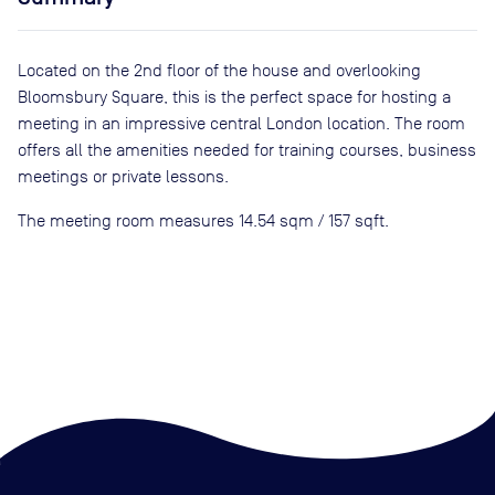
Located on the 2nd floor of the house and overlooking
Bloomsbury Square, this is the perfect space for hosting a
meeting in an impressive central London location. The room
offers all the amenities needed for training courses, business
meetings or private lessons.
The meeting room measures 14.54 sqm / 157 sqft.