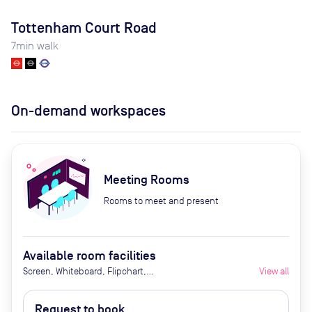
Tottenham Court Road
7
min walk
On-demand workspaces
Meeting Rooms
Rooms to meet and present
Available room facilities
Screen, Whiteboard, Flipchart,
View all
Natural Light, Video
Conferencing, Catering availability
Request to book