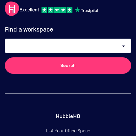
Find a workspace
arrow_drop_down
Search
HubbleHQ
List Your Office Space