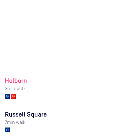
Holborn
3
min walk
Russell Square
7
min walk