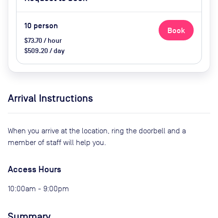
upon request
10
person
Book
$73.70 / hour
$509.20 / day
Arrival Instructions
When you arrive at the location, ring the doorbell and a
member of staff will help you.
Access Hours
10:00am - 9:00pm
Summary