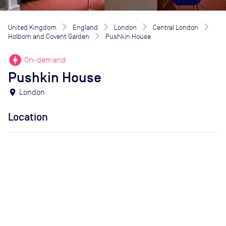
United Kingdom
England
London
Central London
Holborn and Covent Garden
Pushkin House
offline_bolt
On-demand
Pushkin House
location_on
London
Location