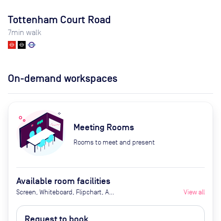
Tottenham Court Road
7
min walk
On-demand workspaces
Meeting Rooms
Rooms to meet and present
Available room facilities
Screen, Whiteboard, Flipchart, Air
View all
Conditioner, Conference Phone,
Video Conferencing, Tea/Coffee
Request to book