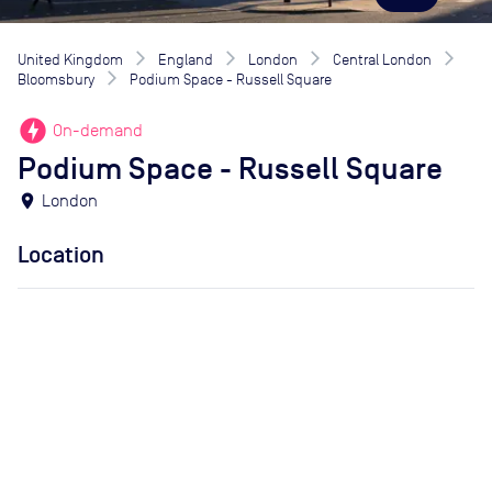
United Kingdom
England
London
Central London
Bloomsbury
Podium Space - Russell Square
offline_bolt
On-demand
Podium Space - Russell Square
location_on
London
Location