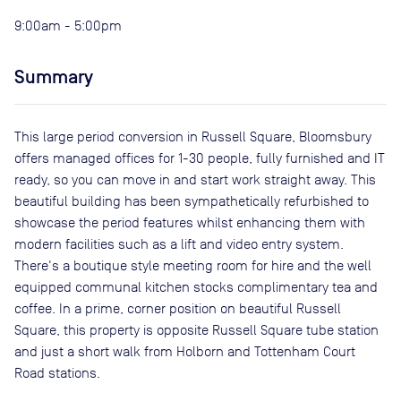
9:00am - 5:00pm
Summary
This large period conversion in Russell Square, Bloomsbury
offers managed offices for 1-30 people, fully furnished and IT
ready, so you can move in and start work straight away. This
beautiful building has been sympathetically refurbished to
showcase the period features whilst enhancing them with
modern facilities such as a lift and video entry system.
There's a boutique style meeting room for hire and the well
equipped communal kitchen stocks complimentary tea and
coffee. In a prime, corner position on beautiful Russell
Square, this property is opposite Russell Square tube station
and just a short walk from Holborn and Tottenham Court
Road stations.