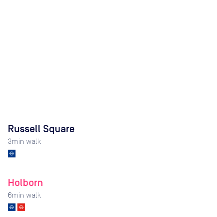
Russell Square
3
min walk
Holborn
6
min walk