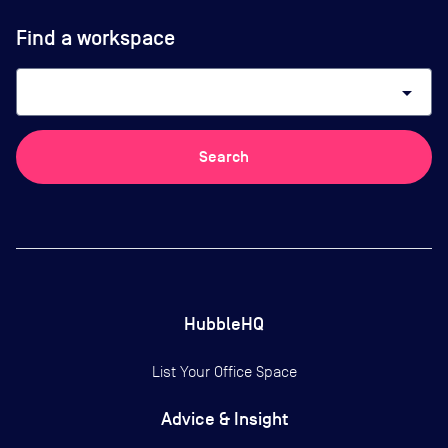
Find a workspace
arrow_drop_down
Search
HubbleHQ
List Your Office Space
Advice & Insight