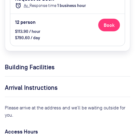
(extra cost), Catering available by
alarm
Av.
Response time
1
business hour
advance request (extra cost)
12
person
Book
$113.90 / hour
$790.60 / day
Building Facilities
Arrival Instructions
Please arrive at the address and we’ll be waiting outside for
you.
Access Hours