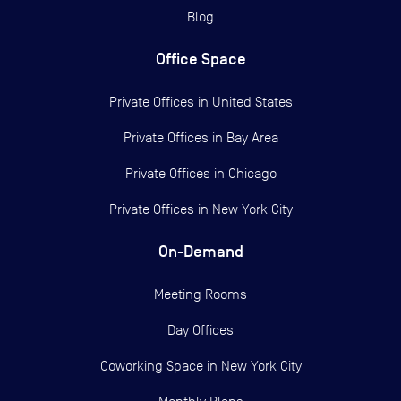
Blog
Office Space
Private Offices in
United States
Private Offices in
Bay Area
Private Offices in
Chicago
Private Offices in
New York City
On-Demand
Meeting Rooms
Day Offices
Coworking Space in New York City