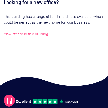
Looking for a new office?
This building has a range of full-time offices available, which
could be perfect as the next home for your business.
View offices in this building