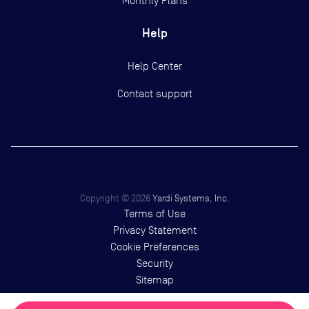
Monthly Plans
Help
Help Center
Contact support
Copyright ©
2026
Yardi Systems, Inc.
Terms of Use
Privacy Statement
Cookie Preferences
Security
Sitemap