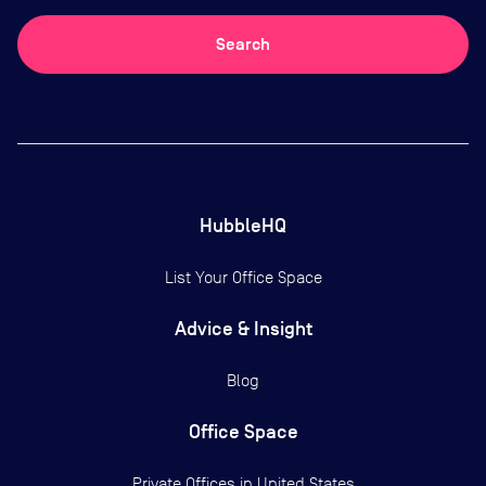
Search
HubbleHQ
List Your Office Space
Advice & Insight
Blog
Office Space
Private Offices in
United States