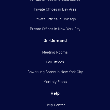
Private Offices in
Bay Area
Private Offices in
Chicago
Private Offices in
New York City
On-Demand
Meeting Rooms
Day Offices
Coworking Space in New York City
Monthly Plans
Help
Help Center