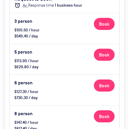
Catering Available Upon Request
alarm
Av.
Response time
1
business hour
(extra cost)
3
person
Book
$100.50 / hour
$549.40 / day
5
person
Book
$113.90 / hour
$629.80 / day
6
person
Book
$127.30 / hour
$730.30 / day
8
person
Book
$147.40 / hour
$817.40 / day