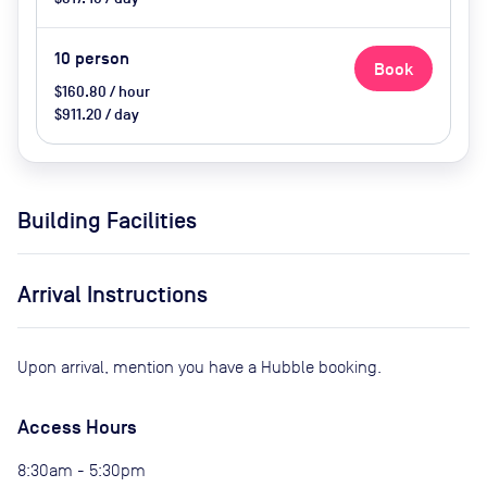
10
person
Book
$160.80 / hour
$911.20 / day
Building Facilities
Arrival Instructions
Upon arrival, mention you have a Hubble booking.
Access Hours
8:30am - 5:30pm