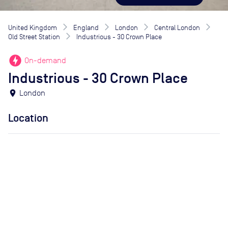
United Kingdom
England
London
Central London
Old Street Station
Industrious - 30 Crown Place
offline_bolt
On-demand
Industrious - 30 Crown Place
location_on
London
Location