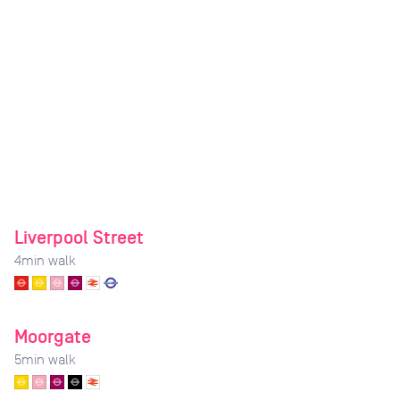
Liverpool Street
4
min walk
Moorgate
5
min walk