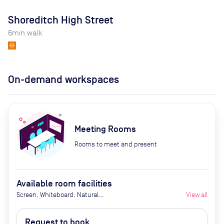
Shoreditch High Street
6
min walk
On-demand workspaces
Meeting Rooms
Rooms to meet and present
Available room facilities
Screen, Whiteboard, Natural
View all
Light, Conference Phone, Video
Conferencing, Air Conditioner,
Request to book