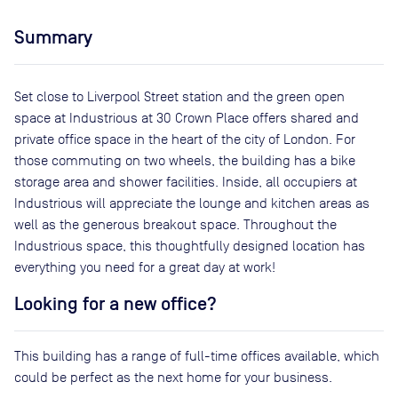
Summary
Set close to Liverpool Street station and the green open
space at Industrious at 30 Crown Place offers shared and
private office space in the heart of the city of London. For
those commuting on two wheels, the building has a bike
storage area and shower facilities. Inside, all occupiers at
Industrious will appreciate the lounge and kitchen areas as
well as the generous breakout space. Throughout the
Industrious space, this thoughtfully designed location has
everything you need for a great day at work!
Looking for a new office?
This building has a range of full-time offices available, which
could be perfect as the next home for your business.