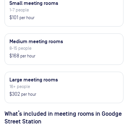
Small meeting rooms
1-7 people
$101
per hour
Medium meeting rooms
8-15 people
$168
per hour
Large meeting rooms
16+ people
$302
per hour
What’s included in meeting rooms in
Goodge
Street Station