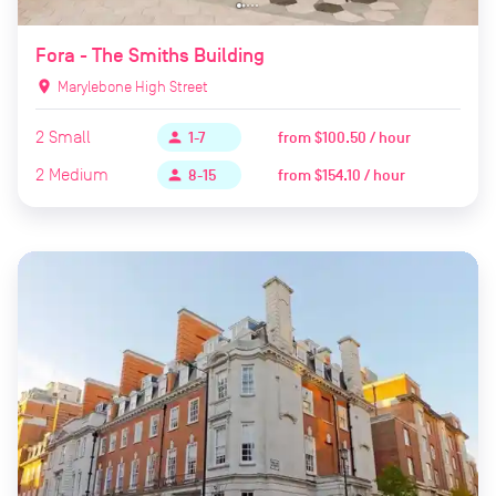
Fora - The Smiths Building
location_on
Marylebone High Street
2
Small
from
$100.50 / hour
person
1-7
2
Medium
from
$154.10 / hour
person
8-15