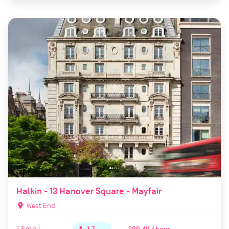
Halkin - 13 Hanover Square - Mayfair
location_on
West End
1
Small