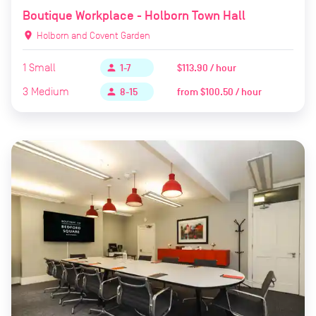
Boutique Workplace - Holborn Town Hall
location_on
Holborn and Covent Garden
1
Small
$113.90 / hour
person
1-7
3
Medium
from
$100.50 / hour
person
8-15