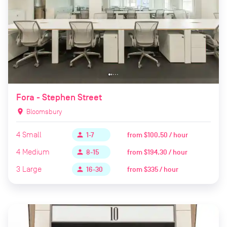
Fora - Stephen Street
location_on
Bloomsbury
4
Small
from
$100.50 / hour
person
1-7
4
Medium
from
$194.30 / hour
person
8-15
3
Large
from
$335 / hour
person
16-30