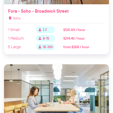
Fora - Soho - Broadwick Street
location_on
Soho
1
Small
$120.60 / hour
person
1-7
1
Medium
$214.40 / hour
person
8-15
5
Large
from
$268 / hour
person
16-100