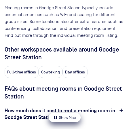
Meeting rooms in
Goodge Street Station
typically include
essential amenities such as WiFi and seating for different
group sizes. Some locations also offer extra features such as
conferencing, collaboration, and presentation equipment.
Find out more through the individual meeting room listing.
Other workspaces available
around Goodge
Street Station
Full-time offices
Coworking
Day offices
FAQs about meeting rooms in Goodge Street
Station
How much does it cost to rent a meeting room in
Goodge Street Station?
map
Show Map