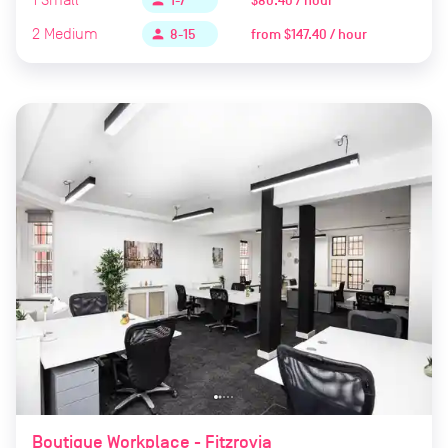
$80.40 / hour
person
1-7
2
Medium
from
$147.40 / hour
person
8-15
Boutique Workplace - Fitzrovia