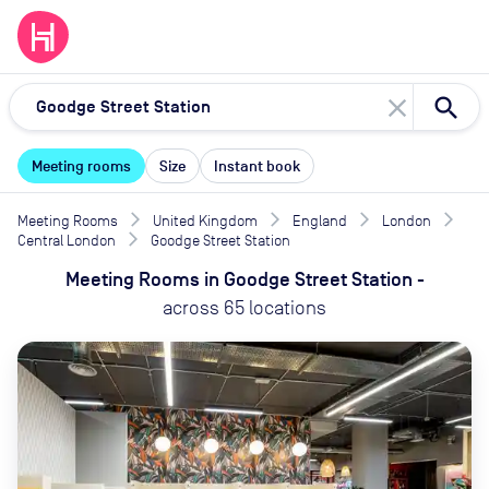
close
Meeting rooms
Size
Instant book
Meeting Rooms
United Kingdom
England
London
Central London
Goodge Street Station
Meeting Rooms
in
Goodge Street Station
-
across
65
locations