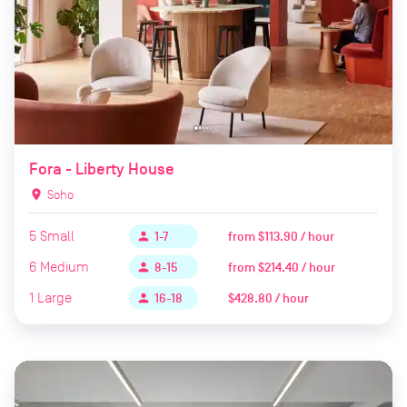
Fora - Liberty House
location_on
Soho
5
Small
from
$113.90 / hour
person
1-7
6
Medium
from
$214.40 / hour
person
8-15
1
Large
$428.80 / hour
person
16-18