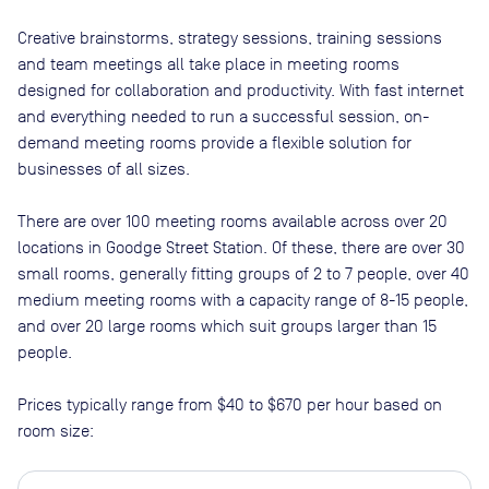
Creative brainstorms, strategy sessions, training sessions
and team meetings all take place in meeting rooms
designed for collaboration and productivity. With fast internet
and everything needed to run a successful session, on-
demand meeting rooms provide a flexible solution for
businesses of all sizes.
There are
over 100
meeting rooms available across
over 20
locations in
Goodge Street Station
. Of these, there are
over 30
small rooms, generally fitting groups of 2 to 7 people, over 40
medium meeting rooms with a capacity range of 8-15 people,
and over 20 large rooms which suit groups larger than 15
people
.
Prices typically range from
$40
to
$670
per hour based on
room size: