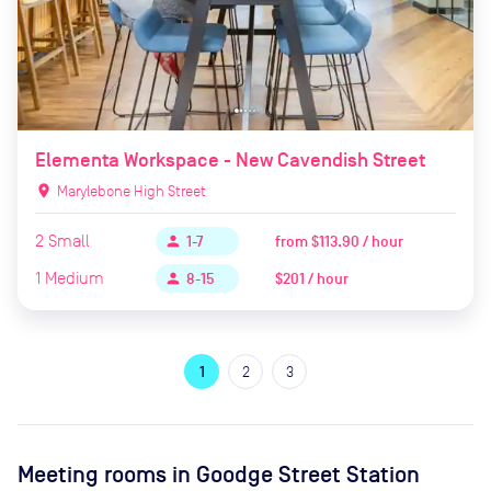
Elementa Workspace - New Cavendish Street
location_on
Marylebone High Street
2
Small
from
$113.90 / hour
person
1-7
1
Medium
$201 / hour
person
8-15
1
2
3
Meeting rooms in
Goodge Street Station