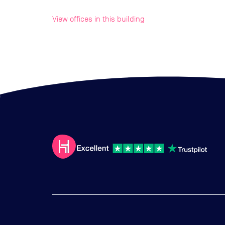
View offices in this building