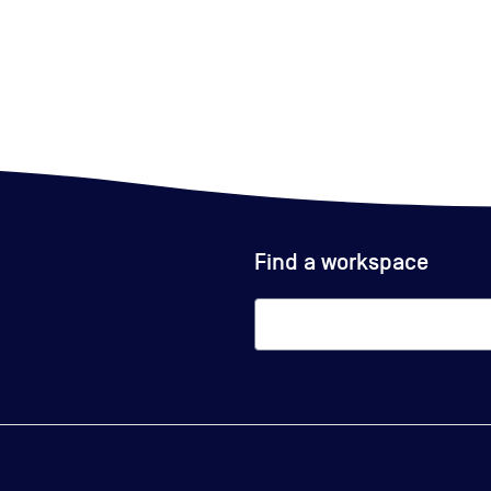
Find a workspace