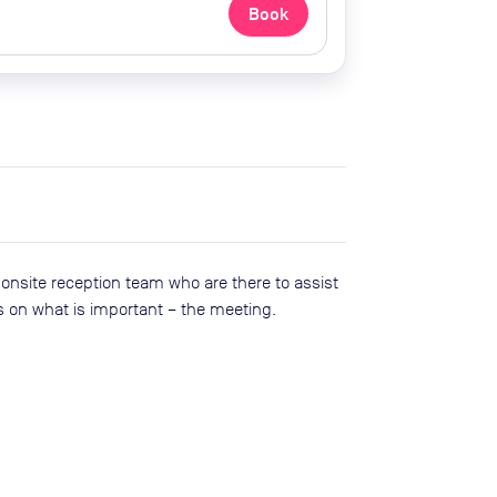
Book
 onsite reception team who are there to ass​ist
s on what is important – the meeting.