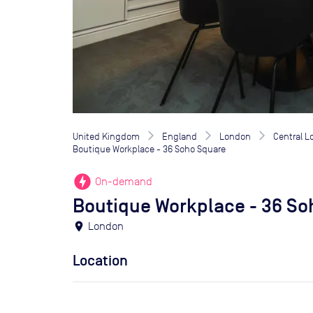
United Kingdom
England
London
Central 
Boutique Workplace - 36 Soho Square
offline_bolt
On-demand
Boutique Workplace - 36 So
location_on
London
Location