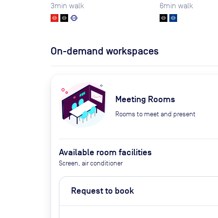
3
min walk
6
min walk
On-demand workspaces
Meeting Rooms
Rooms to meet and present
Available room facilities
Screen, air conditioner
Request to book