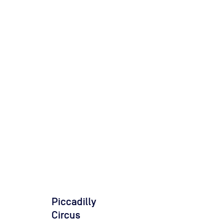
Piccadilly
Circus