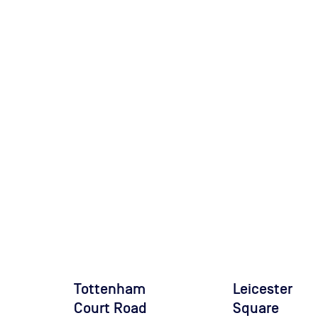
Tottenham
Leicester
Court Road
Square