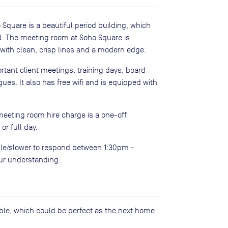
 Square is a beautiful period building, which
rd. The meeting room at Soho Square is
ith clean, crisp lines and a modern edge.
ortant client meetings, training days, board
es. It also has free wifi and is equipped with
meeting room hire charge is a one-off
r full day.
le/slower to respond between 1:30pm -
our understanding.
lable, which could be perfect as the next home