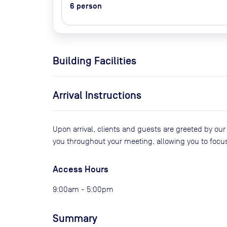
6
person
Building Facilities
Arrival Instructions
Upon arrival, clients and guests are greeted by our
you throughout your meeting, allowing you to focu
Access Hours
9:00am - 5:00pm
Summary