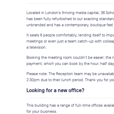
Located in London’s thriving media capital, 36 Soho
has been fully refurbished to our exacting standa
unbranded and has a contemporary, boutique feel w
It seats 6 people comfortably, lending itself to imp
meetings or even just a team catch-up with colleagu
a television.
Booking the meeting room couldn’t be easier; the 
payment, which you can book by the hour, half day o
Please note: The Reception team may be unavailab
2:30pm due to their lunch period. Thank you for y
Looking for a new office?
This building has a range of full-time offices avai
for your business.