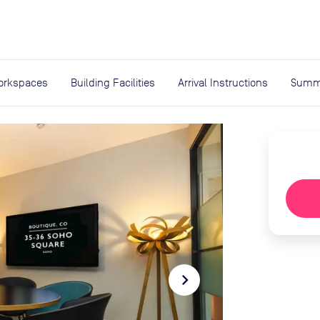
expand_more
rces
orkspaces
Building Facilities
Arrival Instructions
Summ
navigate_next