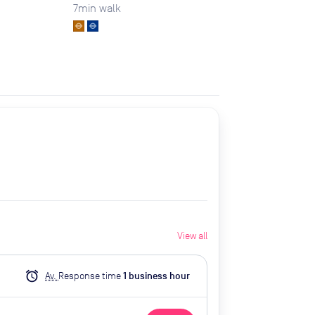
7
min walk
View all
alarm
Av.
Response time
1
business hour