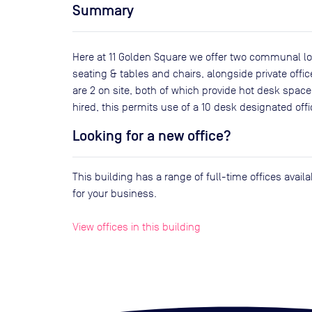
Summary
Here at 11 Golden Square we offer two communal lo
seating & tables and chairs, alongside private off
are 2 on site, both of which provide hot desk space.
hired, this permits use of a 10 desk designated offi
Looking for a new office?
This building has a range of full-time offices avai
for your business.
View offices in this building