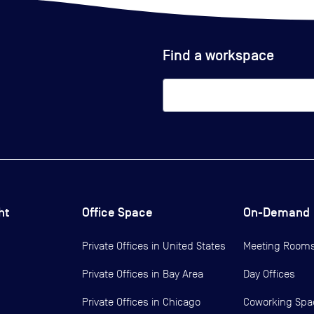
Find a workspace
ht
Office Space
On-Demand
Private Offices in
United States
Meeting Room
Private Offices in
Bay Area
Day Offices
Private Offices in
Chicago
Coworking Spa