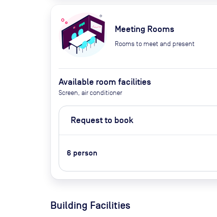
Meeting Rooms
Rooms to meet and present
Available room facilities
Screen, air conditioner
Request to book
6
person
Building Facilities