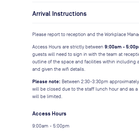
Arrival Instructions
Please report to reception and the Workplace Manag
9:00am - 5:00
Access Hours are strictly between
guests will need to sign in with the team at recepti
outline of the space and facilities within including 
and given the wifi details.
Please note:
Between 2:30-3:30pm approximately da
will be closed due to the staff lunch hour and as a
will be limited.
Access Hours
9:00am - 5:00pm