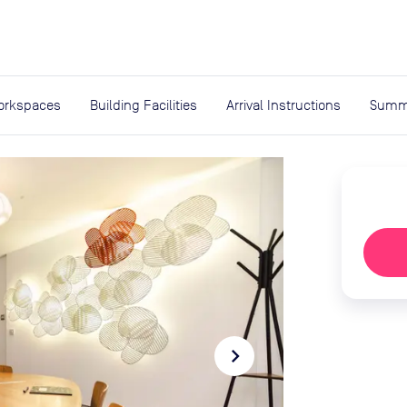
expand_more
rces
orkspaces
Building Facilities
Arrival Instructions
Summ
navigate_next