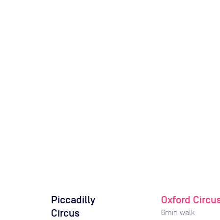
Piccadilly
Oxford Circu
Circus
6
min walk