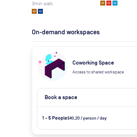
3
min walk
On-demand workspaces
Coworking Space
Access to shared workspace
Book a space
1 - 5 People
$40.20 / person / day