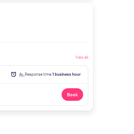
View all
alarm
Av.
Response time
1
business hour
Book