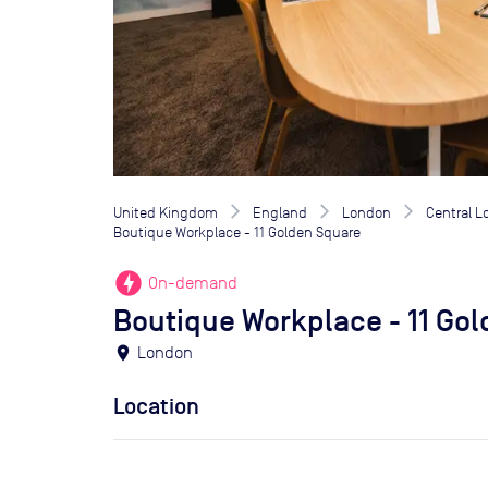
United Kingdom
England
London
Central 
Boutique Workplace - 11 Golden Square
offline_bolt
On-demand
Boutique Workplace - 11 Go
location_on
London
Location