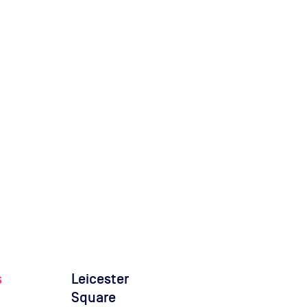
s
Leicester
Square