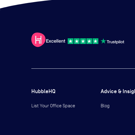
HubbleHQ
Advice & Insig
List Your Office Space
Blog