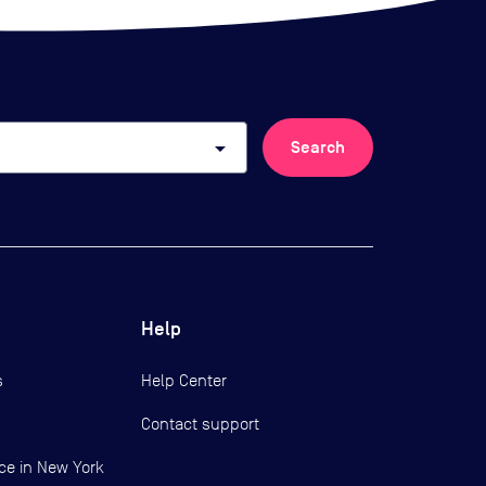
arrow_drop_down
Search
Help
s
Help Center
Contact support
ce in New York