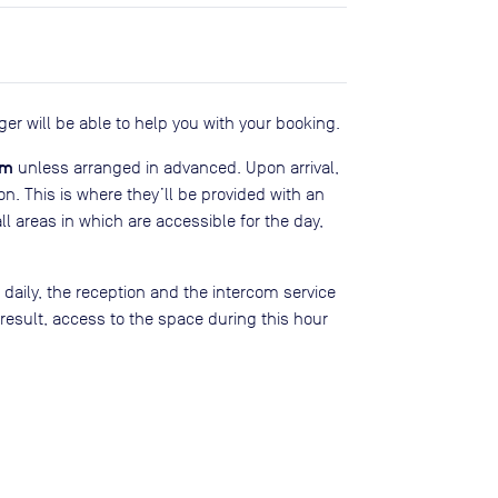
er will be able to help you with your booking.
pm
unless arranged in advanced. Upon arrival,
on. This is where they’ll be provided with an
all areas in which are accessible for the day,
ily, the reception and the intercom service
 result, access to the space during this hour