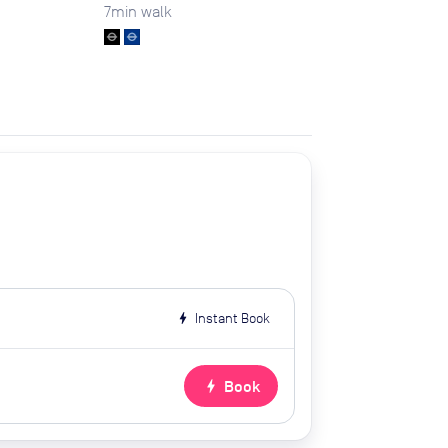
7
min walk
bolt
Instant Book
bolt
Book