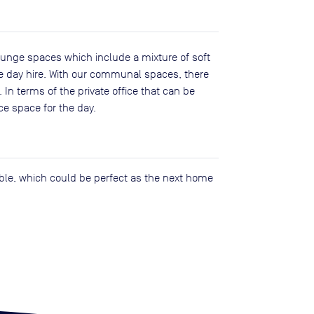
unge spaces which include a mixture of soft
ice day hire. With our communal spaces, there
 In terms of the private office that can be
ce space for the day.
lable, which could be perfect as the next home