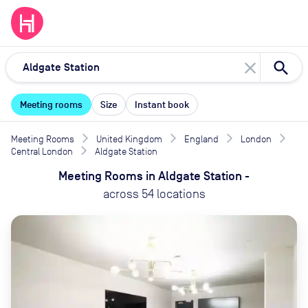
close
Meeting rooms
Size
Instant book
Meeting Rooms
United Kingdom
England
London
Central London
Aldgate Station
Meeting Rooms
in
Aldgate Station
-
across
54
locations