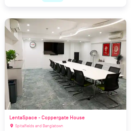
LentaSpace - Coppergate House
location_on
Spitalfields and Banglatown