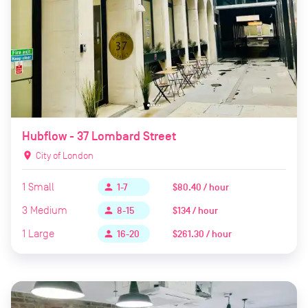
Hubflow - 37 Lombard Street
location_on
City of London
1
Small
$80.40 / hour
person
1-7
3
Medium
$134 / hour
person
8-15
1
Large
$261.30 / hour
person
16-20