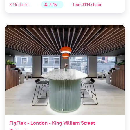
3
Medium
from
$134 / hour
person
8-15
FigFlex - London - King William Street