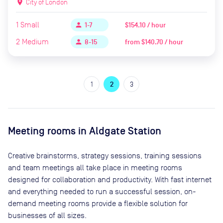
location_on
City of London
1
Small
$154.10 / hour
person
1-7
2
Medium
from
$140.70 / hour
person
8-15
1
2
3
Meeting rooms in
Aldgate Station
Creative brainstorms, strategy sessions, training sessions
and team meetings all take place in meeting rooms
designed for collaboration and productivity. With fast internet
and everything needed to run a successful session, on-
demand meeting rooms provide a flexible solution for
businesses of all sizes.