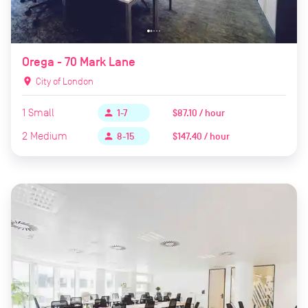
Orega - 70 Mark Lane
location_on
City of London
1
Small
$87.10 / hour
person
1-7
2
Medium
$147.40 / hour
person
8-15