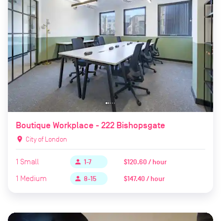
Boutique Workplace - 222 Bishopsgate
location_on
City of London
1
Small
$120.60 / hour
person
1-7
1
Medium
$147.40 / hour
person
8-15