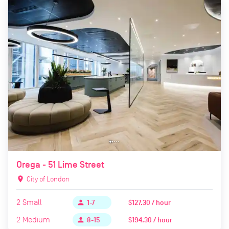
Orega - 51 Lime Street
location_on
City of London
2
Small
$127.30 / hour
person
1-7
2
Medium
$194.30 / hour
person
8-15