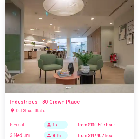
Industrious - 30 Crown Place
location_on
Old Street Station
5
Small
from
$100.50 / hour
person
1-7
3
Medium
from
$147.40 / hour
person
8-15