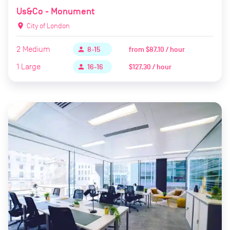
Us&Co - Monument
location_on
City of London
2
Medium
from
$87.10 / hour
person
8-15
1
Large
$127.30 / hour
person
16-16