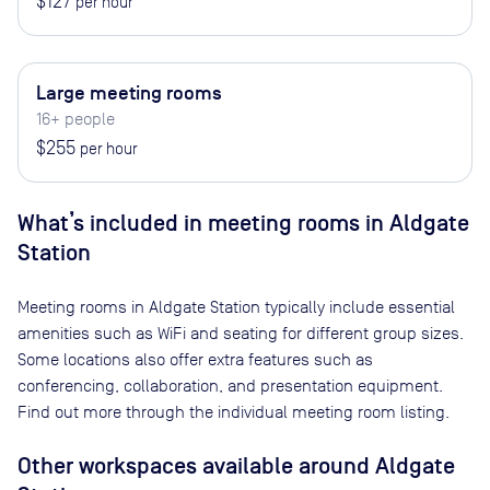
$127
per hour
Large meeting rooms
16+ people
$255
per hour
What’s included in meeting rooms in
Aldgate
Station
Meeting rooms in
Aldgate Station
typically include essential
amenities such as WiFi and seating for different group sizes.
Some locations also offer extra features such as
conferencing, collaboration, and presentation equipment.
Find out more through the individual meeting room listing.
Other workspaces available
around Aldgate