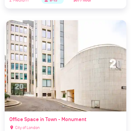
$67 / hour
person
8-15
Office Space in Town - Monument
location_on
City of London