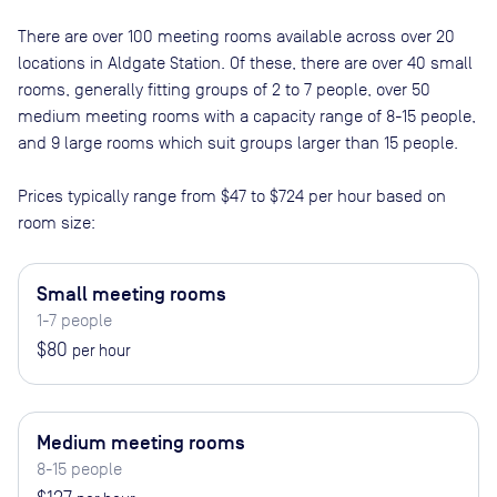
There are
over 100
meeting rooms available across
over 20
locations in
Aldgate Station
. Of these, there are
over 40 small
rooms, generally fitting groups of 2 to 7 people, over 50
medium meeting rooms with a capacity range of 8-15 people,
and 9 large rooms which suit groups larger than 15 people
.
Prices typically range from
$47
to
$724
per hour based on
room size:
Small meeting rooms
1-7 people
$80
per hour
Medium meeting rooms
8-15 people