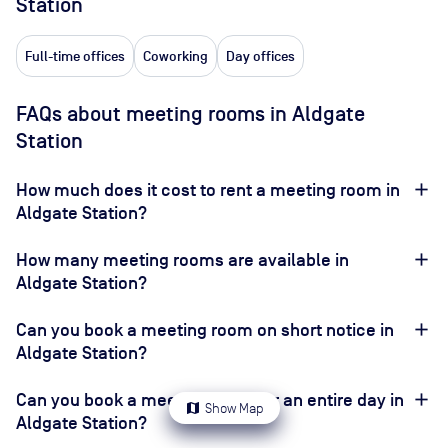
Station
Full-time offices
Coworking
Day offices
FAQs about meeting rooms in Aldgate
Station
How much does it cost to rent a meeting room in
Aldgate Station?
How many meeting rooms are available in
Aldgate Station?
Can you book a meeting room on short notice in
Aldgate Station?
Can you book a meeting room for an entire day in
map
Show Map
Aldgate Station?