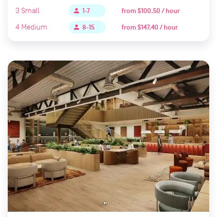
3
Small
from
$100.50 / hour
person
1-7
4
Medium
from
$147.40 / hour
person
8-15