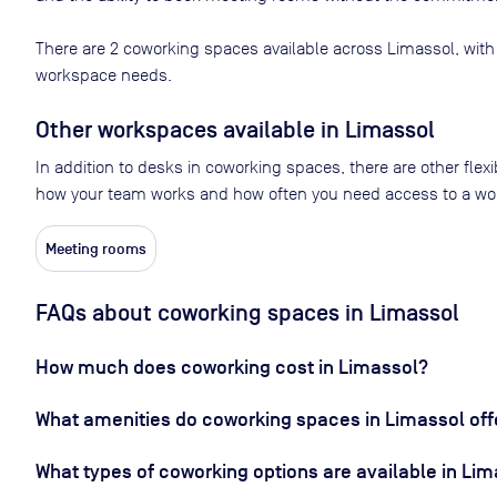
There are
2
coworking spaces available across
Limassol
, with
workspace needs.
Other workspaces available
in Limassol
In addition to desks in coworking spaces, there are other flex
how your team works and how often you need access to a wo
Meeting rooms
FAQs about coworking spaces in Limassol
How much does coworking cost in Limassol?
What amenities do coworking spaces in Limassol off
What types of coworking options are available in Li