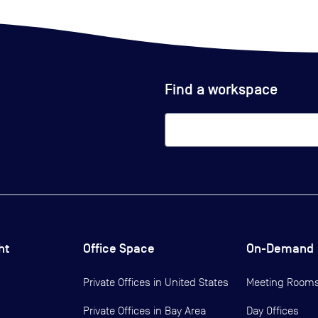
Find a workspace
ht
Office Space
On-Demand
Private Offices in
United States
Meeting Room
Private Offices in
Bay Area
Day Offices