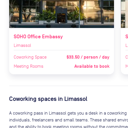
SOHO Office Embassy
S
Limassol
L
$33.50 / person / day
Coworking Space
C
Available to book
Meeting Rooms
M
Coworking spaces in
Limassol
A coworking pass in
Limassol
gets you a desk in a coworking 
individuals, freelancers and small teams. These shared env
and the ability to book meeting rooms without the commitment