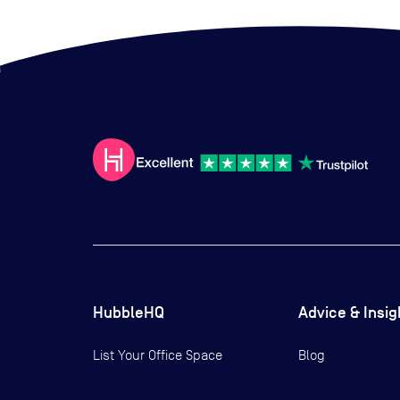
HubbleHQ
Advice & Insig
List Your Office Space
Blog