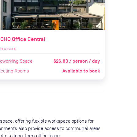
OHO Office Central
imassol
$26.80 / person / day
oworking Space
Available to book
eeting Rooms
space, offering flexible workspace options for
ironments also provide access to communal areas
 of a long-term office lease.