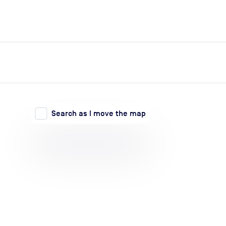
expand_more
expand_more
Search
Log in
Search as I move the map