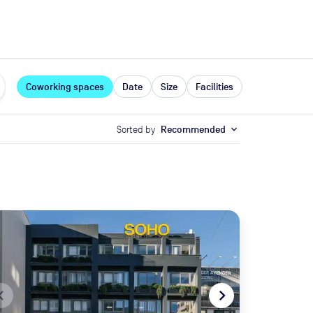
expand_more
rces
Coworking spaces
Date
Size
Facilities
Sorted by
Recommended
expand_more
te_before
navigate_next