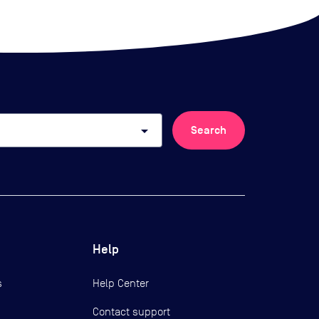
arrow_drop_down
Search
Help
s
Help Center
Contact support