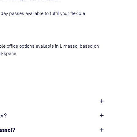
 day passes available to fulfil your flexible
ible office options available in Limassol based on
rkspace.
er?
massol?