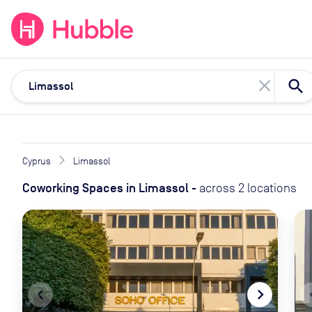
expand_more
expand_more
Solutions
Locations
Resou
close
Cyprus
Limassol
Coworking Spaces
in
Limassol
-
across
2
locations
navigate_before
navigate_next
naviga