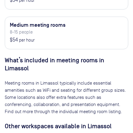
$34
per hour
Medium meeting rooms
8-15 people
$54
per hour
What’s included in meeting rooms in
Limassol
Meeting rooms in
Limassol
typically include essential
amenities such as WiFi and seating for different group sizes.
Some locations also offer extra features such as
conferencing, collaboration, and presentation equipment.
Find out more through the individual meeting room listing.
Other workspaces available
in Limassol