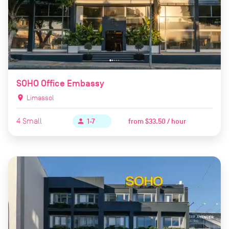
SOHO Office Embassy
location_on
Limassol
4
Small
from
$33.50 / hour
person
1-7