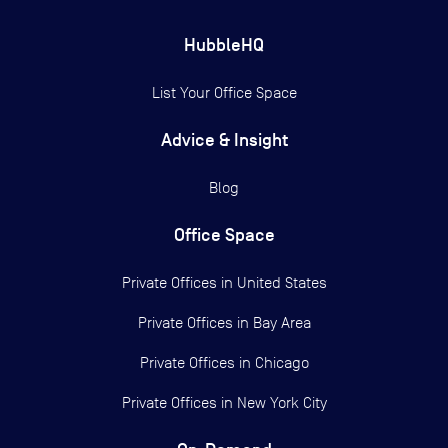
HubbleHQ
List Your Office Space
Advice & Insight
Blog
Office Space
Private Offices in
United States
Private Offices in
Bay Area
Private Offices in
Chicago
Private Offices in
New York City