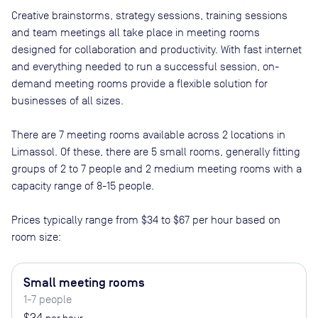
Creative brainstorms, strategy sessions, training sessions
and team meetings all take place in meeting rooms
designed for collaboration and productivity. With fast internet
and everything needed to run a successful session, on-
demand meeting rooms provide a flexible solution for
businesses of all sizes.
There are
7
meeting rooms available across
2
locations in
Limassol
. Of these, there are
5 small rooms, generally fitting
groups of 2 to 7 people and 2 medium meeting rooms with a
capacity range of 8-15 people
.
Prices typically range from
$34
to
$67
per hour based on
room size:
Small meeting rooms
1-7 people