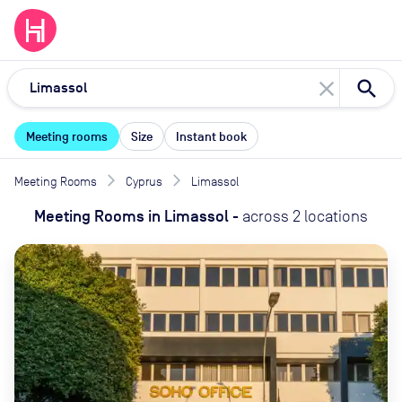
close
Meeting rooms
Size
Instant book
Meeting Rooms
Cyprus
Limassol
Meeting Rooms
in
Limassol
-
across
2
locations