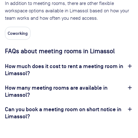
In addition to meeting rooms, there are other flexible
workspace options available in Limassol based on how your
team works and how often you need access.
Coworking
FAQs about meeting rooms in Limassol
How much does it cost to rent a meeting room in
Limassol?
How many meeting rooms are available in
Limassol?
Can you book a meeting room on short notice in
Limassol?