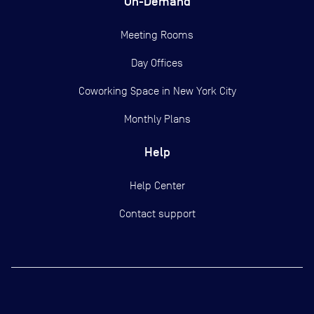
On-Demand
Meeting Rooms
Day Offices
Coworking Space in New York City
Monthly Plans
Help
Help Center
Contact support