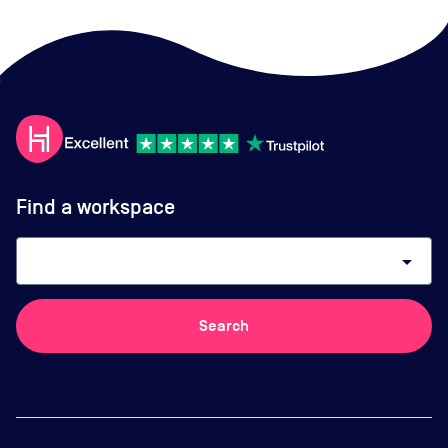
Find a workspace
arrow_drop_down
Search