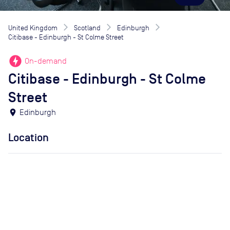
United Kingdom
Scotland
Edinburgh
Citibase - Edinburgh - St Colme Street
offline_bolt
On-demand
Citibase - Edinburgh - St Colme
Street
location_on
Edinburgh
Location