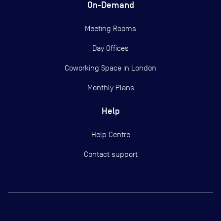
On-Demand
Meeting Rooms
Day Offices
Coworking Space in London
Monthly Plans
Help
Help Centre
Contact support