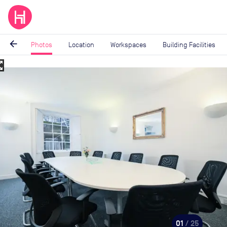
arrow_back
Photos
Location
Workspaces
Building Facilities
_map
Image
1
of
25
01
/ 25