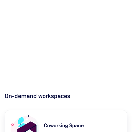
On-demand workspaces
Coworking Space