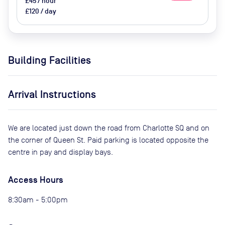
£45 / hour
£120 / day
Building Facilities
Arrival Instructions
We are located just down the road from Charlotte SQ and on
the corner of Queen St. Paid parking is located opposite the
centre in pay and display bays.
Access Hours
8:30am - 5:00pm