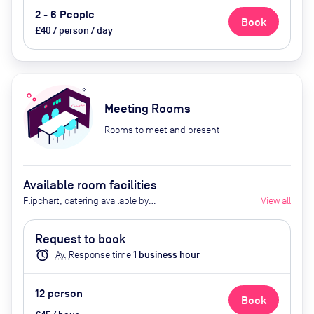
2 - 6 People
Book
£40 / person / day
Meeting Rooms
Rooms to meet and present
Available room facilities
Flipchart, catering available by
View all
advance request
Request to book
alarm
Av.
Response time
1
business hour
12
person
Book