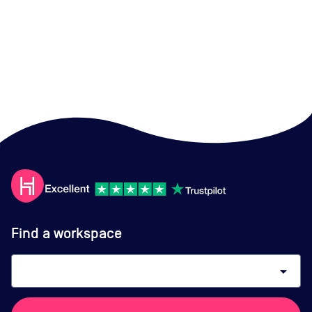
Find a workspace
arrow_drop_down