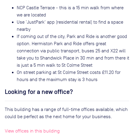
NCP Castle Terrace - this is a 15 min walk from where
we are located
Use 'JustPark' app (residential rental) to find a space
nearby
If coming out of the city, Park and Ride is another good
option. Hermiston Park and Ride offers great
connection via public transport, buses 25 and X22 will
take you to Shandwick Place in 30 min and from there it
is just a 5 min walk to St Colme Street
On street parking at St Colme Street costs £11.20 for
hours and the maximum stay is 3 hours
Looking for a new office?
This building has a range of full-time offices available, which
could be perfect as the next home for your business.
View offices in this building