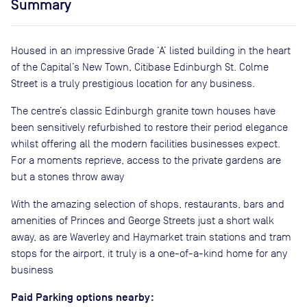
Summary
Housed in an impressive Grade ‘A’ listed building in the heart
of the Capital’s New Town, Citibase Edinburgh St. Colme
Street is a truly prestigious location for any business.
The centre’s classic Edinburgh granite town houses have
been sensitively refurbished to restore their period elegance
whilst offering all the modern facilities businesses expect.
For a moments reprieve, access to the private gardens are
but a stones throw away
With the amazing selection of shops, restaurants, bars and
amenities of Princes and George Streets just a short walk
away, as are Waverley and Haymarket train stations and tram
stops for the airport, it truly is a one-of-a-kind home for any
business
Paid Parking options nearby: