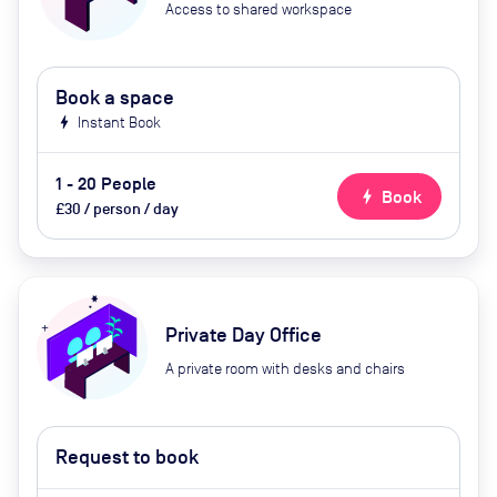
Access to shared workspace
Book a space
bolt
Instant Book
1 - 20 People
bolt
Book
£30 / person / day
Private Day Office
A private room with desks and chairs
Request to book