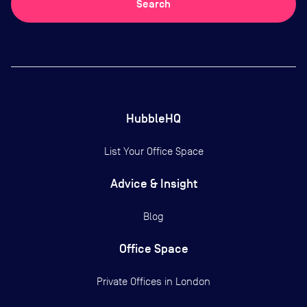
Search
HubbleHQ
List Your Office Space
Advice & Insight
Blog
Office Space
Private Offices in
London